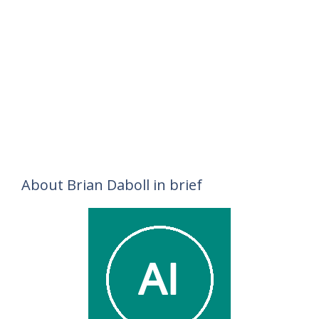
About Brian Daboll in brief