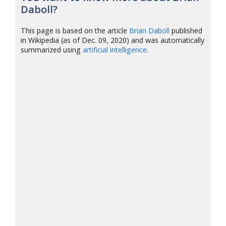
Daboll?
This page is based on the article
Brian Daboll
published
in Wikipedia (as of Dec. 09, 2020) and was automatically
summarized using
artificial intelligence
.