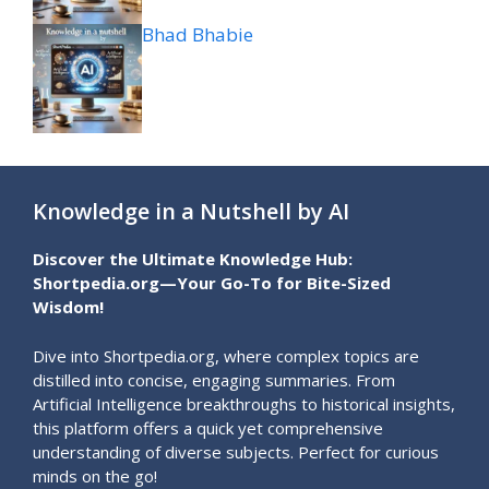
Bhad Bhabie
Knowledge in a Nutshell by AI
Discover the Ultimate Knowledge Hub:
Shortpedia.org—Your Go-To for Bite-Sized
Wisdom!
Dive into Shortpedia.org, where complex topics are
distilled into concise, engaging summaries. From
Artificial Intelligence breakthroughs to historical insights,
this platform offers a quick yet comprehensive
understanding of diverse subjects. Perfect for curious
minds on the go!