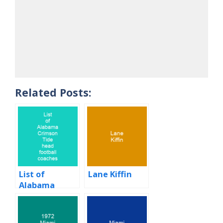
Related Posts:
List of
Lane Kiffin
Alabama
Crimson Tide
head football
coaches