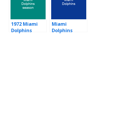
1972 Miami
Miami
Dolphins
Dolphins
season