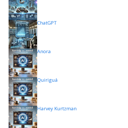
ChatGPT
Anora
Quiriguá
Harvey Kurtzman