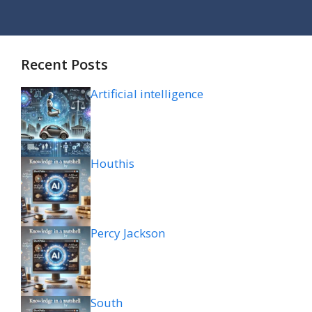
Recent Posts
Artificial intelligence
Houthis
Percy Jackson
South