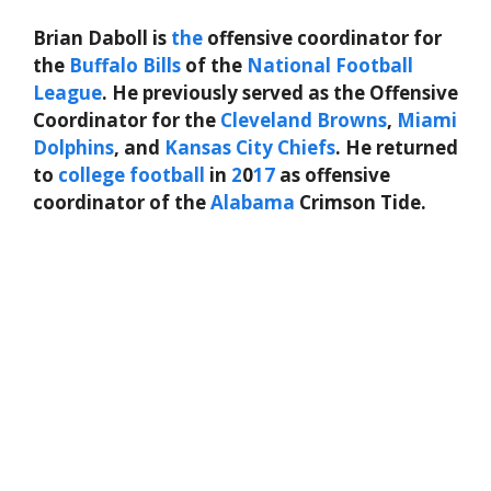
Brian Daboll is
the
offensive coordinator for
the
Buffalo Bills
of the
National Football
League
. He previously served as the Offensive
Coordinator for the
Cleveland Browns
,
Miami
Dolphins
, and
Kansas City Chiefs
. He returned
to
college football
in
2
0
17
as offensive
coordinator of the
Alabama
Crimson Tide.