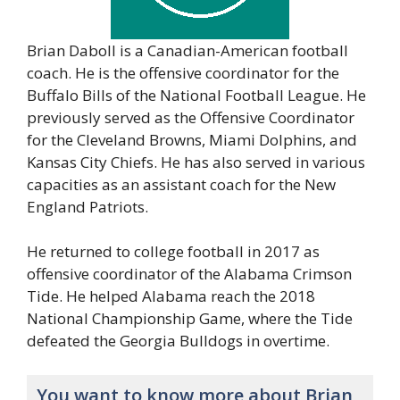
Brian Daboll is a Canadian-American football
coach. He is the offensive coordinator for the
Buffalo Bills of the National Football League. He
previously served as the Offensive Coordinator
for the Cleveland Browns, Miami Dolphins, and
Kansas City Chiefs. He has also served in various
capacities as an assistant coach for the New
England Patriots.
He returned to college football in 2017 as
offensive coordinator of the Alabama Crimson
Tide. He helped Alabama reach the 2018
National Championship Game, where the Tide
defeated the Georgia Bulldogs in overtime.
You want to know more about Brian