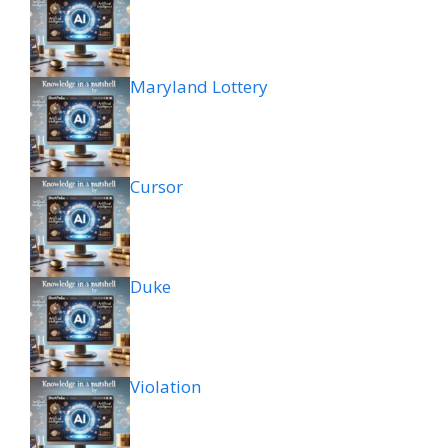
Maryland Lottery
Cursor
Duke
Violation