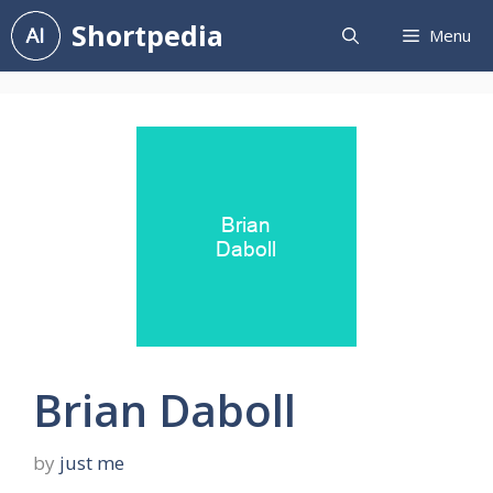
Skip
Shortpedia
Menu
to
content
Brian Daboll
by
just me