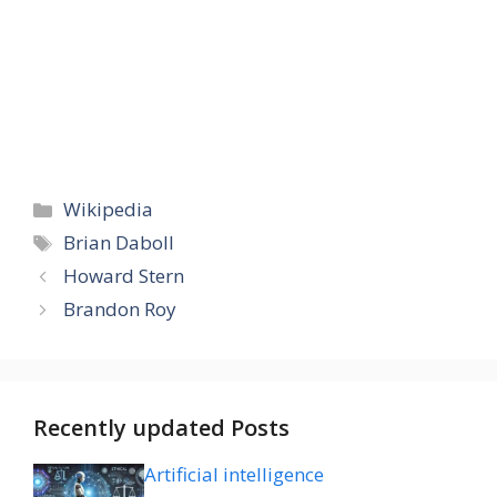
Categories
Wikipedia
Tags
Brian Daboll
Howard Stern
Brandon Roy
Recently updated Posts
Artificial intelligence