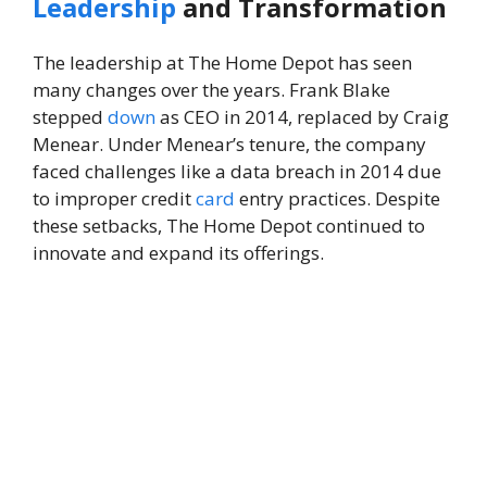
Leadership
and Transformation
The leadership at The Home Depot has seen
many changes over the years. Frank Blake
stepped
down
as CEO in 2014, replaced by Craig
Menear. Under Menear’s tenure, the company
faced challenges like a data breach in 2014 due
to improper credit
card
entry practices. Despite
these setbacks, The Home Depot continued to
innovate and expand its offerings.