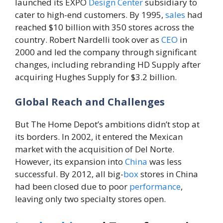
launched its EXPO
Design
Center
subsidiary to
cater to high-end customers. By 1995,
sales
had
reached $10 billion with 350 stores across the
country. Robert Nardelli took over as
CEO
in
2000 and led the company through significant
changes, including rebranding HD Supply after
acquiring Hughes Supply for $3.2 billion.
Global Reach and Challenges
But The Home Depot’s ambitions didn’t stop at
its borders. In 2002, it entered the Mexican
market with the acquisition of Del Norte.
However, its expansion into
China
was less
successful. By 2012, all big-
box
stores in China
had been closed due to poor
performance
,
leaving only two specialty stores open.