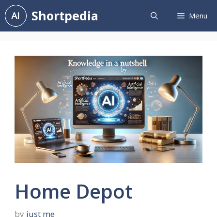
Skip
Shortpedia
Menu
to
content
Home Depot
by
just me