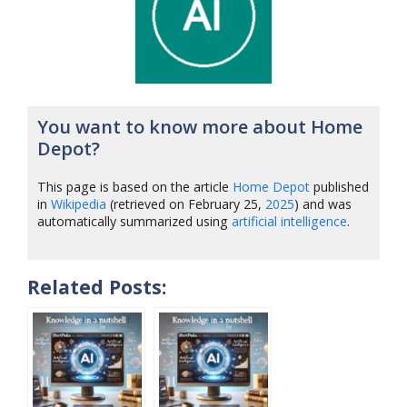
You want to know more about Home
Depot?
This page is based on the article
Home Depot
published
in
Wikipedia
(retrieved on February 25,
2025
) and was
automatically summarized using
artificial intelligence
.
Related Posts: