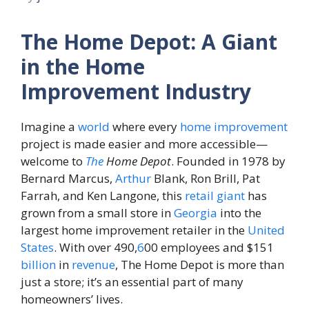
The Home Depot: A Giant
in the Home
Improvement Industry
Imagine a
world
where every
home
improvement
project is made easier and more accessible—
welcome to
The
Home Depot
. Founded in 1978 by
Bernard Marcus,
Arthur
Blank, Ron Brill, Pat
Farrah, and Ken Langone, this
retail
giant
has
grown from a small store in
Georgia
into the
largest home improvement retailer in the
United
States
. With over 490,
6
00 employees and $151
billion
in
revenue
, The Home Depot is more than
just a store; it’s an essential part of many
homeowners’ lives.