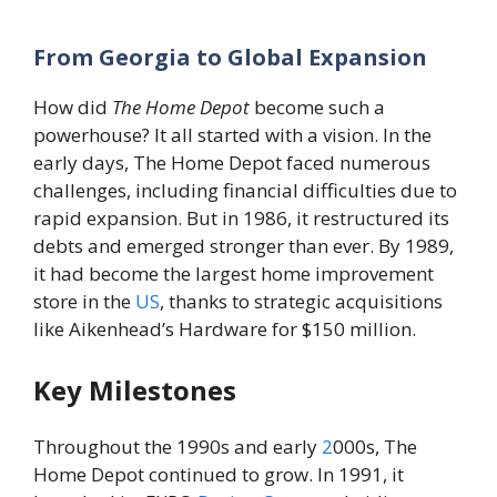
From Georgia to Global Expansion
How did
The Home Depot
become such a
powerhouse? It all started with a vision. In the
early days, The Home Depot faced numerous
challenges, including financial difficulties due to
rapid expansion. But in 1986, it restructured its
debts and emerged stronger than ever. By 1989,
it had become the largest home improvement
store in the
US
, thanks to strategic acquisitions
like Aikenhead’s Hardware for $150 million.
Key Milestones
Throughout the 1990s and early
2
000s, The
Home Depot continued to grow. In 1991, it