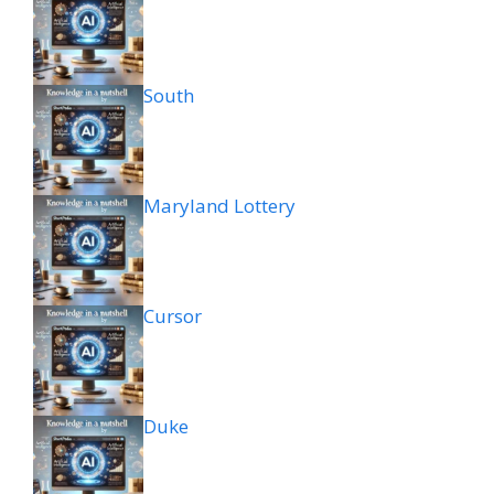
South
Maryland Lottery
Cursor
Duke