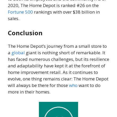
2020, The Home Depot is ranked #26 on the
Fortune
500
rankings with over $38 billion in
sales.
Conclusion
The Home Depot’s journey from a small store to
a
global
giant is nothing short of remarkable. It
has faced numerous challenges, but its resilience
and adaptability have kept it at the forefront of
home improvement retail. As it continues to
evolve, one thing remains clear: The Home Depot
will always be there for those
who
want to do
more in their homes.