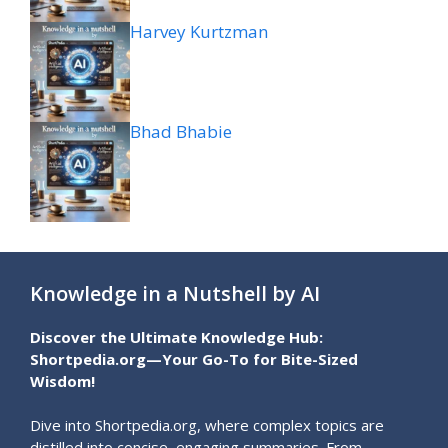
Harvey Kurtzman
Bhad Bhabie
Knowledge in a Nutshell by AI
Discover the Ultimate Knowledge Hub:
Shortpedia.org—Your Go-To for Bite-Sized
Wisdom!
Dive into Shortpedia.org, where complex topics are
distilled into concise, engaging summaries. From