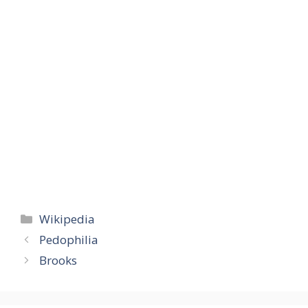
Categories
Wikipedia
Pedophilia
Brooks