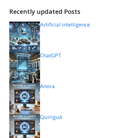
Recently updated Posts
Artificial intelligence
ChatGPT
Anora
Quiriguá