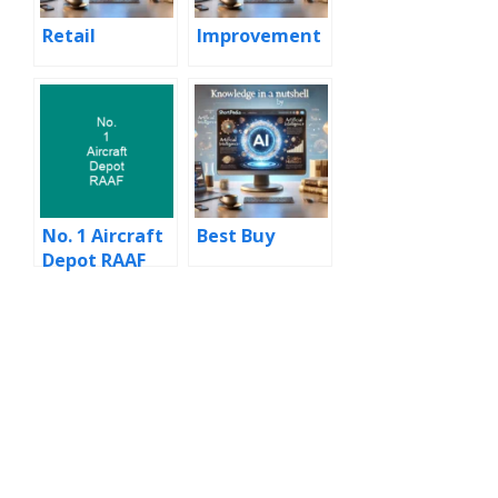
Retail
Improvement
No. 1 Aircraft
Best Buy
Depot RAAF