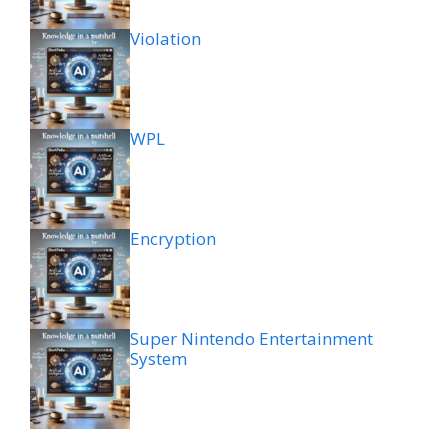
Violation
WPL
Encryption
Super Nintendo Entertainment
System