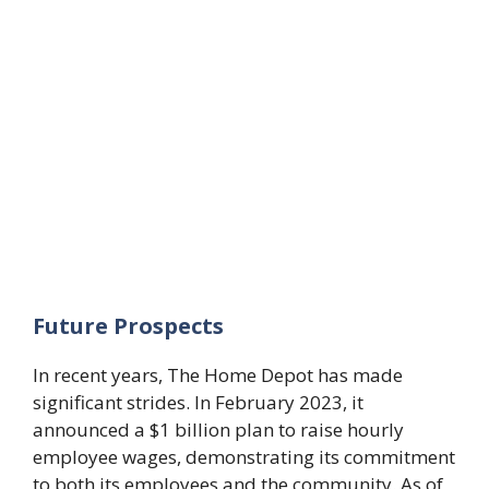
Future Prospects
In recent years, The Home Depot has made
significant strides. In February 2023, it
announced a $1 billion plan to raise hourly
employee wages, demonstrating its commitment
to both its employees and the community. As of