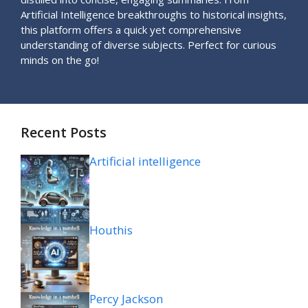
Artificial Intelligence breakthroughs to historical insights,
this platform offers a quick yet comprehensive
understanding of diverse subjects. Perfect for curious
minds on the go!
Recent Posts
Artificial intelligence
Houthis
Percy Jackson