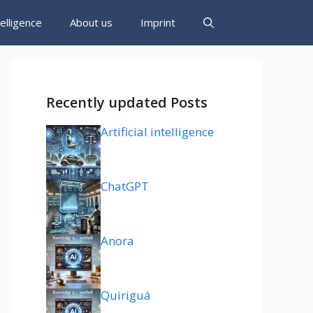
ntelligence
About us
Imprint
Recently updated Posts
Artificial intelligence
ChatGPT
Anora
Quiriguá