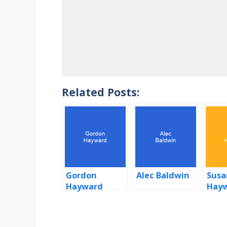
Related Posts:
Gordon
Alec Baldwin
Susa
Hayward
Hay