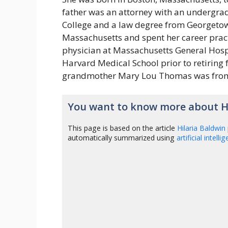
father was an attorney with an undergra
College and a law degree from Georgetow
Massachusetts and spent her career pract
physician at Massachusetts General Hospi
Harvard Medical School prior to retiring 
grandmother Mary Lou Thomas was fro
You want to know more about Hi
This page is based on the article
Hilaria Baldwin
automatically summarized using
artificial intelli