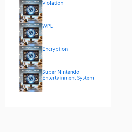
Violation
WPL
Encryption
Super Nintendo
Entertainment System