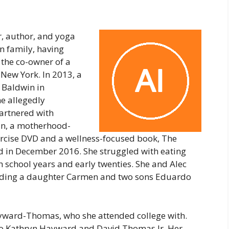
r, author, and yoga
n family, having
 the co-owner of a
 New York. In 2013, a
 Baldwin in
e allegedly
partnered with
in, a motherhood-
ercise DVD and a wellness-focused book, The
d in December 2016. She struggled with eating
 school years and early twenties. She and Alec
cluding a daughter Carmen and two sons Eduardo
yward-Thomas, who she attended college with.
to Kathryn Hayward and David Thomas Jr. Her