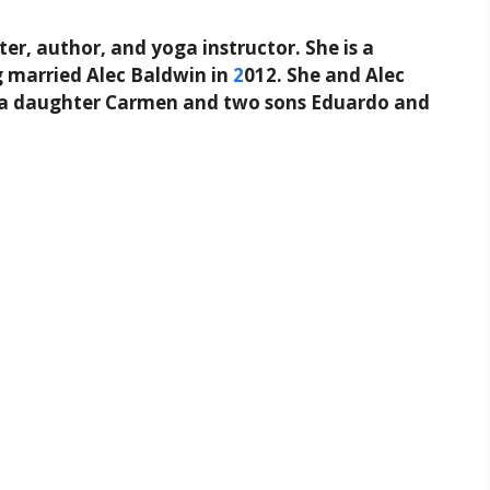
er, author, and yoga instructor. She is a
g married Alec Baldwin in
2
012. She and Alec
ng a daughter Carmen and two sons Eduardo and