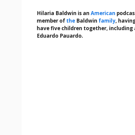
Hilaria Baldwin is an
American
podcast
member of
the
Baldwin
family
, havin
have five children together, includi
Eduardo Pauardo.