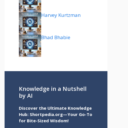
Harvey Kurtzman
Bhad Bhabie
Knowledge in a Nutshell
by AI
Discover the Ultimate Knowledge
Hub: Shortpedia.org—Your Go-To
for Bite-Sized Wisdom!