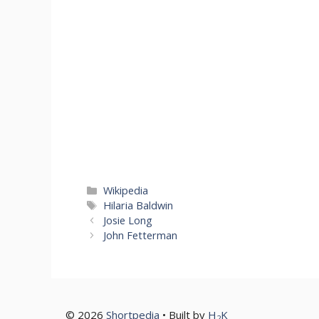
Categories
Wikipedia
Tags
Hilaria Baldwin
Josie Long
John Fetterman
© 2026
Shortpedia
• Built by
H
K
2