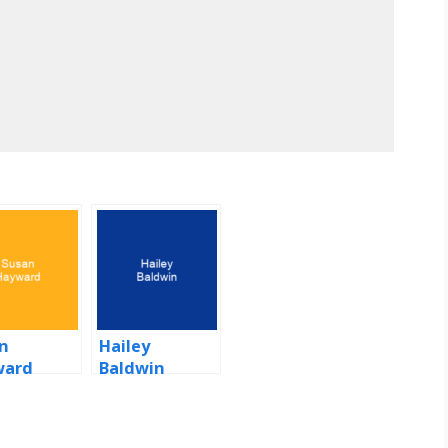
n
Hailey
ward
Baldwin