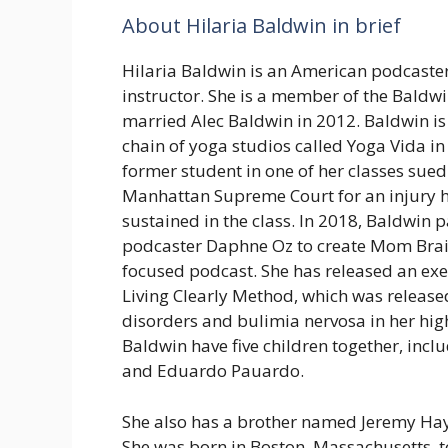
About Hilaria Baldwin in brief
Hilaria Baldwin is an American podcaste
instructor. She is a member of the Baldwi
married Alec Baldwin in 2012. Baldwin is
chain of yoga studios called Yoga Vida in
former student in one of her classes sued
Manhattan Supreme Court for an injury h
sustained in the class. In 2018, Baldwin 
podcaster Daphne Oz to create Mom Bra
focused podcast. She has released an ex
Living Clearly Method, which was release
disorders and bulimia nervosa in her high
Baldwin have five children together, in
and Eduardo Pauardo.
She also has a brother named Jeremy Ha
She was born in Boston, Massachusetts, 