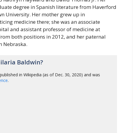
duate degree in Spanish literature from Haverford
n University. Her mother grew up in
icing medicine there; she was an associate
tal and assistant professor of medicine at
from both positions in 2012, and her paternal
m Nebraska.
laria Baldwin?
published in Wikipedia (as of Dec. 30, 2020) and was
gence
.