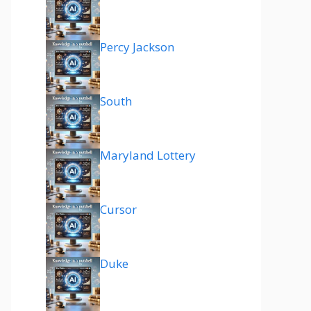
Percy Jackson
South
Maryland Lottery
Cursor
Duke