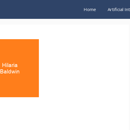
Home
Artificial I