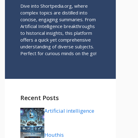
Dive into Shortpedia.org, where
complex topics are distilled into
concise, engaging summaries. From
Artificial Intelligence breakthroughs
to historical insights, this platform
offers a quick yet comprehensive
understanding of diverse subjects.
Perfect for curious minds on the go!
Recent Posts
Artificial intelligence
Houthis