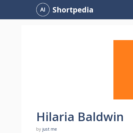
Skip
Shortpedia
to
content
Hilaria Baldwin
by
just me