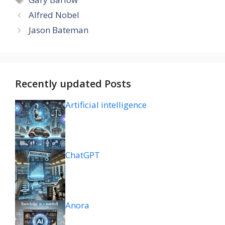
Alfred Nobel
Jason Bateman
Recently updated Posts
Artificial intelligence
ChatGPT
Anora