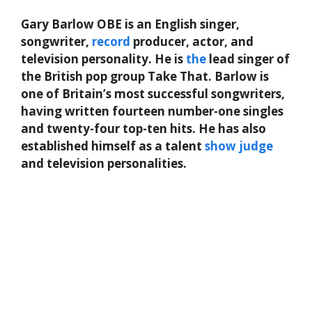
Gary Barlow OBE is an English singer,
songwriter,
record
producer, actor, and
television personality. He is
the
lead singer of
the British pop group Take That. Barlow is
one of Britain’s most successful songwriters,
having written fourteen number-one singles
and twenty-four top-ten hits. He has also
established himself as a talent
show
judge
and television personalities.