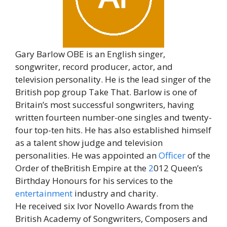
Gary Barlow OBE is an English singer,
songwriter, record producer, actor, and
television personality. He is the lead singer of the
British pop group Take That. Barlow is one of
Britain’s most successful songwriters, having
written fourteen number-one singles and twenty-
four top-ten hits. He has also established himself
as a talent show judge and television
personalities. He was appointed an
Officer
of the
Order of theBritish Empire at the
2
012 Queen’s
Birthday Honours for his services to the
entertainment
industry and charity.
He received six Ivor Novello Awards from the
British Academy of Songwriters, Composers and