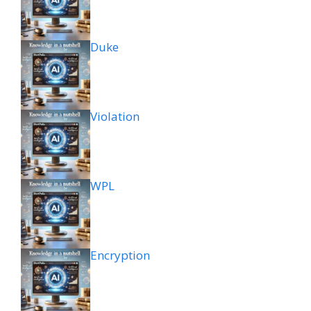
Duke
Violation
WPL
Encryption