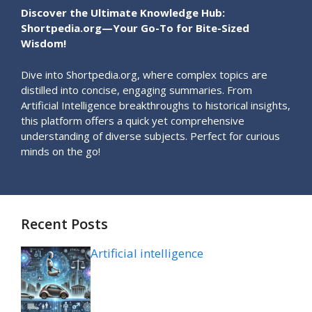
Discover the Ultimate Knowledge Hub:
Shortpedia.org—Your Go-To for Bite-Sized
Wisdom!
Dive into Shortpedia.org, where complex topics are
distilled into concise, engaging summaries. From
Artificial Intelligence breakthroughs to historical insights,
this platform offers a quick yet comprehensive
understanding of diverse subjects. Perfect for curious
minds on the go!
Recent Posts
Artificial intelligence