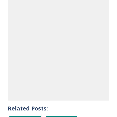
Related Posts: