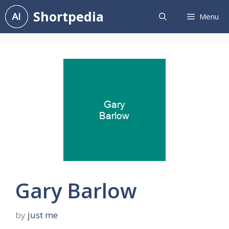
Skip
Shortpedia
Menu
to
content
Gary Barlow
by
just me