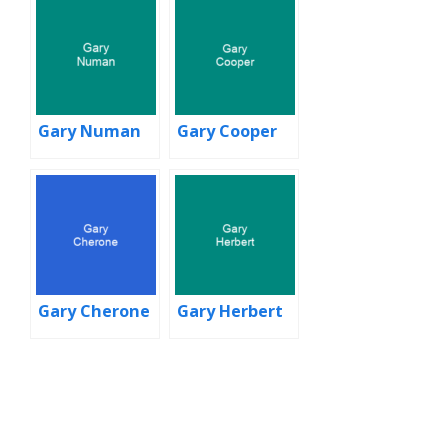
Gary Numan
Gary Cooper
Gary Cherone
Gary Herbert