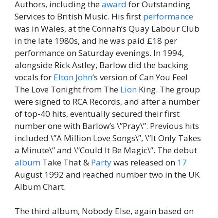
Authors, including the
award
for Outstanding
Services to British Music. His first
performance
was in Wales, at the Connah’s Quay Labour Club
in the late 1980s, and he was paid £18 per
performance on Saturday evenings. In 1994,
alongside Rick Astley, Barlow did the backing
vocals for
Elton John
’s version of Can You Feel
The Love Tonight from The
Lion
King. The group
were signed to RCA Records, and after a number
of top-40 hits, eventually secured their first
number one with Barlow’s \”Pray\”. Previous hits
included \”A Million Love Songs\”, \”It Only Takes
a Minute\” and \”Could It Be Magic\”. The debut
album
Take That &
Party
was released on
17
August 1992 and reached number two in the UK
Album Chart.
The third album, Nobody Else, again based on