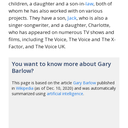
children, a daughter and a son-in-
law
, both of
whom he has also worked with on various
projects. They have a son,
Jack
, who is also a
singer-songwriter, and a daughter, Charlotte,
who has appeared on numerous TV shows and
films, including The Voice, The Voice and The X-
Factor, and The Voice UK.
You want to know more about Gary
Barlow?
This page is based on the article
Gary Barlow
published
in
Wikipedia
(as of Dec. 10, 2020) and was automatically
summarized using
artificial intelligence
.