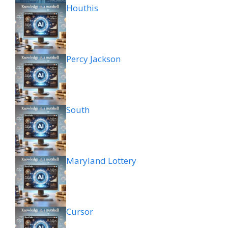
Houthis
Percy Jackson
South
Maryland Lottery
Cursor