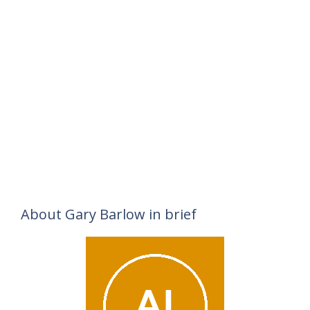
About Gary Barlow in brief