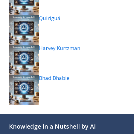
Quiriguá
Harvey Kurtzman
Bhad Bhabie
Knowledge in a Nutshell by AI