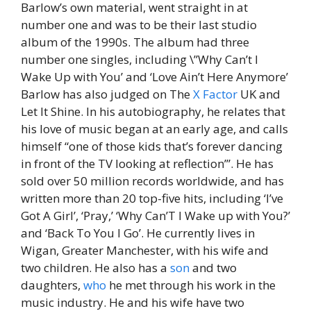
Barlow’s own material, went straight in at
number one and was to be their last studio
album of the 1990s. The album had three
number one singles, including \”Why Can’t I
Wake Up with You’ and ‘Love Ain’t Here Anymore’
Barlow has also judged on The
X
Factor
UK and
Let It Shine. In his autobiography, he relates that
his love of music began at an early age, and calls
himself “one of those kids that’s forever dancing
in front of the TV looking at reflection’”. He has
sold over 50 million records worldwide, and has
written more than 20 top-five hits, including ‘I’ve
Got A Girl’, ‘Pray,’ ‘Why Can’T I Wake up with You?’
and ‘Back To You I Go’. He currently lives in
Wigan, Greater Manchester, with his wife and
two children. He also has a
son
and two
daughters,
who
he met through his work in the
music industry. He and his wife have two