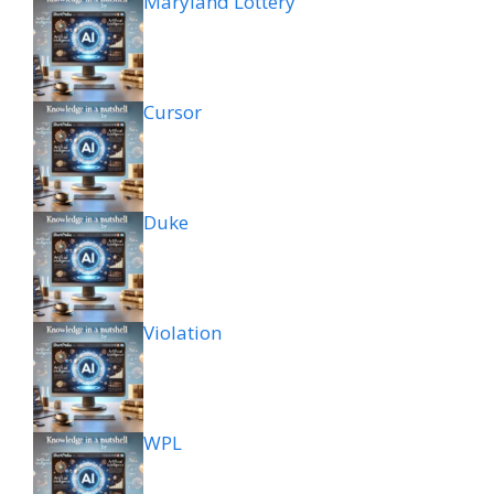
Maryland Lottery
Cursor
Duke
Violation
WPL