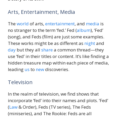
Arts, Entertainment, Media
The
world
of arts,
entertainment
, and
media
is
no stranger to the term ‘fed.’ Fed (
album
), ‘Fed’
(song), and Feds (film) are just some examples.
These works might be as different as
night
and
day
but they all
share
a common thread—they
use ‘fed’ in their titles or content. It’s like finding a
hidden treasure map within each piece of media,
leading
us
to
new
discoveries.
Television
In the realm of television, we find shows that
incorporate ‘fed’ into their names and plots. ‘Fed’
(
Law
& Order), Feds (TV series), The Feds
(miniseries), and The Rookie: Feds are all