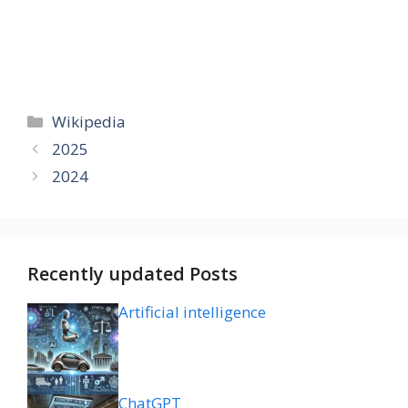
Categories
Wikipedia
2025
2024
Recently updated Posts
Artificial intelligence
ChatGPT