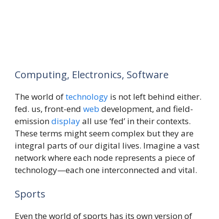
Computing, Electronics, Software
The world of
technology
is not left behind either.
fed. us, front-end
web
development, and field-
emission
display
all use ‘fed’ in their contexts.
These terms might seem complex but they are
integral parts of our digital lives. Imagine a vast
network where each node represents a piece of
technology—each one interconnected and vital.
Sports
Even the world of sports has its own version of