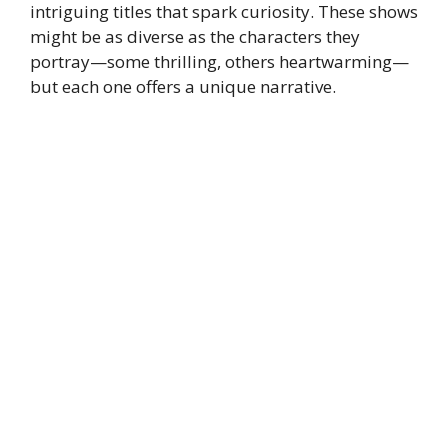
intriguing titles that spark curiosity. These shows
might be as diverse as the characters they
portray—some thrilling, others heartwarming—
but each one offers a unique narrative.