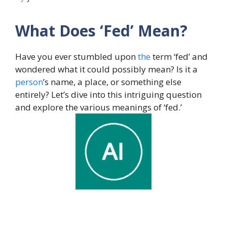
What Does ‘Fed’ Mean?
Have you ever stumbled upon
the
term ‘fed’ and
wondered what it could possibly mean? Is it a
person
’s name, a place, or something else
entirely? Let’s dive into this intriguing question
and explore the various meanings of ‘fed.’