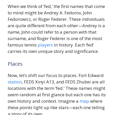
When we think of ‘fed,’ the first names that come
to mind might be Andrey A. Fedorov, John
Fedorowicz, or Roger Federer. These individuals
are quite different from each other—Andrey is a
name, John could refer to a person with that
surname, and Roger Federer is one of the most
famous tennis
players
in history. Each ‘fed’
carries its own unique story and significance.
Places
Now, let’s shift our focus to places. Fort Edward
station
, FEDS Xinyi A13, and FEDS Zhubei are all
locations with the term ‘fed.’ These names might
seem random at first glance but each one has its
own history and context. Imagine a
map
where
these points light up like stars—each one telling
a story of its own.