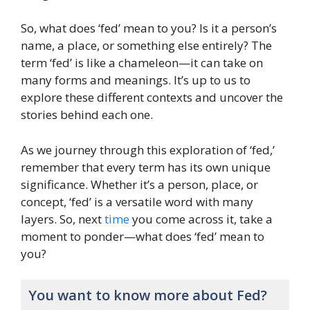
So, what does ‘fed’ mean to you? Is it a person’s
name, a place, or something else entirely? The
term ‘fed’ is like a chameleon—it can take on
many forms and meanings. It’s up to us to
explore these different contexts and uncover the
stories behind each one.
As we journey through this exploration of ‘fed,’
remember that every term has its own unique
significance. Whether it’s a person, place, or
concept, ‘fed’ is a versatile word with many
layers. So, next
time
you come across it, take a
moment to ponder—what does ‘fed’ mean to
you?
You want to know more about Fed?