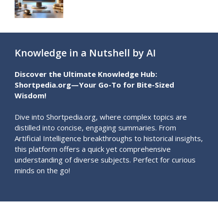
Knowledge in a Nutshell by AI
Discover the Ultimate Knowledge Hub:
Shortpedia.org—Your Go-To for Bite-Sized
Wisdom!
Dive into Shortpedia.org, where complex topics are
distilled into concise, engaging summaries. From
Artificial Intelligence breakthroughs to historical insights,
this platform offers a quick yet comprehensive
understanding of diverse subjects. Perfect for curious
minds on the go!