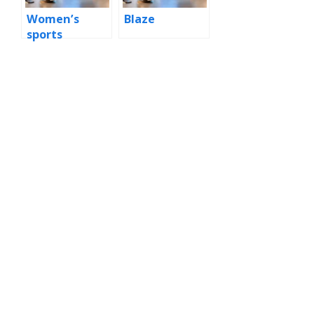
Women’s
Blaze
sports