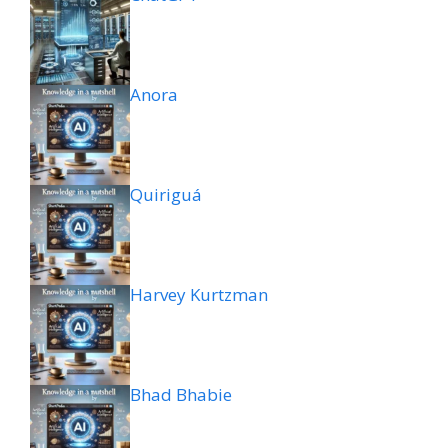
Anora
Quiriguá
Harvey Kurtzman
Bhad Bhabie