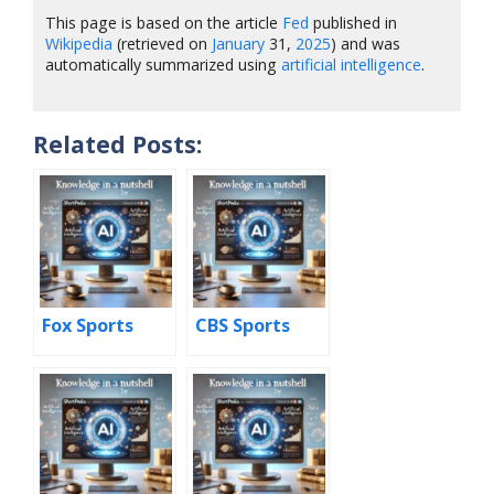
This page is based on the article
Fed
published in
Wikipedia
(retrieved on
January
31,
2025
) and was
automatically summarized using
artificial intelligence
.
Related Posts:
Fox Sports
CBS Sports