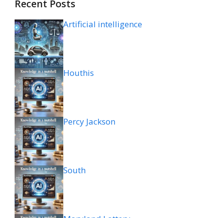
Recent Posts
Artificial intelligence
Houthis
Percy Jackson
South