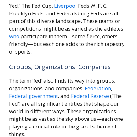
‘fed.’ The Fed Cup,
Liverpool
Feds W. F. C.,
Brooklyn Feds, and Federalsburg Feds are all
part of this diverse landscape. These teams or
competitions might be as varied as the athletes
who
participate in them—some fierce, others
friendly—but each one adds to the rich tapestry
of sports.
Groups, Organizations, Companies
The term ‘fed’ also finds its way into groups,
organizations, and companies.
Federation
,
Federal
government
, and
Federal Reserve
(‘The
Fed’) are all significant entities that shape our
world in different ways. These organizations
might be as vast as the sky above us—each one
playing a crucial role in the grand scheme of
things.