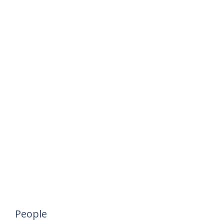
People