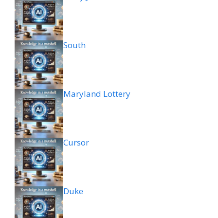
South
Maryland Lottery
Cursor
Duke