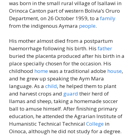
was born in the small rural village of Isallawi in
Orinoca Canton part of western Bolivia’s Oruro
Department, on 26 October 1959, to a
family
from the indigenous Aymara
people
.
His mother almost died from a postpartum
haemorrhage following his birth. His
father
buried the placenta produced after his birth in a
place specially chosen for the occasion. His
childhood
home
was a traditional adobe
house
,
and he grew up speaking the Aym Mara
language. As a
child
, he helped them to plant
and harvest crops and
guard
their herd of
llamas and sheep, taking a homemade soccer
ball to amuse himself. After finishing primary
education, he attended the Agrarian Institute of
Humanistic Technical Technical
College
in
Oinoca, although he did not study for a degree.