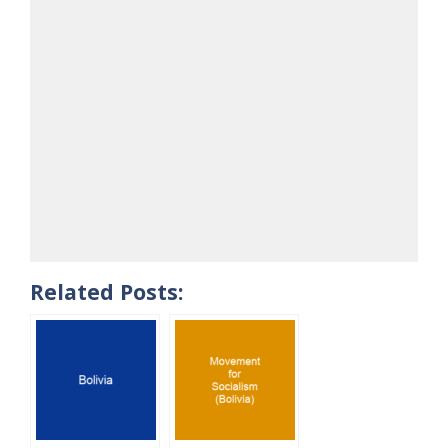
Related Posts: