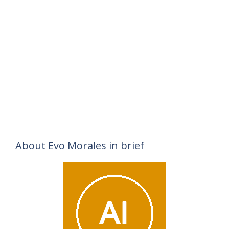
About Evo Morales in brief