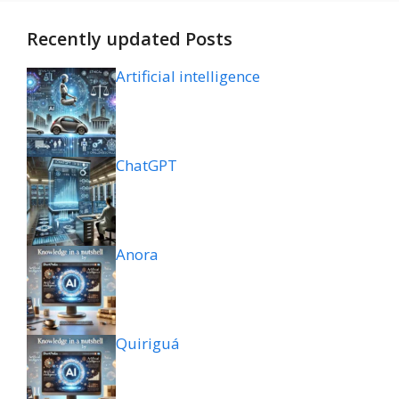
Recently updated Posts
Artificial intelligence
ChatGPT
Anora
Quiriguá