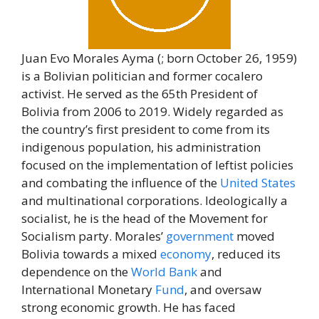
Juan Evo Morales Ayma (; born October 26, 1959)
is a Bolivian politician and former cocalero
activist. He served as the 65th President of
Bolivia from 2006 to 2019. Widely regarded as
the country’s first president to come from its
indigenous population, his administration
focused on the implementation of leftist policies
and combating the influence of the
United States
and multinational corporations. Ideologically a
socialist, he is the head of the Movement for
Socialism party. Morales’
government
moved
Bolivia towards a mixed
economy
, reduced its
dependence on the
World
Bank
and
International Monetary
Fund
, and oversaw
strong economic growth. He has faced