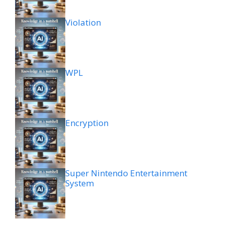
Violation
WPL
Encryption
Super Nintendo Entertainment
System