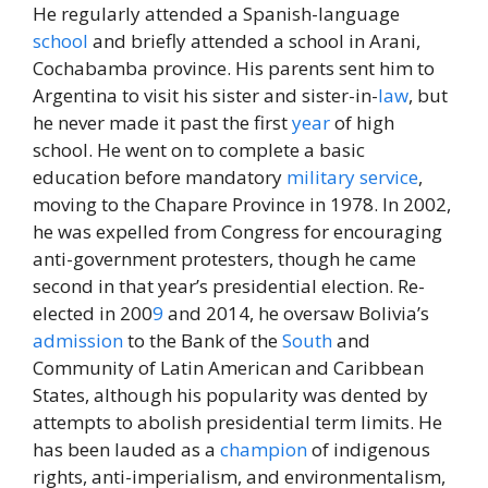
He regularly attended a Spanish-language
school
and briefly attended a school in Arani,
Cochabamba province. His parents sent him to
Argentina to visit his sister and sister-in-
law
, but
he never made it past the first
year
of high
school. He went on to complete a basic
education before mandatory
military
service
,
moving to the Chapare Province in 1978. In 2002,
he was expelled from Congress for encouraging
anti-government protesters, though he came
second in that year’s presidential election. Re-
elected in 200
9
and 2014, he oversaw Bolivia’s
admission
to the Bank of the
South
and
Community of Latin American and Caribbean
States, although his popularity was dented by
attempts to abolish presidential term limits. He
has been lauded as a
champion
of indigenous
rights, anti-imperialism, and environmentalism,