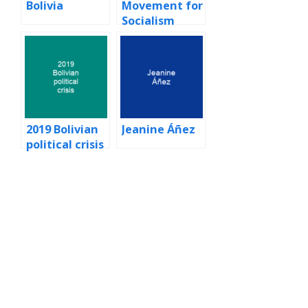
Bolivia
Movement for
Socialism
(Bolivia)
2019 Bolivian
Jeanine Áñez
political crisis