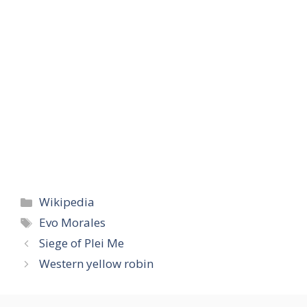
Categories
Wikipedia
Tags
Evo Morales
Siege of Plei Me
Western yellow robin