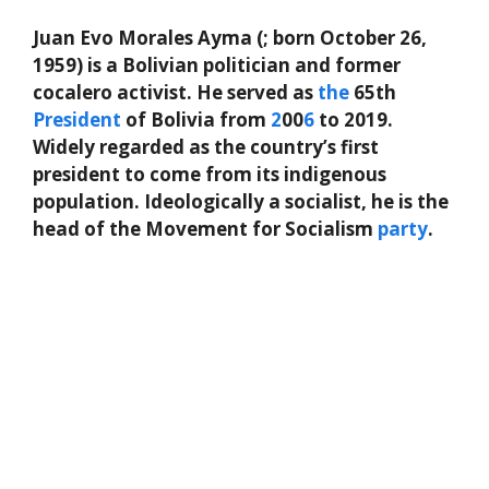
Juan Evo Morales Ayma (; born October 26,
1959) is a Bolivian politician and former
cocalero activist. He served as
the
65th
President
of Bolivia from
2
00
6
to 2019.
Widely regarded as the country’s first
president to come from its indigenous
population. Ideologically a socialist, he is the
head of the Movement for Socialism
party
.