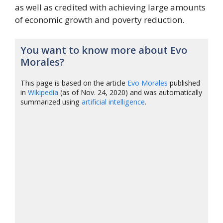
as well as credited with achieving large amounts
of economic growth and poverty reduction.
You want to know more about Evo
Morales?
This page is based on the article
Evo Morales
published
in
Wikipedia
(as of Nov. 24, 2020) and was automatically
summarized using
artificial intelligence
.