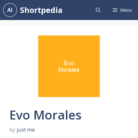
Skip
Shortpedia
Menu
to
content
Evo Morales
by
just me