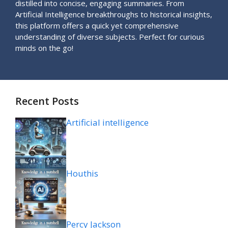
distilled into concise, engaging summaries. From
Artificial Intelligence breakthroughs to historical insights,
this platform offers a quick yet comprehensive
understanding of diverse subjects. Perfect for curious
minds on the go!
Recent Posts
Artificial intelligence
Houthis
Percy Jackson