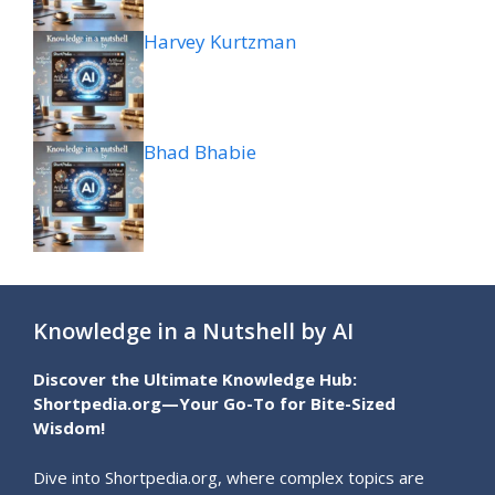
Harvey Kurtzman
Bhad Bhabie
Knowledge in a Nutshell by AI
Discover the Ultimate Knowledge Hub:
Shortpedia.org—Your Go-To for Bite-Sized
Wisdom!
Dive into Shortpedia.org, where complex topics are