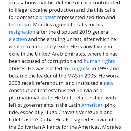
accusations that his defence of coca contributed
to illegal cocaine production and that his calls
for domestic
protest
represented sedition and
terrorism
. Morales agreed to calls for his
resignation
after the disputed 2019 general
election
and the ensuing unrest, after which he
went into temporary exile. He is now living in
exile in the United Arab Emirates, where he has
been accused of corruption and
human rights
abuses. He was elected to
Congress
in 1997 and
became the leader of the MAS in 2005. He won a
2008 recall referendum, and instituted a
new
constitution that established Bolivia as a
plurinational
state
. He built relationships with
leftist governments in the Latin
American
pink
tide, especially Hugo Chávez’s Venezuela and
Fidel Castro’s Cuba. He also signed Bolivia into
the Bolivarian Alliance for the Americas. Morales