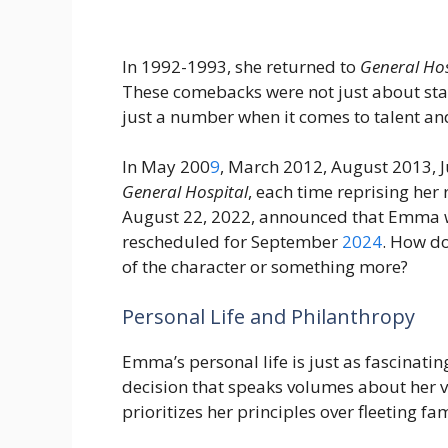
In 1992-1993, she returned to
General Hos
These comebacks were not just about stay
just a number when it comes to talent an
In May 200
9
, March 2012, August 2013, 
General Hospital
, each time reprising her
August 22, 2022, announced that Emma w
rescheduled for September
2024
. How do
of the character or something more?
Personal Life and Philanthropy
Emma’s personal life is just as fascinatin
decision that speaks volumes about her va
prioritizes her principles over fleeting fa