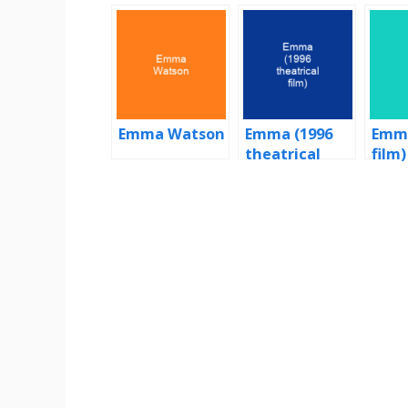
Emma Watson
Emma (1996
Emma
theatrical
film)
film)