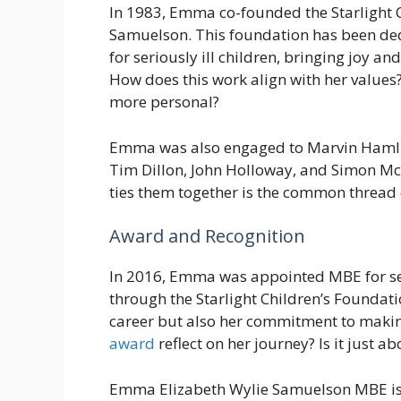
In 1983, Emma co-founded the Starlight 
Samuelson. This foundation has been ded
for seriously ill children, bringing joy and
How does this work align with her values? 
more personal?
Emma was also engaged to Marvin Hamlisc
Tim Dillon, John Holloway, and Simon McC
ties them together is the common thread 
Award and Recognition
In 2016, Emma was appointed MBE for serv
through the Starlight Children’s Foundati
career but also her commitment to makin
award
reflect on her journey? Is it just ab
Emma Elizabeth Wylie Samuelson MBE is 