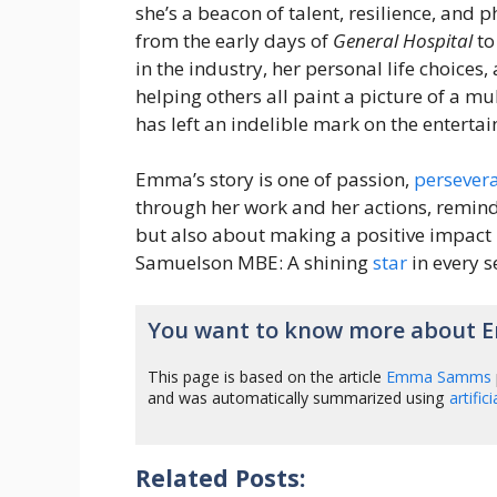
she’s a beacon of talent, resilience, and 
from the early days of
General Hospital
to
in the industry, her personal life choices,
helping others all paint a picture of a m
has left an indelible mark on the entert
Emma’s story is one of passion,
persever
through her work and her actions, remin
but also about making a positive impact 
Samuelson MBE: A shining
star
in every s
You want to know more about
This page is based on the article
Emma Samms
and was automatically summarized using
artific
Related Posts: