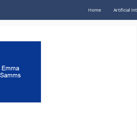
Home
Artificial I