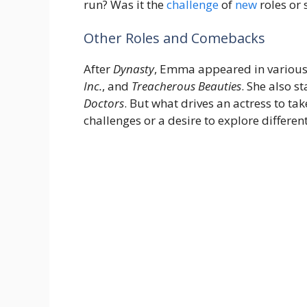
run? Was it the
challenge
of
new
roles or 
Other Roles and Comebacks
After
Dynasty
, Emma appeared in various 
Inc.
, and
Treacherous Beauties
. She also s
Doctors
. But what drives an actress to take
challenges or a desire to explore different