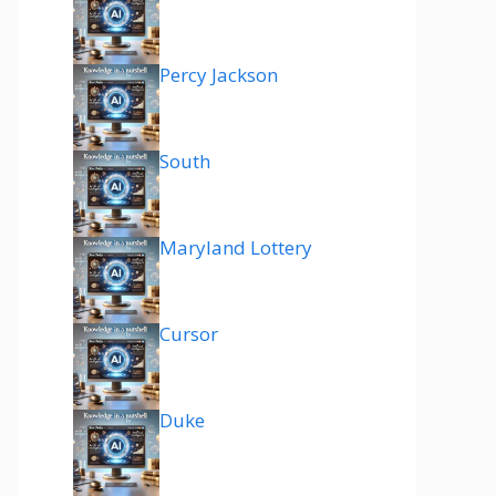
Percy Jackson
South
Maryland Lottery
Cursor
Duke