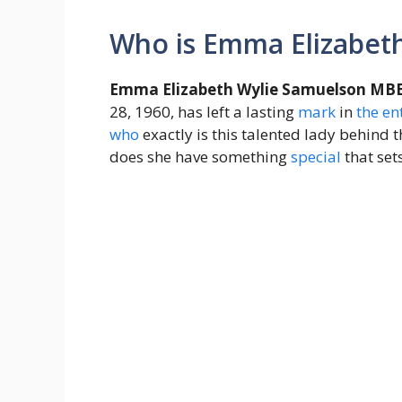
Who is Emma Elizabet
Emma Elizabeth Wylie Samuelson MB
28, 1960, has left a lasting
mark
in
the
en
who
exactly is this talented lady behind t
does she have something
special
that set