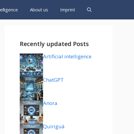
ntelligence
About us
Imprint
Recently updated Posts
Artificial intelligence
ChatGPT
Anora
Quiriguá