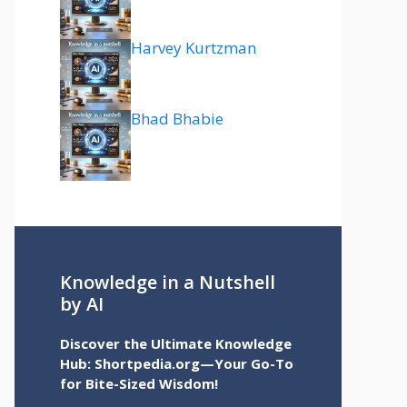
Harvey Kurtzman
Bhad Bhabie
Knowledge in a Nutshell
by AI
Discover the Ultimate Knowledge
Hub: Shortpedia.org—Your Go-To
for Bite-Sized Wisdom!