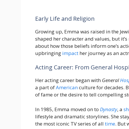
Early Life and Religion
Growing up, Emma was raised in the Jewis
shaped her character and values, but it’s 
about how those beliefs inform one’s ac
upbringing
impact
her journey as an actr
Acting Career: From General Hospi
Her acting career began with
General
Hos
a part of
American
culture for decades. B
of fame or the desire to tell compelling st
In 1985, Emma moved on to
Dynasty
, a
s
lifestyle and dramatic storylines. She sta
the most iconic TV series of all
time
. But 