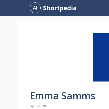
Skip
Shortpedia
to
content
Emma Samms
by
just me