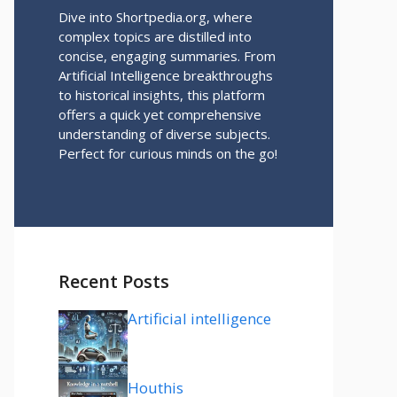
Dive into Shortpedia.org, where
complex topics are distilled into
concise, engaging summaries. From
Artificial Intelligence breakthroughs
to historical insights, this platform
offers a quick yet comprehensive
understanding of diverse subjects.
Perfect for curious minds on the go!
Recent Posts
Artificial intelligence
Houthis