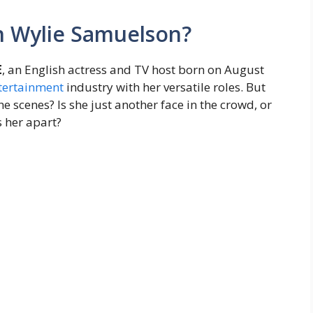
h Wylie Samuelson?
E
, an English actress and TV host born on August
tertainment
industry with her versatile roles. But
he scenes? Is she just another face in the crowd, or
s her apart?