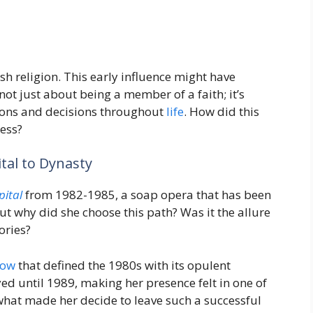
h religion. This early influence might have
not just about being a member of a faith; it’s
tions and decisions throughout
life
. How did this
ess?
tal to Dynasty
pital
from 1982-1985, a soap opera that has been
ut why did she choose this path? Was it the allure
ories?
how
that defined the 1980s with its opulent
yed until 1989, making her presence felt in one of
what made her decide to leave such a successful