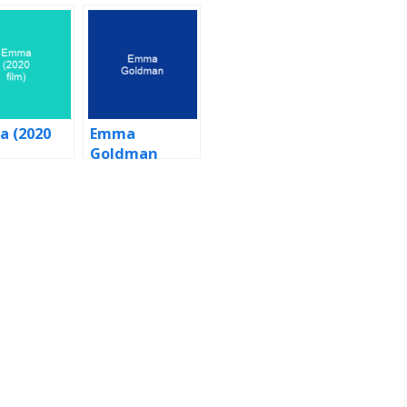
 (2020
Emma
Goldman