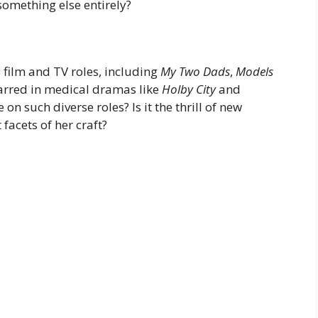
something else entirely?
film and TV roles, including
My Two Dads
,
Models
tarred in medical dramas like
Holby City
and
 on such diverse roles? Is it the thrill of new
 facets of her craft?