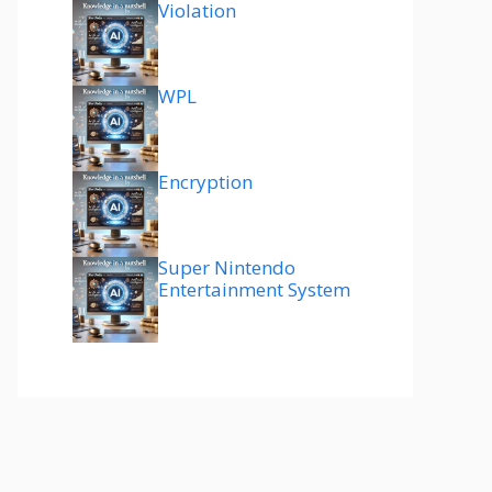
Violation
WPL
Encryption
Super Nintendo
Entertainment System