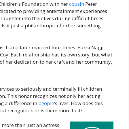
Children’s Foundation with her
cousin
Peter
icated to providing entertainment experiences
 laughter into their lives during difficult times.
Is it just a philanthropic effort or something
h and later married four times: Bansi Nagji,
oy. Each relationship has its own story, but what
of her dedication to her craft and her community.
ices to seriously and terminally ill children
on. This honor recognizes not only her acting
g a difference in
people
’s lives. How does this
out recognition or is there more to it?
more than just an actress;