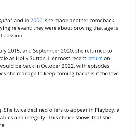
pital
, and in
2
00
6
, she made another comeback.
ing relevant; they were about proving that age is
d passion.
July 2015, and September 2020, she returned to
 role as Holly Sutton. Her most recent
return
on
ould be back in October 2022, with episodes
es she manage to keep coming back? Is it the love
g. She twice declined offers to appear in Playboy, a
lues and integrity. This choice shows that she
me.