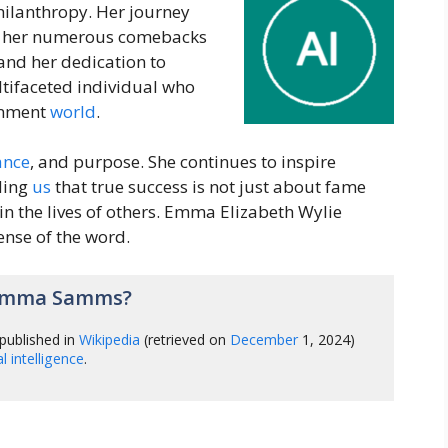
philanthropy. Her journey
 her numerous comebacks
 and her dedication to
ultifaceted individual who
ainment
world
.
ance
, and purpose. She continues to inspire
ding
us
that true success is not just about fame
in the lives of others. Emma Elizabeth Wylie
ense of the word.
 Emma Samms?
published in
Wikipedia
(retrieved on
December
1, 2024)
ial intelligence
.