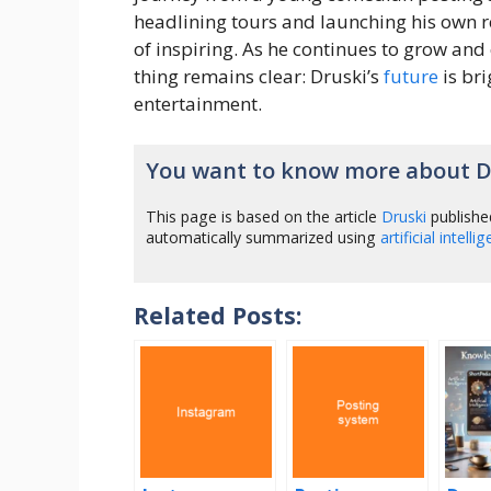
headlining tours and launching his own re
of inspiring. As he continues to grow and
thing remains clear: Druski’s
future
is bri
entertainment.
You want to know more about D
This page is based on the article
Druski
publishe
automatically summarized using
artificial intelli
Related Posts: