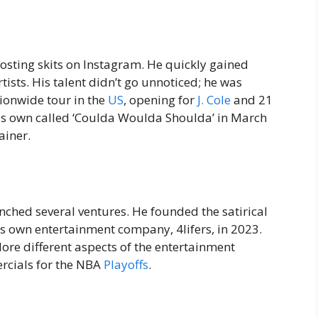
posting skits on Instagram. He quickly gained
ists. His talent didn’t go unnoticed; he was
ationwide tour in the
US
, opening for
J. Cole
and 21
 his own called ‘Coulda Woulda Shoulda’ in March
ainer.
nched several ventures. He founded the satirical
s own entertainment company, 4lifers, in 2023.
lore different aspects of the entertainment
rcials for the NBA
Playoffs
.