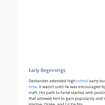
Early Beginnings
Desbordes attended high
school
early bu
time
. It wasn’t until he was encouraged 
craft. His path to fame started with post
that allowed him to gain popularity and 
Harlow, Drake, and Lil Yachty.