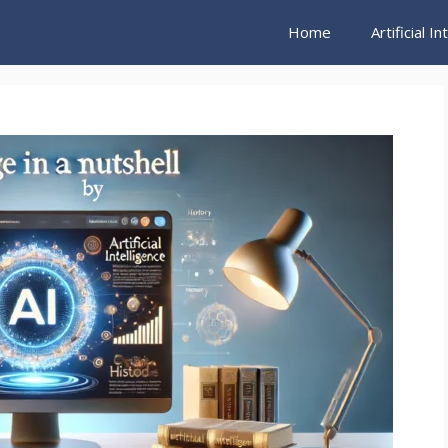
Home
Artificial I