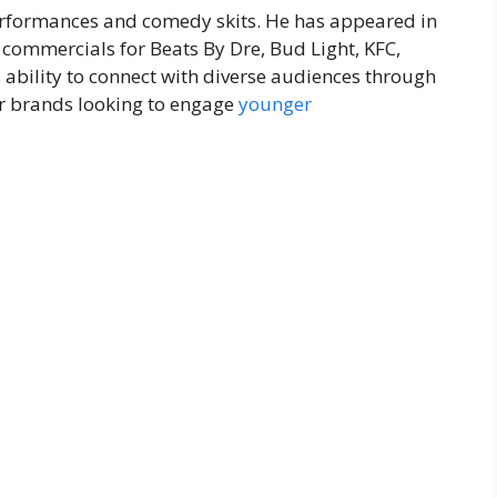
formances and comedy skits. He has appeared in
commercials for Beats By Dre, Bud Light, KFC,
 ability to connect with diverse audiences through
r brands looking to engage
younger