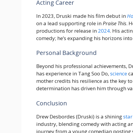
Acting Career
In 2023, Druski made his film debut in
Ho
on a lead supporting role in
Praise This
. 
productions for release in
2024
. His acti
comedy; he’s expanding his horizons into
Personal Background
Beyond his professional achievements, Dr
has experience in Tang Soo Do,
science
ca
mother credits his resilience as the key t
determination has driven him through va
Conclusion
Drew Desbordes (Druski) is a shining
star
industry, blending comedy with acting a
journey from a young comedian posting s