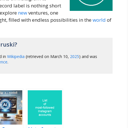
cord label is nothing short
 explore
new
ventures, one
ght, filled with endless possibilities in the
world
of
ruski?
d in
Wikipedia
(retrieved on March 10,
2025
) and was
gence
.