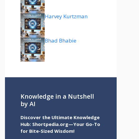
Harvey Kurtzman
Bhad Bhabie
Knowledge in a Nutshell
by AI
Discover the Ultimate Knowledge
Hub: Shortpedia.org—Your Go-To
for Bite-Sized Wisdom!