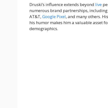
Druski’s influence extends beyond
live
per
numerous brand partnerships, including 
AT&T,
Google
Pixel
, and many others. His
his humor makes him a valuable asset fo
demographics.