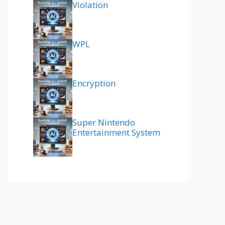
Violation
WPL
Encryption
Super Nintendo
Entertainment System