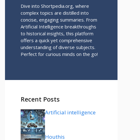
Dive into Shortpedia.org, where
complex topics are distilled into
concise, engaging summaries. From
Artificial Intelligence breakthroughs
to historical insights, this platform
offers a quick yet comprehensive
understanding of diverse subjects.
Perfect for curious minds on the go!
Recent Posts
Artificial intelligence
Houthis