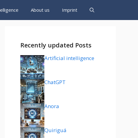
ntelligence
About us
Imprint
Recently updated Posts
Artificial intelligence
ChatGPT
Anora
Quiriguá