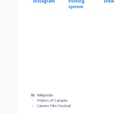
Instagram
Posting
Drew
system
Categories
Wikipedia
Politics of Canada
Cannes Film Festival