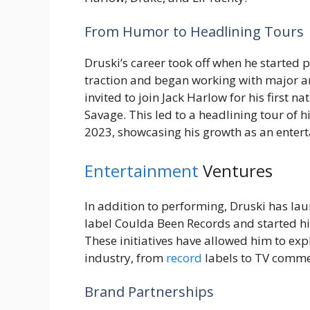
From Humor to Headlining Tours
Druski’s career took off when he started 
traction and began working with major art
invited to join Jack Harlow for his first n
Savage. This led to a headlining tour of
2023, showcasing his growth as an entert
Entertainment
Ventures
In addition to performing, Druski has lau
label Coulda Been Records and started hi
These initiatives have allowed him to exp
industry, from
record
labels to TV comme
Brand Partnerships