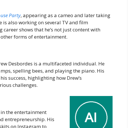
use
Party
, appearing as a cameo and later taking
He is also working on several TV and film
ng career shows that he’s not just content with
 other forms of entertainment.
ew Desbordes is a multifaceted individual. He
mps, spelling bees, and playing the piano. His
o his success, highlighting how Drew’s
rious challenges.
in the entertainment
nd entrepreneurship. His
kits on Instagram to