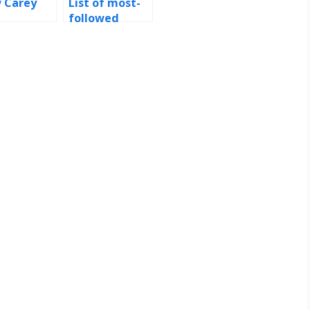
 Carey
List of most-
followed
Instagram
accounts