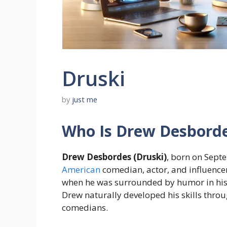
Druski
by
just me
Who Is Drew Desborde
Drew Desbordes (Druski)
, born on Sept
American
comedian, actor, and influence
when he was surrounded by humor in his
Drew naturally developed his skills thr
comedians.