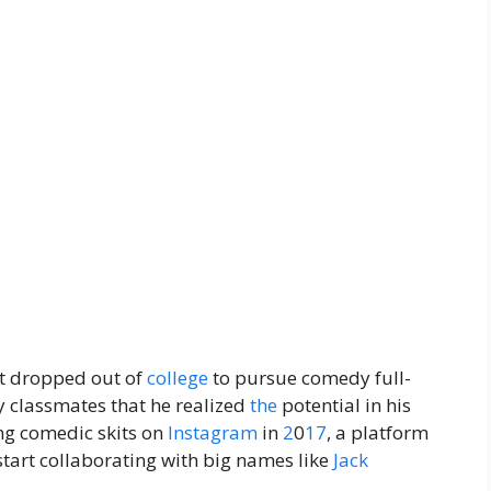
t dropped out of
college
to pursue comedy full-
by classmates that he realized
the
potential in his
ing comedic skits on
Instagram
in
2
0
17
, a platform
start collaborating with big names like
Jack