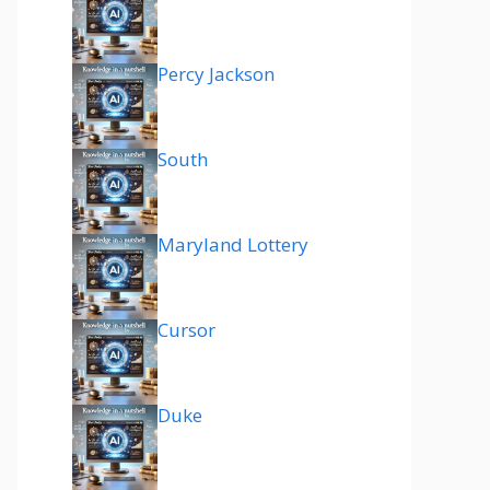
Percy Jackson
South
Maryland Lottery
Cursor
Duke