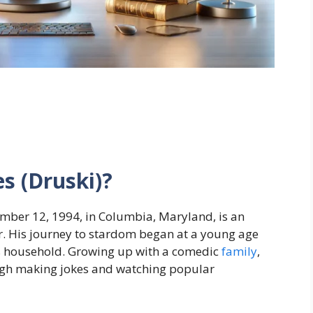
s (Druski)?
ember 12, 1994, in Columbia, Maryland, is an
r. His journey to stardom began at a young age
 household. Growing up with a comedic
family
,
ough making jokes and watching popular