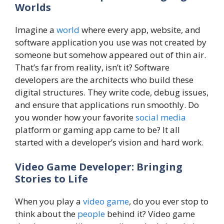
Worlds
Imagine a
world
where every app, website, and
software application you use was not created by
someone but somehow appeared out of thin air.
That’s far from reality, isn’t it? Software
developers are the architects who build these
digital structures. They write code, debug issues,
and ensure that applications run smoothly. Do
you wonder how your favorite
social media
platform or gaming app came to be? It all
started with a developer’s vision and hard work.
Video Game Developer: Bringing
Stories to Life
When you play a
video game
, do you ever stop to
think about the
people
behind it? Video game