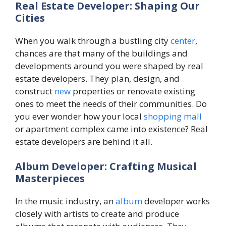
Real Estate Developer: Shaping Our
Cities
When you walk through a bustling city
center
,
chances are that many of the buildings and
developments around you were shaped by real
estate developers. They plan, design, and
construct
new
properties or renovate existing
ones to meet the needs of their communities. Do
you ever wonder how your local
shopping mall
or apartment complex came into existence? Real
estate developers are behind it all.
Album Developer: Crafting Musical
Masterpieces
In the music industry, an
album
developer works
closely with artists to create and produce