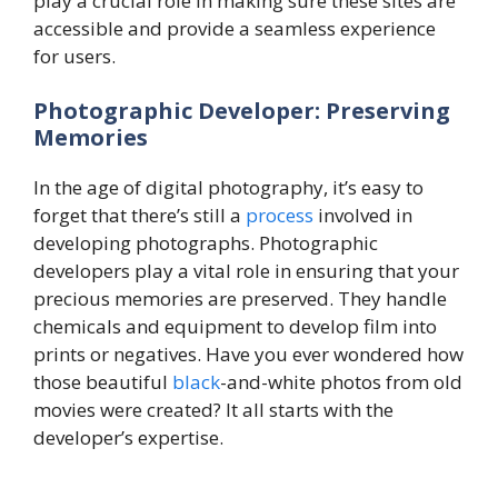
play a crucial role in making sure these sites are
accessible and provide a seamless experience
for users.
Photographic Developer: Preserving
Memories
In the age of digital photography, it’s easy to
forget that there’s still a
process
involved in
developing photographs. Photographic
developers play a vital role in ensuring that your
precious memories are preserved. They handle
chemicals and equipment to develop film into
prints or negatives. Have you ever wondered how
those beautiful
black
-and-white photos from old
movies were created? It all starts with the
developer’s expertise.