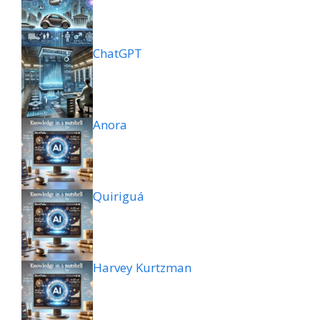
ChatGPT
Anora
Quiriguá
Harvey Kurtzman