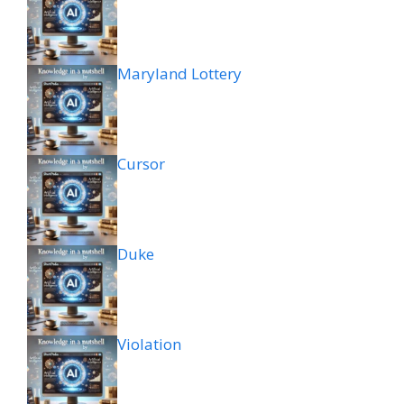
Maryland Lottery
Cursor
Duke
Violation