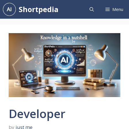
Skip
Shortpedia
Menu
to
content
Developer
by
just me