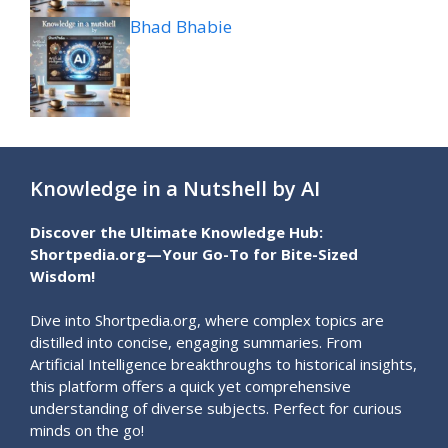
Bhad Bhabie
Knowledge in a Nutshell by AI
Discover the Ultimate Knowledge Hub:
Shortpedia.org—Your Go-To for Bite-Sized
Wisdom!
Dive into Shortpedia.org, where complex topics are
distilled into concise, engaging summaries. From
Artificial Intelligence breakthroughs to historical insights,
this platform offers a quick yet comprehensive
understanding of diverse subjects. Perfect for curious
minds on the go!