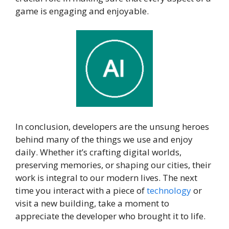
game is engaging and enjoyable.
In conclusion, developers are the unsung heroes
behind many of the things we use and enjoy
daily. Whether it’s crafting digital worlds,
preserving memories, or shaping our cities, their
work is integral to our modern lives. The next
time you interact with a piece of
technology
or
visit a new building, take a moment to
appreciate the developer who brought it to life.