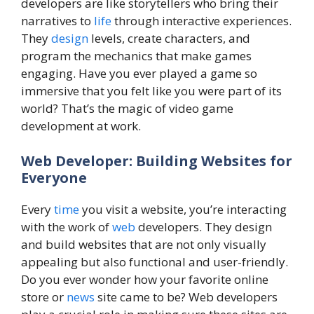
developers are like storytellers who bring their
narratives to
life
through interactive experiences.
They
design
levels, create characters, and
program the mechanics that make games
engaging. Have you ever played a game so
immersive that you felt like you were part of its
world? That’s the magic of video game
development at work.
Web Developer: Building Websites for
Everyone
Every
time
you visit a website, you’re interacting
with the work of
web
developers. They design
and build websites that are not only visually
appealing but also functional and user-friendly.
Do you ever wonder how your favorite online
store or
news
site came to be? Web developers