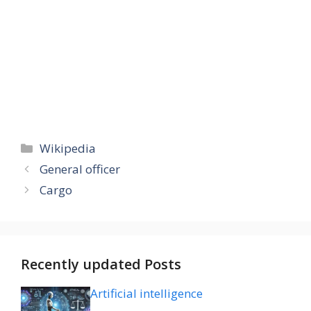
Categories
Wikipedia
General officer
Cargo
Recently updated Posts
Artificial intelligence