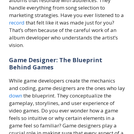
albums that resonate with audiences. They
handle everything from song selection to
marketing strategies. Have you ever listened to a
record
that felt like it was made just for you?
That’s often because of the careful work of an
album developer who understands the artist’s
vision.
Game Designer: The Blueprint
Behind Games
While game developers create the mechanics
and coding, game designers are the ones who lay
down
the blueprint. They conceptualize the
gameplay, storylines, and user experience of
video games. Do you ever wonder how a game
feels so intuitive or why certain elements in a
game feel so familiar? Game designers play a
crucial role in making sure that every aspect of a