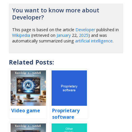
You want to know more about
Developer?
This page is based on the article
Developer
published in
Wikipedia
(retrieved on
January
22,
2025
) and was
automatically summarized using
artificial intelligence
.
Related Posts:
Video game
Proprietary
software