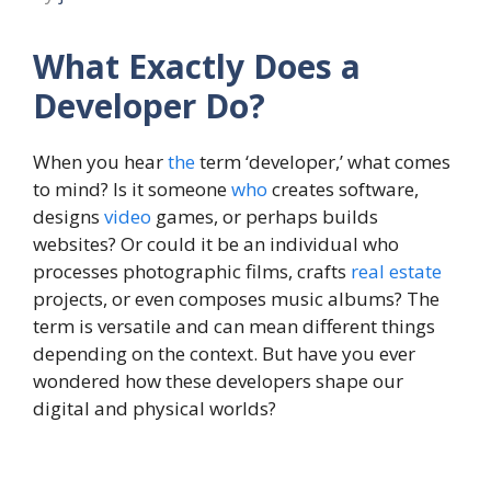
What Exactly Does a
Developer Do?
When you hear
the
term ‘developer,’ what comes
to mind? Is it someone
who
creates software,
designs
video
games, or perhaps builds
websites? Or could it be an individual who
processes photographic films, crafts
real estate
projects, or even composes music albums? The
term is versatile and can mean different things
depending on the context. But have you ever
wondered how these developers shape our
digital and physical worlds?