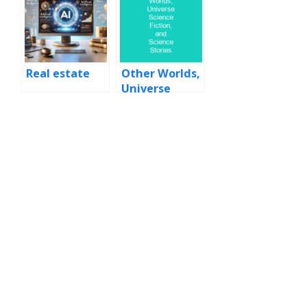
Real estate
Other Worlds,
Universe
Science
Fiction, and
Science
Stories