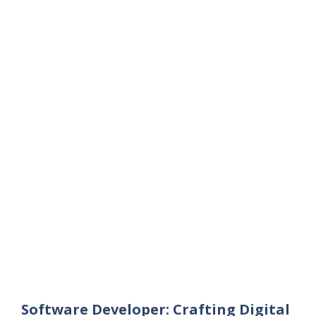
Software Developer: Crafting Digital