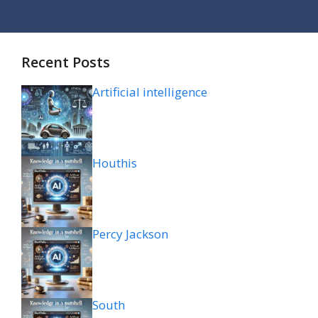
Recent Posts
Artificial intelligence
Houthis
Percy Jackson
South