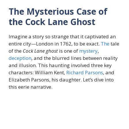
The Mysterious Case of
the Cock Lane Ghost
Imagine a story so strange that it captivated an
entire city—London in 1762, to be exact.
The
tale
of the
Cock Lane ghost
is one of
mystery
,
deception
, and the blurred lines between reality
and illusion. This haunting involved three key
characters: William Kent,
Richard Parsons
, and
Elizabeth Parsons, his daughter. Let’s dive into
this eerie narrative.