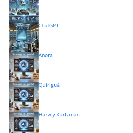
ChatGPT
Anora
Quiriguá
Harvey Kurtzman