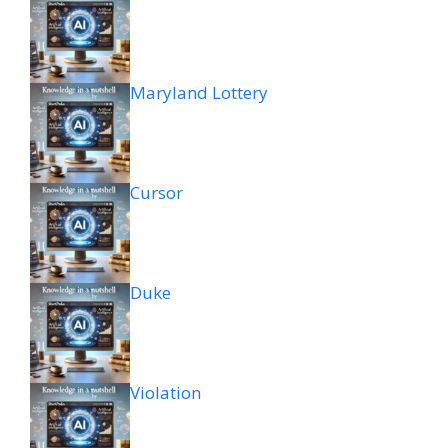
Maryland Lottery
Cursor
Duke
Violation