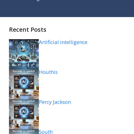
Recent Posts
Artificial intelligence
Houthis
Percy Jackson
South