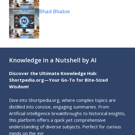
Bhad Bhabie
Knowledge in a Nutshell by AI
Discover the Ultimate Knowledge Hub:
Shortpedia.org—Your Go-To for Bite-Sized
Wisdom!
Dive into Shortpedia.org, where complex topics are
distilled into concise, engaging summaries. From
Artificial Intelligence breakthroughs to historical insights,
this platform offers a quick yet comprehensive
understanding of diverse subjects. Perfect for curious
minds on the go!