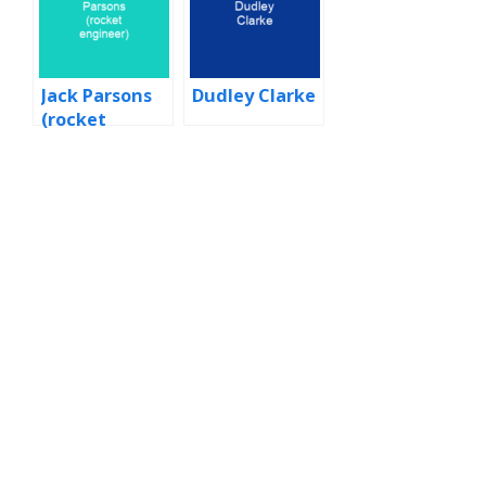
Jack Parsons
Dudley Clarke
(rocket
engineer)