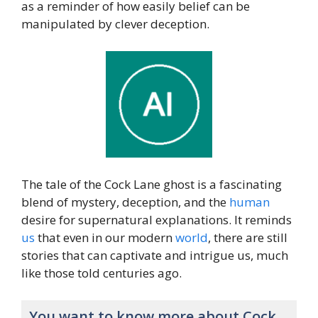
as a reminder of how easily belief can be
manipulated by clever deception.
The tale of the Cock Lane ghost is a fascinating
blend of mystery, deception, and the
human
desire for supernatural explanations. It reminds
us
that even in our modern
world
, there are still
stories that can captivate and intrigue us, much
like those told centuries ago.
You want to know more about Cock