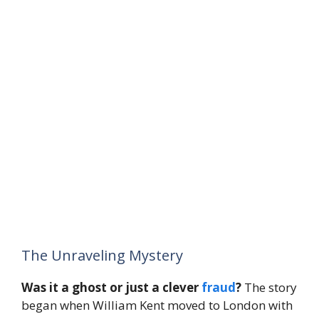
The Unraveling Mystery
Was it a ghost or just a clever
fraud
?
The story
began when William Kent moved to London with