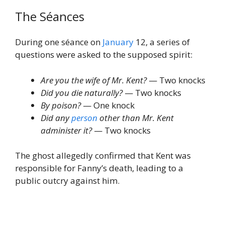
The Séances
During one séance on
January
12, a series of
questions were asked to the supposed spirit:
Are you the wife of Mr. Kent?
— Two knocks
Did you die naturally?
— Two knocks
By poison?
— One knock
Did any
person
other than Mr. Kent
administer it?
— Two knocks
The ghost allegedly confirmed that Kent was
responsible for Fanny’s death, leading to a
public outcry against him.