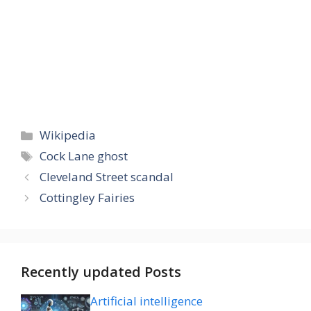
Categories
Wikipedia
Tags
Cock Lane ghost
Cleveland Street scandal
Cottingley Fairies
Recently updated Posts
Artificial intelligence