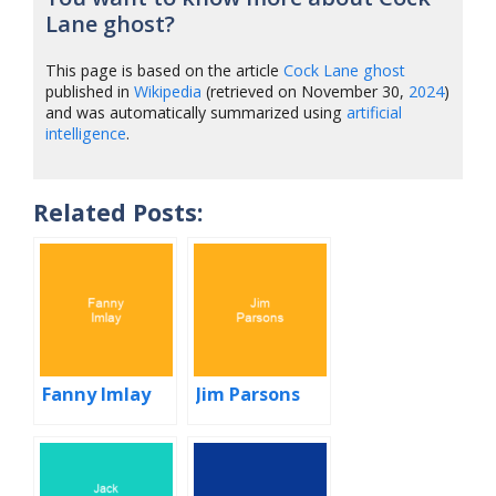
Lane ghost?
This page is based on the article
Cock Lane ghost
published in
Wikipedia
(retrieved on November 30,
2024
)
and was automatically summarized using
artificial
intelligence
.
Related Posts:
Fanny Imlay
Jim Parsons