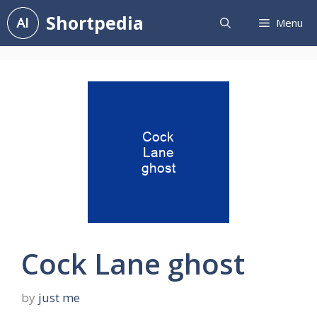
Skip
Shortpedia
Menu
to
content
Cock Lane ghost
by
just me