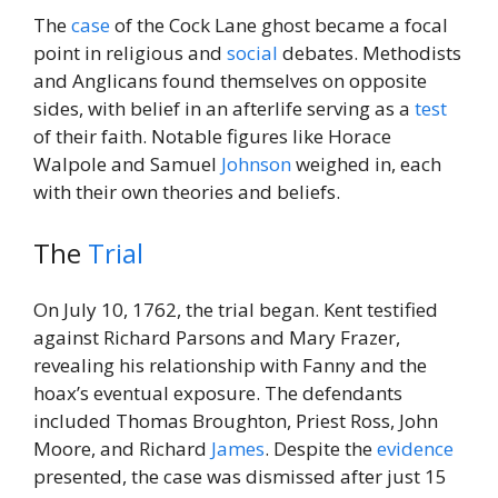
The
case
of the Cock Lane ghost became a focal
point in religious and
social
debates. Methodists
and Anglicans found themselves on opposite
sides, with belief in an afterlife serving as a
test
of their faith. Notable figures like Horace
Walpole and Samuel
Johnson
weighed in, each
with their own theories and beliefs.
The
Trial
On July 10, 1762, the trial began. Kent testified
against Richard Parsons and Mary Frazer,
revealing his relationship with Fanny and the
hoax’s eventual exposure. The defendants
included Thomas Broughton, Priest Ross, John
Moore, and Richard
James
. Despite the
evidence
presented, the case was dismissed after just 15