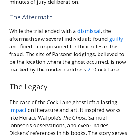
minutes of jury deliberation.
The Aftermath
While the trial ended with a
dismissal
, the
aftermath saw several individuals found
guilty
and fined or imprisoned for their roles in the
fraud. The site of Parsons’ lodgings, believed to
be the location where the ghost occurred, is now
marked by the modern address
2
0 Cock Lane.
The Legacy
The case of the Cock Lane ghost left a lasting
impact
on literature and art. It inspired works
like Horace Walpole’s
The Ghost
, Samuel
Johnson’s observations, and even Charles
Dickens’ references in his books. The story serves