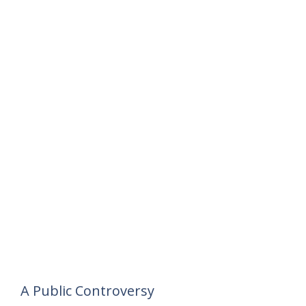
A Public Controversy