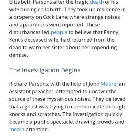
Elizabeth Parsons after the tragic
death
of his
wife during childbirth. They took up residence in
a property on Cock Lane, where strange noises
and apparitions were reported. These
disturbances led
people
to believe that Fanny,
Kent’s deceased wife, had returned from the
dead to warn her sister about her impending
demise.
The Investigation Begins
Richard Parsons, with the help of John
Moore
, an
assistant preacher, attempted to uncover the
source of these mysterious noises. They believed
that a ghost was trying to communicate through
knocks and scratches. The investigation quickly
became a public spectacle, drawing crowds and
media
attention.