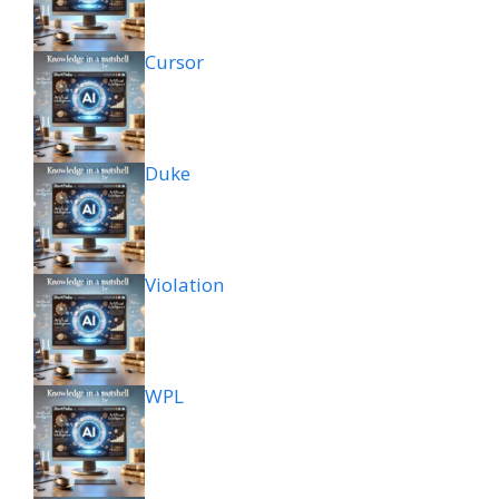
Cursor
Duke
Violation
WPL