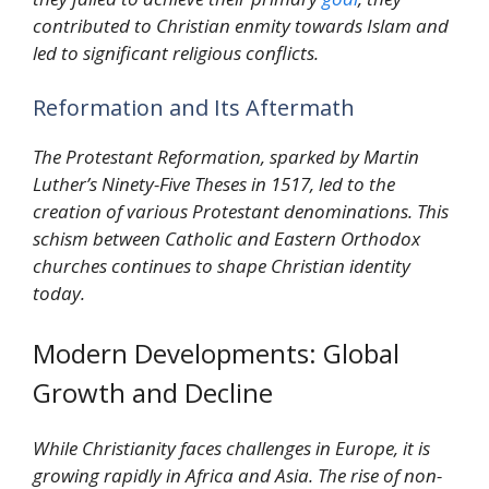
contributed to Christian enmity towards Islam and
led to significant religious conflicts.
Reformation and Its Aftermath
The Protestant Reformation, sparked by Martin
Luther’s Ninety-Five Theses in 1517, led to the
creation of various Protestant denominations. This
schism between Catholic and Eastern Orthodox
churches continues to shape Christian identity
today.
Modern Developments: Global
Growth and Decline
While Christianity faces challenges in Europe, it is
growing rapidly in Africa and Asia. The rise of non-