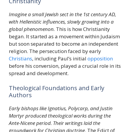
Christianity
Imagine a small Jewish sect in the 1st century AD,
with Hellenistic influences, slowly growing into a
global phenomenon.
This is how Christianity
began. It started as a movement within Judaism
but soon separated to become an independent
religion. The persecution faced by early
Christians
, including Paul’s initial
opposition
before his conversion, played a crucial role in its
spread and development.
Theological Foundations and Early
Authors
Early bishops like Ignatius, Polycarp, and Justin
Martyr produced theological works during the
Ante-Nicene period. Their writings laid the
groundwork for Christian doctrine.
The Edict of