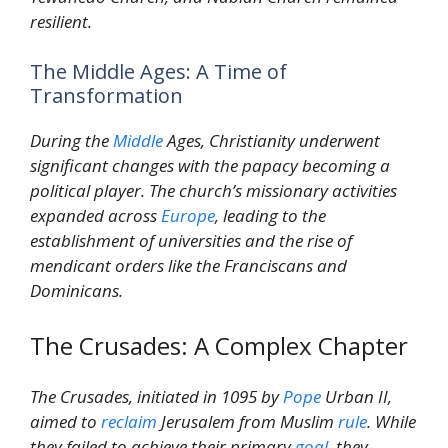
resilient.
The Middle Ages: A Time of
Transformation
During the
Middle
Ages, Christianity underwent
significant changes with the papacy becoming a
political player. The church’s missionary activities
expanded across
Europe
, leading to the
establishment of universities and the rise of
mendicant orders like the Franciscans and
Dominicans.
The Crusades: A Complex Chapter
The Crusades, initiated in 1095 by
Pope
Urban II,
aimed to
reclaim
Jerusalem from Muslim
rule
. While
they failed to achieve their primary
goal
, they