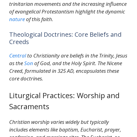
trinitarian movements and the increasing influence
of evangelical Protestantism highlight the dynamic
nature
of this faith.
Theological Doctrines: Core Beliefs and
Creeds
Central
to Christianity are beliefs in the Trinity, Jesus
as the
Son
of God, and the Holy Spirit. The Nicene
Creed, formulated in 325 AD, encapsulates these
core doctrines.
Liturgical Practices: Worship and
Sacraments
Christian worship varies widely but typically
includes elements like baptism, Eucharist, prayer,