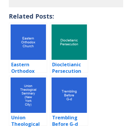
Related Posts:
Eastern
Diocletianic
Orthodox
Persecution
Church
Union
Trembling
Theological
Before G-d
Seminary