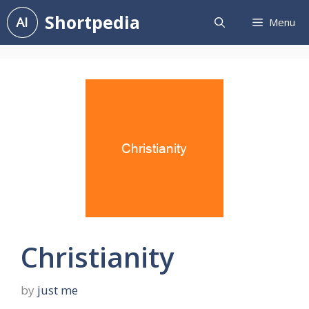
Skip
Shortpedia
Menu
to
content
Christianity
by
just me