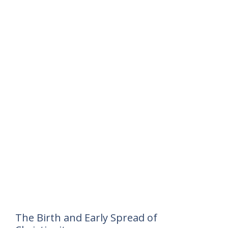
The Birth and Early Spread of