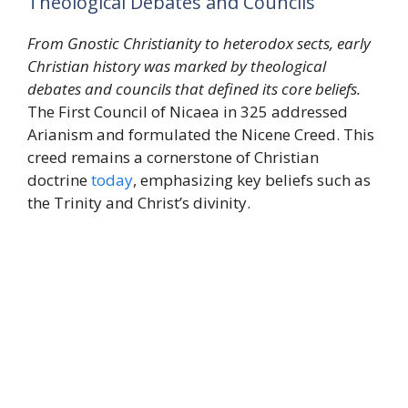
Theological Debates and Councils
From Gnostic Christianity to heterodox sects, early
Christian history was marked by theological
debates and councils that defined its core beliefs.
The First Council of Nicaea in 325 addressed
Arianism and formulated the Nicene Creed. This
creed remains a cornerstone of Christian
doctrine
today
, emphasizing key beliefs such as
the Trinity and Christ’s divinity.