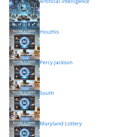
Artificial intelligence
Houthis
Percy Jackson
South
Maryland Lottery