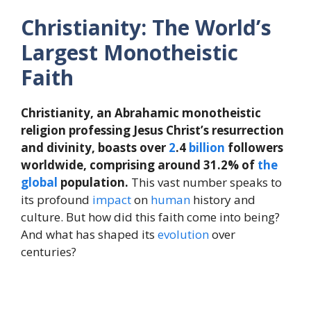
Christianity: The World’s
Largest Monotheistic
Faith
Christianity, an Abrahamic monotheistic
religion professing Jesus Christ’s resurrection
and divinity, boasts over
2
.4
billion
followers
worldwide, comprising around 31.2% of
the
global
population.
This vast number speaks to
its profound
impact
on
human
history and
culture. But how did this faith come into being?
And what has shaped its
evolution
over
centuries?