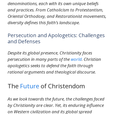
denominations, each with its own unique beliefs
and practices. From Catholicism to Protestantism,
Oriental Orthodoxy, and Restorationist movements,
diversity defines this faith’s landscape.
Persecution and Apologetics: Challenges
and Defenses
Despite its global presence, Christianity faces
persecution in many parts of the
world
. Christian
apologetics seeks to defend the faith through
rational arguments and theological discourse.
The
Future
of Christendom
As we look towards the future, the challenges faced
by Christianity are clear. Yet, its enduring influence
on Western civilization and its global spread