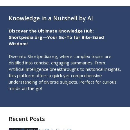
Knowledge in a Nutshell by AI
Discover the Ultimate Knowledge Hub:
Shortpedia.org—Your Go-To for Bite-Sized
Wisdom!
Dive into Shortpedia.org, where complex topics are
distilled into concise, engaging summaries. From
Artificial Intelligence breakthroughs to historical insights,
this platform offers a quick yet comprehensive
understanding of diverse subjects. Perfect for curious
minds on the go!
Recent Posts