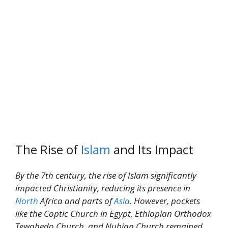
The Rise of
Islam
and Its Impact
By the 7th century, the rise of Islam significantly
impacted Christianity, reducing its presence in
North
Africa and parts of
Asia
. However, pockets
like the Coptic Church in Egypt, Ethiopian Orthodox
Tewahedo Church, and Nubian Church remained