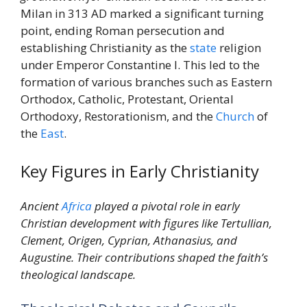
Milan in 313 AD marked a significant turning
point, ending Roman persecution and
establishing Christianity as the
state
religion
under Emperor Constantine I. This led to the
formation of various branches such as Eastern
Orthodox, Catholic, Protestant, Oriental
Orthodoxy, Restorationism, and the
Church
of
the
East
.
Key Figures in Early Christianity
Ancient
Africa
played a pivotal role in early
Christian development with figures like Tertullian,
Clement, Origen, Cyprian, Athanasius, and
Augustine. Their contributions shaped the faith’s
theological landscape.