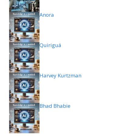
Anora
Quiriguá
Harvey Kurtzman
Bhad Bhabie