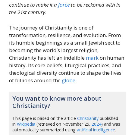
continue to make it a
force
to be reckoned with in
the 21st century.
The journey of Christianity is one of
transformation, resilience, and evolution. From
its humble beginnings as a small Jewish sect to
becoming the world’s largest religion,
Christianity has left an indelible
mark
on human
history. Its core beliefs, liturgical practices, and
theological diversity continue to shape the lives
of billions around the
globe
.
You want to know more about
Christianity?
This page is based on the article
Christianity
published
in
Wikipedia
(retrieved on November 25,
2024
) and was
automatically summarized using
artificial intelligence
.