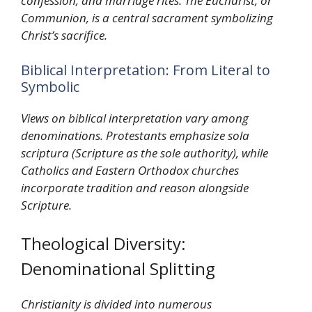
confession, and marriage rites. The Eucharist, or
Communion, is a central sacrament symbolizing
Christ’s sacrifice.
Biblical Interpretation: From Literal to
Symbolic
Views on biblical interpretation vary among
denominations. Protestants emphasize sola
scriptura (Scripture as the sole authority), while
Catholics and Eastern Orthodox churches
incorporate tradition and reason alongside
Scripture.
Theological Diversity:
Denominational Splitting
Christianity is divided into numerous