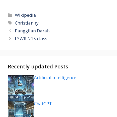
Categories
Wikipedia
Tags
Christianity
Panggilan Darah
LSWR N15 class
Recently updated Posts
Artificial intelligence
ChatGPT