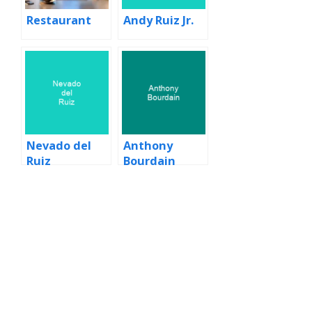
Restaurant
Andy Ruiz Jr.
Nevado del
Anthony
Ruiz
Bourdain