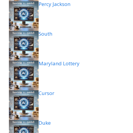
Percy Jackson
South
Maryland Lottery
Cursor
Duke