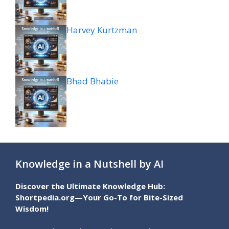
Harvey Kurtzman
Bhad Bhabie
Knowledge in a Nutshell by AI
Discover the Ultimate Knowledge Hub:
Shortpedia.org—Your Go-To for Bite-Sized
Wisdom!