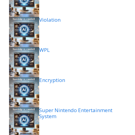
Violation
WPL
Encryption
Super Nintendo Entertainment
System