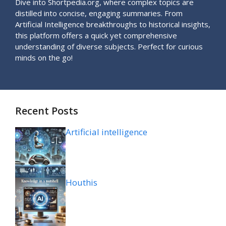
Dive into Shortpedia.org, where complex topics are
distilled into concise, engaging summaries. From
Artificial Intelligence breakthroughs to historical insights,
this platform offers a quick yet comprehensive
understanding of diverse subjects. Perfect for curious
minds on the go!
Recent Posts
Artificial intelligence
Houthis