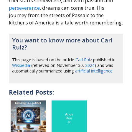
chef starts somewhere, and with passion and
perseverance
, dreams can come true. His
journey from the streets of Passaic to the
kitchens of America is a tale worth remembering.
You want to know more about Carl
Ruiz?
This page is based on the article
Carl Ruiz
published in
Wikipedia
(retrieved on November 30,
2024
) and was
automatically summarized using
artificial intelligence
.
Related Posts: