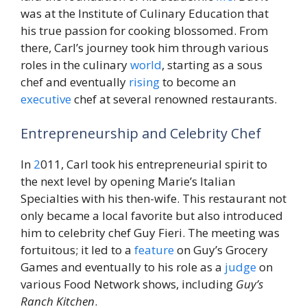
was at the Institute of Culinary Education that
his true passion for cooking blossomed. From
there, Carl’s journey took him through various
roles in the culinary
world
, starting as a sous
chef and eventually
rising
to become an
executive
chef at several renowned restaurants.
Entrepreneurship and Celebrity Chef
In
2
011, Carl took his entrepreneurial spirit to
the next level by opening Marie’s Italian
Specialties with his then-wife. This restaurant not
only became a local favorite but also introduced
him to celebrity chef Guy Fieri. The meeting was
fortuitous; it led to a
feature
on Guy’s Grocery
Games and eventually to his role as a
judge
on
various Food Network shows, including
Guy’s
Ranch Kitchen
.