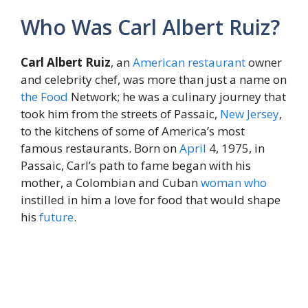
Who Was Carl Albert Ruiz?
Carl Albert Ruiz
, an
American
restaurant
owner
and celebrity chef, was more than just a name on
the
Food
Network; he was a culinary journey that
took him from the streets of Passaic,
New Jersey
,
to the kitchens of some of America’s most
famous restaurants. Born on
April
4, 1975, in
Passaic, Carl’s path to fame began with his
mother, a Colombian and Cuban
woman
who
instilled in him a love for food that would shape
his
future
.