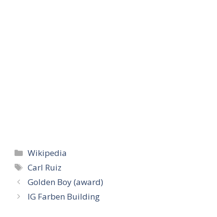
Categories
Wikipedia
Tags
Carl Ruiz
Golden Boy (award)
IG Farben Building