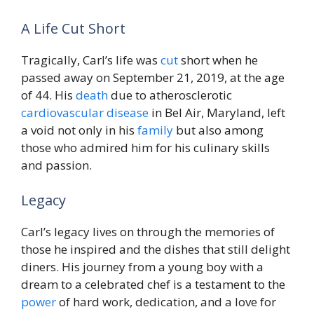
A Life Cut Short
Tragically, Carl’s life was
cut
short when he
passed away on September 21, 2019, at the age
of 44. His
death
due to atherosclerotic
cardiovascular disease
in Bel Air, Maryland, left
a void not only in his
family
but also among
those who admired him for his culinary skills
and passion.
Legacy
Carl’s legacy lives on through the memories of
those he inspired and the dishes that still delight
diners. His journey from a young boy with a
dream to a celebrated chef is a testament to the
power
of hard work, dedication, and a love for