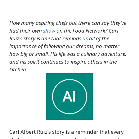
How many aspiring chefs out there can say they’ve
had their own
show
on the Food Network? Carl
Ruiz’s story is one that reminds
us
all of the
importance of following our dreams, no matter
how big or small. His life was a culinary adventure,
and his spirit continues to inspire others in the
kitchen.
Carl Albert Ruiz’s story is a reminder that every