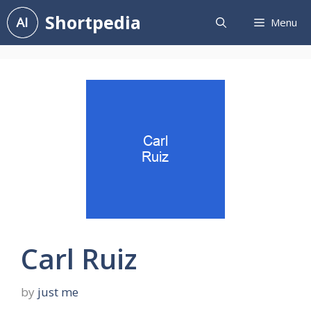
Skip
Shortpedia
Menu
to
content
Carl Ruiz
by
just me