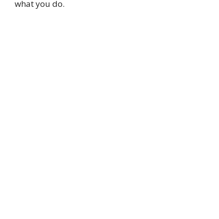
what you do.