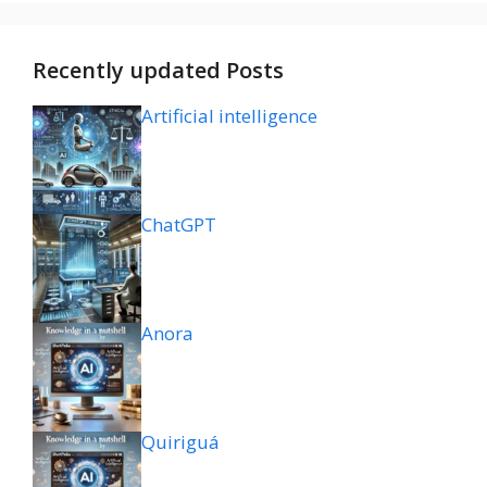
Recently updated Posts
Artificial intelligence
ChatGPT
Anora
Quiriguá