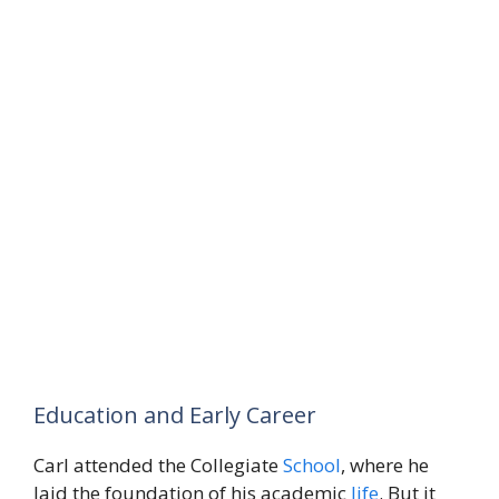
Education and Early Career
Carl attended the Collegiate
School
, where he
laid the foundation of his academic
life
. But it