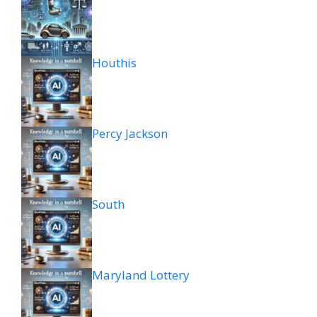
Houthis
Percy Jackson
South
Maryland Lottery