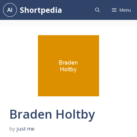
Skip
Shortpedia
Menu
to
content
Braden Holtby
by
just me