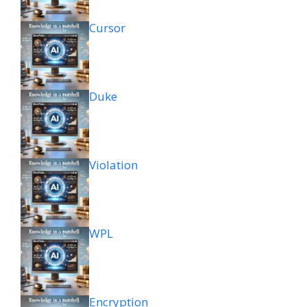
Cursor
Duke
Violation
WPL
Encryption