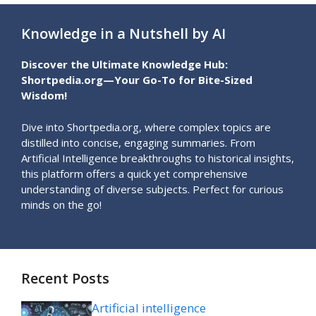
Knowledge in a Nutshell by AI
Discover the Ultimate Knowledge Hub:
Shortpedia.org—Your Go-To for Bite-Sized
Wisdom!
Dive into Shortpedia.org, where complex topics are
distilled into concise, engaging summaries. From
Artificial Intelligence breakthroughs to historical insights,
this platform offers a quick yet comprehensive
understanding of diverse subjects. Perfect for curious
minds on the go!
Recent Posts
Artificial intelligence