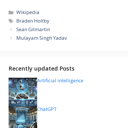
Categories
Wikipedia
Tags
Braden Holtby
Sean Gilmartin
Mulayam Singh Yadav
Recently updated Posts
Artificial intelligence
ChatGPT