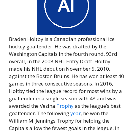
Braden Holtby is a Canadian professional ice
hockey goaltender. He was drafted by the
Washington Capitals in the fourth round, 93rd
overall, in the 2008 NHL Entry Draft. Holtby
made his NHL debut on November 5, 2010,
against the Boston Bruins. He has won at least 40
games in three consecutive seasons. In 2016,
Holtby tied the league record for most wins by a
goaltender in a single season with 48 and was
awarded the Vezina
Trophy
as the league’s best
goaltender. The following
year
, he won the
William M. Jennings Trophy for helping the
Capitals allow the fewest goals in the league. In