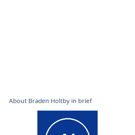
About Braden Holtby in brief