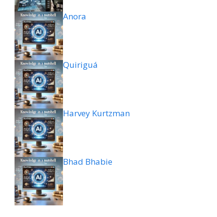
Anora
Quiriguá
Harvey Kurtzman
Bhad Bhabie