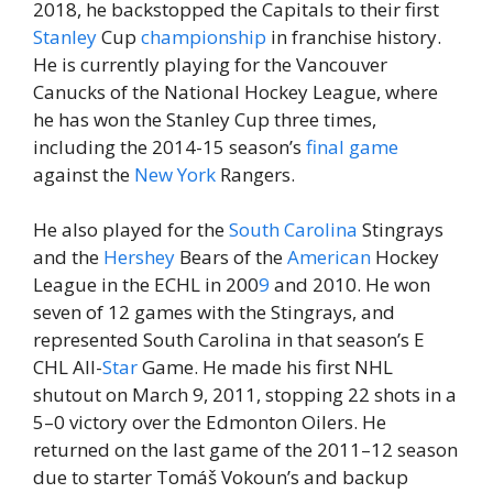
2018, he backstopped the Capitals to their first
Stanley
Cup
championship
in franchise history.
He is currently playing for the Vancouver
Canucks of the National Hockey League, where
he has won the Stanley Cup three times,
including the 2014-15 season’s
final
game
against the
New York
Rangers.
He also played for the
South
Carolina
Stingrays
and the
Hershey
Bears of the
American
Hockey
League in the ECHL in 200
9
and 2010. He won
seven of 12 games with the Stingrays, and
represented South Carolina in that season’s E
CHL All-
Star
Game. He made his first NHL
shutout on March 9, 2011, stopping 22 shots in a
5–0 victory over the Edmonton Oilers. He
returned on the last game of the 2011–12 season
due to starter Tomáš Vokoun’s and backup