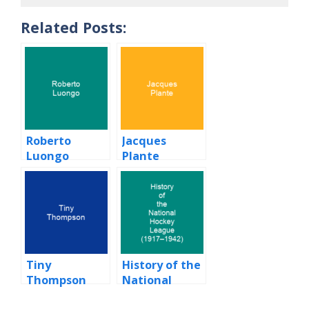
Related Posts:
Roberto
Jacques
Luongo
Plante
Tiny
History of the
Thompson
National
Hockey