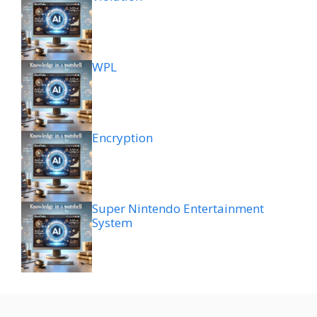
WPL
Encryption
Super Nintendo Entertainment
System