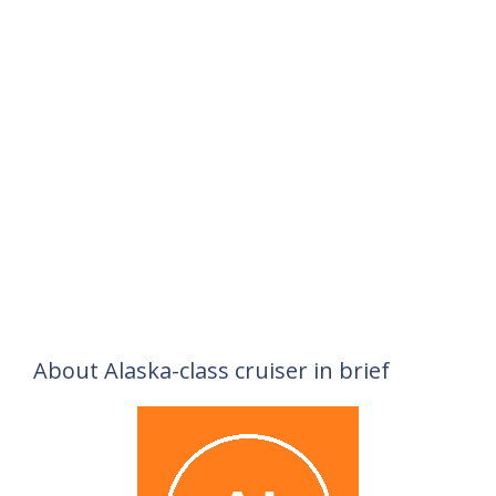
About Alaska-class cruiser in brief