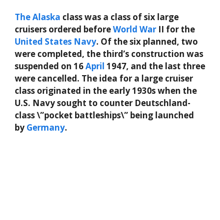
The
Alaska
class was a class of six large
cruisers ordered before
World
War
II for the
United States Navy
. Of the six planned, two
were completed, the third’s construction was
suspended on 16
April
1947, and the last three
were cancelled. The idea for a large cruiser
class originated in the early 1930s when the
U.S. Navy sought to counter Deutschland-
class \”pocket battleships\” being launched
by
Germany
.