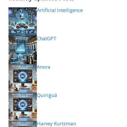
Artificial intelligence
ChatGPT
Anora
Quiriguá
Harvey Kurtzman