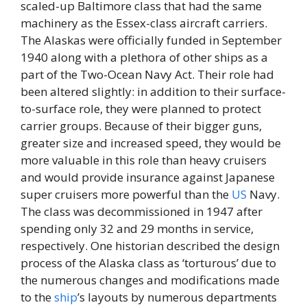
scaled-up Baltimore class that had the same
machinery as the Essex-class aircraft carriers.
The Alaskas were officially funded in September
1940 along with a plethora of other ships as a
part of the Two-Ocean Navy Act. Their role had
been altered slightly: in addition to their surface-
to-surface role, they were planned to protect
carrier groups. Because of their bigger guns,
greater size and increased speed, they would be
more valuable in this role than heavy cruisers
and would provide insurance against Japanese
super cruisers more powerful than the
US
Navy.
The class was decommissioned in 1947 after
spending only 32 and 29 months in service,
respectively. One historian described the design
process of the Alaska class as ‘torturous’ due to
the numerous changes and modifications made
to the
ship
’s layouts by numerous departments