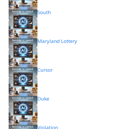
South
Maryland Lottery
Cursor
Duke
Violation