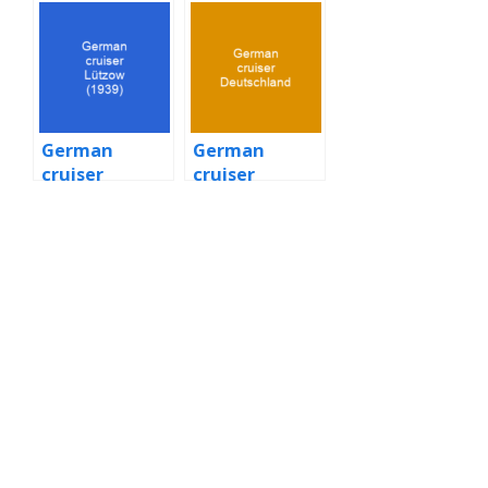
battleship
German
German
cruiser
cruiser
Lützow (1939)
Deutschland