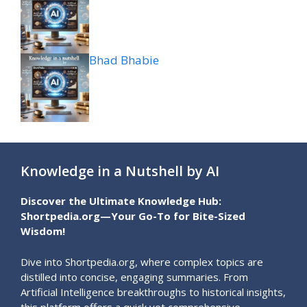
Bhad Bhabie
Knowledge in a Nutshell by AI
Discover the Ultimate Knowledge Hub:
Shortpedia.org—Your Go-To for Bite-Sized
Wisdom!
Dive into Shortpedia.org, where complex topics are
distilled into concise, engaging summaries. From
Artificial Intelligence breakthroughs to historical insights,
this platform offers a quick yet comprehensive