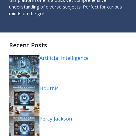
understanding of diverse subjects. Perfect for curious
minds on the go!
Recent Posts
Artificial intelligence
Houthis
Percy Jackson