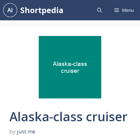
Skip
Shortpedia
Menu
to
content
Alaska-class cruiser
by
just me