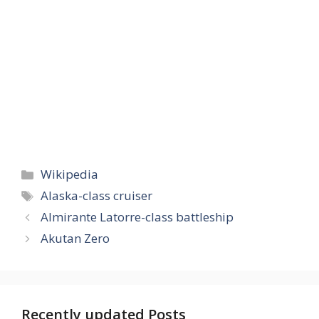
Categories
Wikipedia
Tags
Alaska-class cruiser
Almirante Latorre-class battleship
Akutan Zero
Recently updated Posts