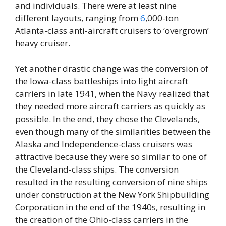
and individuals. There were at least nine
different layouts, ranging from
6
,000-ton
Atlanta-class anti-aircraft cruisers to ‘overgrown’
heavy cruiser.
Yet another drastic change was the conversion of
the Iowa-class battleships into light aircraft
carriers in late 1941, when the Navy realized that
they needed more aircraft carriers as quickly as
possible. In the end, they chose the Clevelands,
even though many of the similarities between the
Alaska and Independence-class cruisers was
attractive because they were so similar to one of
the Cleveland-class ships. The conversion
resulted in the resulting conversion of nine ships
under construction at the New York Shipbuilding
Corporation in the end of the 1940s, resulting in
the creation of the Ohio-class carriers in the