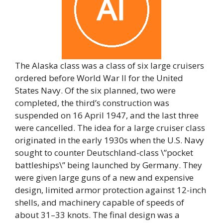
The Alaska class was a class of six large cruisers
ordered before World War II for the United
States Navy. Of the six planned, two were
completed, the third’s construction was
suspended on 16 April 1947, and the last three
were cancelled. The idea for a large cruiser class
originated in the early 1930s when the U.S. Navy
sought to counter Deutschland-class \”pocket
battleships\” being launched by Germany. They
were given large guns of a new and expensive
design, limited armor protection against 12-inch
shells, and machinery capable of speeds of
about 31–33 knots. The final design was a