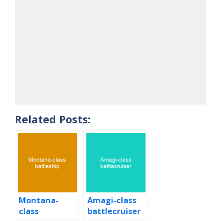
Related Posts:
Montana-
Amagi-class
class
battlecruiser