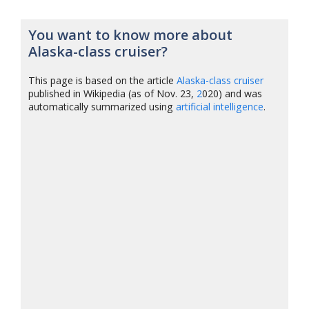
You want to know more about
Alaska-class cruiser?
This page is based on the article
Alaska-class cruiser
published in Wikipedia (as of Nov. 23,
2
020) and was
automatically summarized using
artificial intelligence
.