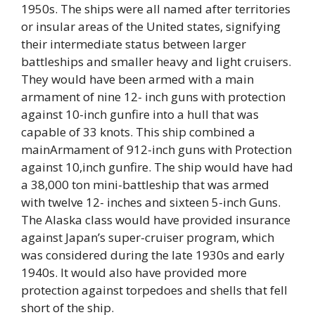
1950s. The ships were all named after territories
or insular areas of the United states, signifying
their intermediate status between larger
battleships and smaller heavy and light cruisers.
They would have been armed with a main
armament of nine 12- inch guns with protection
against 10-inch gunfire into a hull that was
capable of 33 knots. This ship combined a
mainArmament of 912-inch guns with Protection
against 10,inch gunfire. The ship would have had
a 38,000 ton mini-battleship that was armed
with twelve 12- inches and sixteen 5-inch Guns.
The Alaska class would have provided insurance
against Japan’s super-cruiser program, which
was considered during the late 1930s and early
1940s. It would also have provided more
protection against torpedoes and shells that fell
short of the ship.