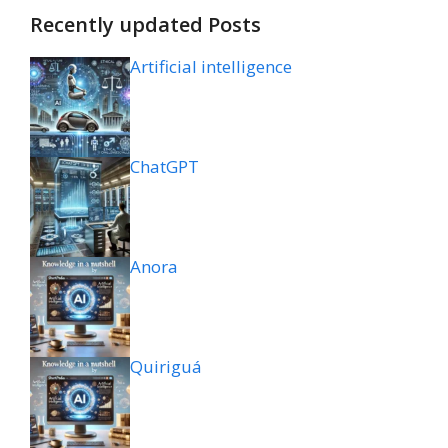
Recently updated Posts
Artificial intelligence
ChatGPT
Anora
Quiriguá