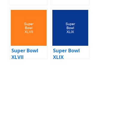
Super Bowl
Super Bowl
XLVII
XLIX