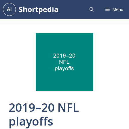
Skip
Shortpedia
Menu
to
content
2019–20 NFL
playoffs