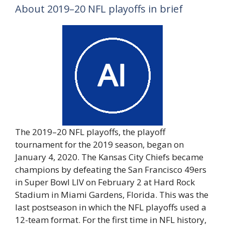
About 2019–20 NFL playoffs in brief
The 2019–20 NFL playoffs, the playoff
tournament for the 2019 season, began on
January 4, 2020. The Kansas City Chiefs became
champions by defeating the San Francisco 49ers
in Super Bowl LIV on February 2 at Hard Rock
Stadium in Miami Gardens, Florida. This was the
last postseason in which the NFL playoffs used a
12-team format. For the first time in NFL history,