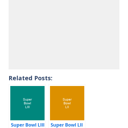
Related Posts:
Super Bowl LIII
Super Bowl LII