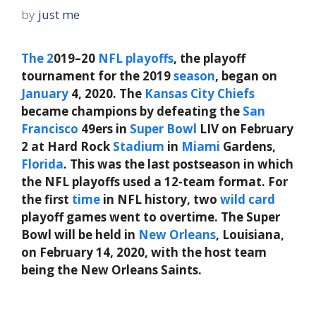
by
just me
The
2
019–20
NFL playoffs
, the playoff
tournament for the 2019
season
, began on
January
4, 2020. The
Kansas City Chiefs
became champions by defeating the
San
Francisco
49ers in
Super
Bowl
LIV on February
2 at Hard Rock
Stadium
in
Miami
Gardens,
Florida
. This was the last postseason in which
the NFL playoffs used a 12-team format. For
the first
time
in NFL history, two
wild
card
playoff games went to overtime. The Super
Bowl will be held in
New Orleans
, Louisiana,
on February 14, 2020, with the host team
being the New Orleans Saints.