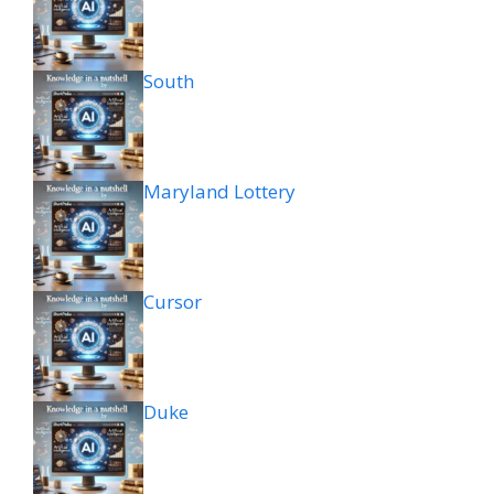
South
Maryland Lottery
Cursor
Duke