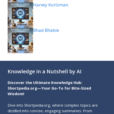
Harvey Kurtzman
Bhad Bhabie
Knowledge in a Nutshell by AI
Discover the Ultimate Knowledge Hub:
Shortpedia.org—Your Go-To for Bite-Sized
Wisdom!
Dive into Shortpedia.org, where complex topics are
distilled into concise, engaging summaries. From