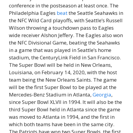
conference in the postseason at least once. The
Philadelphia Eagles
beat
the Seattle Seahawks in
the NFC Wild Card playoffs, with Seattle’s Russell
Wilson throwing a touchdown pass to Eagles
wide receiver Alshon Jeffery. The Eagles also won
the NFC Divisional Game, beating the Seahawks
in a game that was played in Seattle’s home
stadium, the CenturyLink Field in San Francisco.
The Super Bowl will be held in New Orleans,
Louisiana, on February 14, 2020, with the host
team being the New Orleans Saints. The game
will be the first Super Bowl to be played at the
Mercedes-Benz Stadium in Atlanta,
Georgia
,
since Super Bowl XLVII in 1994. It will also be the
third Super Bowl held in Atlanta since the game
was moved to Atlanta in 1994, and the first in
which both teams have been in the same city.
The Patriots have won two Super Bowls, the first