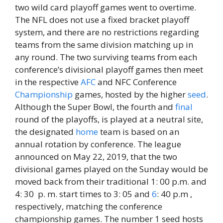
two wild card playoff games went to overtime.
The NFL does not use a fixed bracket playoff
system, and there are no restrictions regarding
teams from the same division matching up in
any round. The two surviving teams from each
conference’s divisional playoff games then meet
in the respective
AFC
and NFC Conference
Championship
games, hosted by the higher
seed
.
Although the Super Bowl, the fourth and
final
round of the playoffs, is played at a neutral site,
the designated
home
team is based on an
annual rotation by conference. The league
announced on May 22, 2019, that the two
divisional games played on the Sunday would be
moved back from their traditional 1: 00 p.m. and
4: 30 p. m. start times to 3: 05 and
6
: 40 p.m ,
respectively, matching the conference
championship games. The number 1 seed hosts