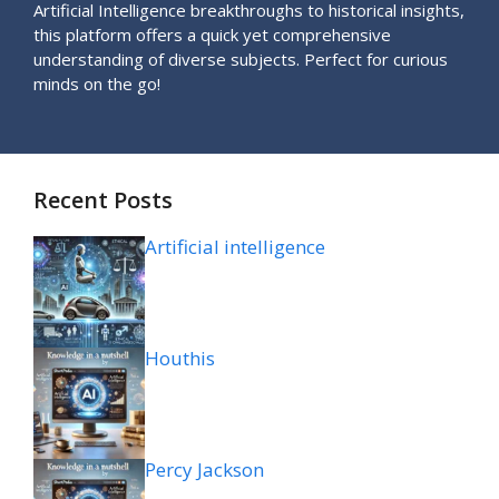
Artificial Intelligence breakthroughs to historical insights,
this platform offers a quick yet comprehensive
understanding of diverse subjects. Perfect for curious
minds on the go!
Recent Posts
Artificial intelligence
Houthis
Percy Jackson