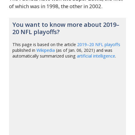
of which was in 1998, the other in 2002.
You want to know more about 2019–
20 NFL playoffs?
This page is based on the article
2019–20 NFL playoffs
published in
Wikipedia
(as of Jan. 06, 2021) and was
automatically summarized using
artificial intelligence
.