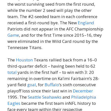
the worst surviving seed from the first round,
while the number 2 seed will play the other
team. The #2-seeded team in each conference
received a first-round bye. The New
England
Patriots did not appear in the AFC Championship
Game
, and for the first Time since 2015–16, they
were eliminated in the Wild Card round by the
Tennessee Titans.
The
Houston
Texans rallied back from a 16–0
third-quarter deficit – having been held to 62
total
yards in the first half – to win with 3: 20
remaining in overtime on Ka’imi Fairbairn’s 28-
yard field
goal
, for
Buffalo
’s sixth consecutive
playoff loss since their last win in
December
1995. The
Seattle Seahawks
and
Philadelphia
Eagles
became the first team inNFL history to
face every team within their respective