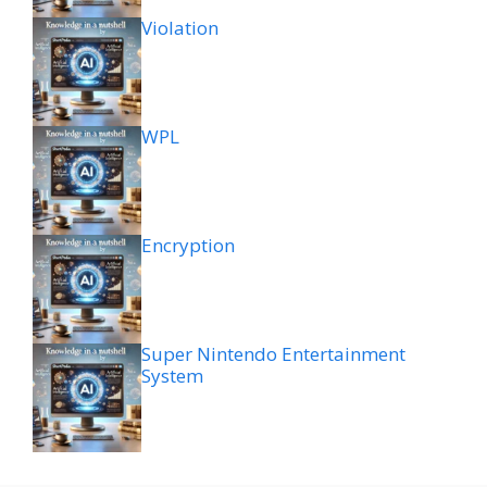
Violation
WPL
Encryption
Super Nintendo Entertainment
System