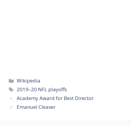
Categories
Wikipedia
Tags
2019–20 NFL playoffs
Academy Award for Best Director
Emanuel Cleaver