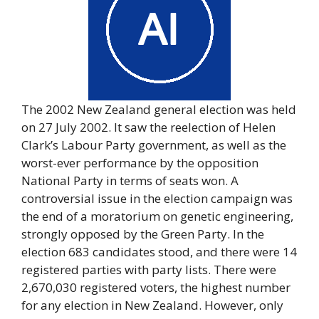
The 2002 New Zealand general election was held
on 27 July 2002. It saw the reelection of Helen
Clark’s Labour Party government, as well as the
worst-ever performance by the opposition
National Party in terms of seats won. A
controversial issue in the election campaign was
the end of a moratorium on genetic engineering,
strongly opposed by the Green Party. In the
election 683 candidates stood, and there were 14
registered parties with party lists. There were
2,670,030 registered voters, the highest number
for any election in New Zealand. However, only