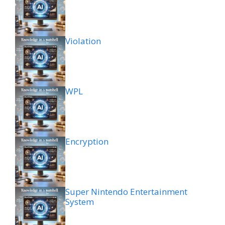
Violation
WPL
Encryption
Super Nintendo Entertainment
System