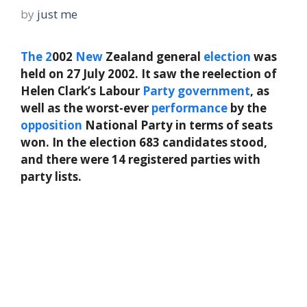
by
just me
The
2
002
New
Zealand general
election
was
held on 27 July 2002. It saw the reelection of
Helen Clark’s Labour
Party
government
, as
well as the worst-ever
performance
by the
opposition
National Party in terms of seats
won. In the election 683 candidates stood,
and there were 14 registered parties with
party lists.