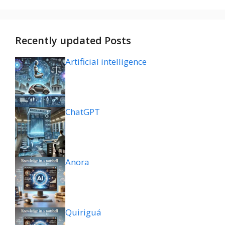
Recently updated Posts
Artificial intelligence
ChatGPT
Anora
Quiriguá