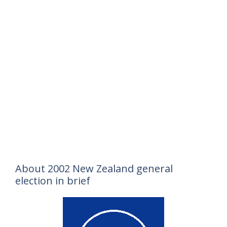
About 2002 New Zealand general
election in brief