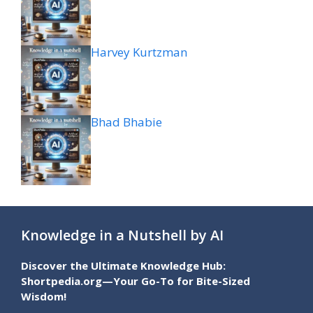
Harvey Kurtzman
Bhad Bhabie
Knowledge in a Nutshell by AI
Discover the Ultimate Knowledge Hub:
Shortpedia.org—Your Go-To for Bite-Sized
Wisdom!