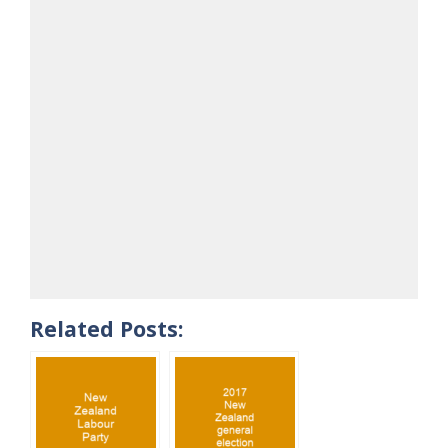
Related Posts: