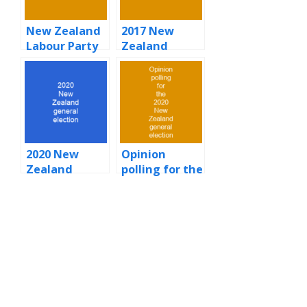
New Zealand
2017 New
Labour Party
Zealand
general
election
2020 New
Opinion
Zealand
polling for the
general
2020 New
election
Zealand
general
election