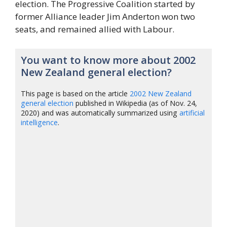
election. The Progressive Coalition started by
former Alliance leader Jim Anderton won two
seats, and remained allied with Labour.
You want to know more about 2002
New Zealand general election?
This page is based on the article
2002 New Zealand
general election
published in Wikipedia (as of Nov. 24,
2020) and was automatically summarized using
artificial
intelligence
.