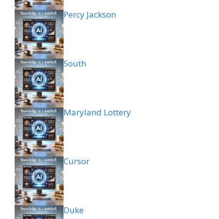
Percy Jackson
South
Maryland Lottery
Cursor
Duke