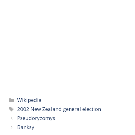
Categories
Wikipedia
Tags
2002 New Zealand general election
Pseudoryzomys
Banksy