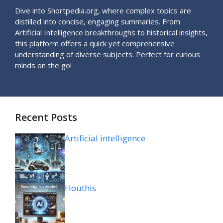
Dive into Shortpedia.org, where complex topics are
distilled into concise, engaging summaries. From
Artificial Intelligence breakthroughs to historical insights,
this platform offers a quick yet comprehensive
understanding of diverse subjects. Perfect for curious
minds on the go!
Recent Posts
Artificial intelligence
Houthis