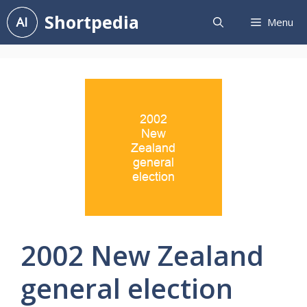
Skip
Shortpedia
Menu
to
content
2002 New Zealand
general election