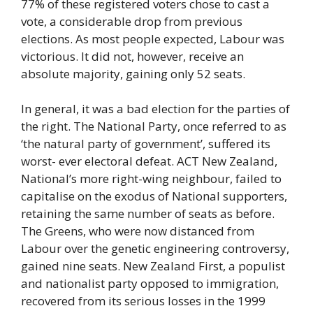
77% of these registered voters chose to cast a
vote, a considerable drop from previous
elections. As most people expected, Labour was
victorious. It did not, however, receive an
absolute majority, gaining only 52 seats.
In general, it was a bad election for the parties of
the right. The National Party, once referred to as
‘the natural party of government’, suffered its
worst- ever electoral defeat. ACT New Zealand,
National’s more right-wing neighbour, failed to
capitalise on the exodus of National supporters,
retaining the same number of seats as before.
The Greens, who were now distanced from
Labour over the genetic engineering controversy,
gained nine seats. New Zealand First, a populist
and nationalist party opposed to immigration,
recovered from its serious losses in the 1999