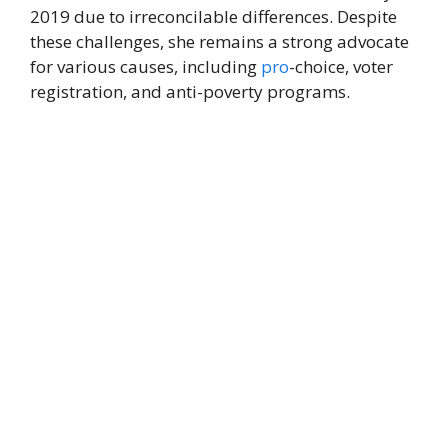
2019 due to irreconcilable differences. Despite
these challenges, she remains a strong advocate
for various causes, including
pro
-choice, voter
registration, and anti-poverty programs.