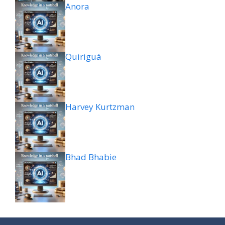
Anora
Quiriguá
Harvey Kurtzman
Bhad Bhabie