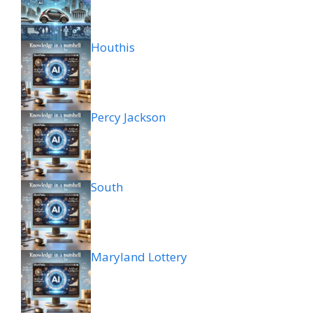
Houthis
Percy Jackson
South
Maryland Lottery