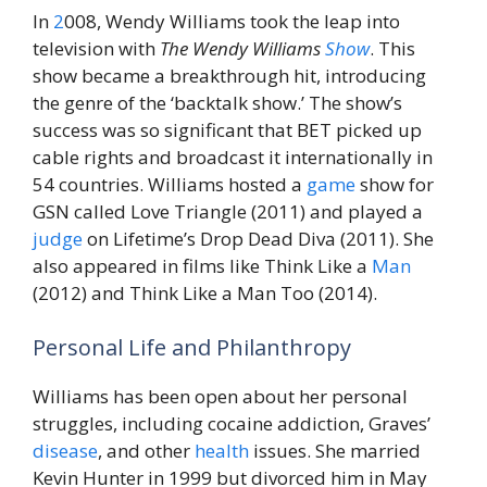
In
2
008, Wendy Williams took the leap into
television with
The Wendy Williams
Show
. This
show became a breakthrough hit, introducing
the genre of the ‘backtalk show.’ The show’s
success was so significant that BET picked up
cable rights and broadcast it internationally in
54 countries. Williams hosted a
game
show for
GSN called Love Triangle (2011) and played a
judge
on Lifetime’s Drop Dead Diva (2011). She
also appeared in films like Think Like a
Man
(2012) and Think Like a Man Too (2014).
Personal Life and Philanthropy
Williams has been open about her personal
struggles, including cocaine addiction, Graves’
disease
, and other
health
issues. She married
Kevin Hunter in 1999 but divorced him in May