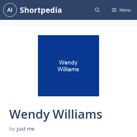
Skip
Shortpedia
Menu
to
content
Wendy Williams
by
just me