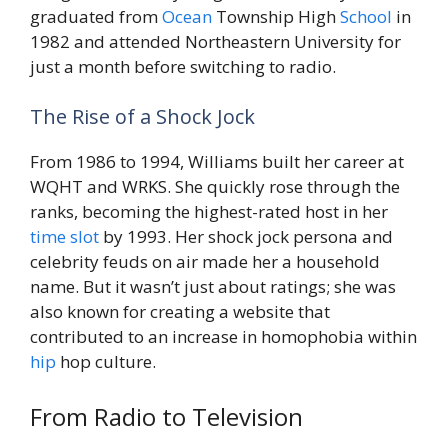
graduated from
Ocean
Township High
School
in
1982 and attended Northeastern University for
just a month before switching to radio.
The Rise of a Shock Jock
From 1986 to 1994, Williams built her career at
WQHT and WRKS. She quickly rose through the
ranks, becoming the highest-rated host in her
time
slot
by 1993. Her shock jock persona and
celebrity feuds on air made her a household
name. But it wasn’t just about ratings; she was
also known for creating a website that
contributed to an increase in homophobia within
hip
hop culture.
From Radio to Television