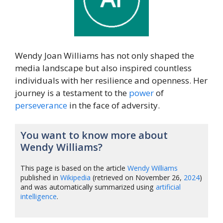
Wendy Joan Williams has not only shaped the
media landscape but also inspired countless
individuals with her resilience and openness. Her
journey is a testament to the
power
of
perseverance
in the face of adversity.
You want to know more about
Wendy Williams?
This page is based on the article
Wendy Williams
published in
Wikipedia
(retrieved on November 26,
2024
)
and was automatically summarized using
artificial
intelligence
.