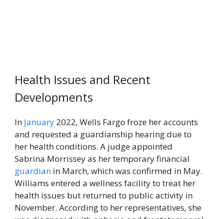
Health Issues and Recent
Developments
In
January
2022, Wells Fargo froze her accounts
and requested a guardianship hearing due to
her health conditions. A judge appointed
Sabrina Morrissey as her temporary financial
guardian
in March, which was confirmed in May.
Williams entered a wellness facility to treat her
health issues but returned to public activity in
November. According to her representatives, she