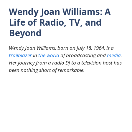
Wendy Joan Williams: A
Life of Radio, TV, and
Beyond
Wendy Joan Williams, born on July 18, 1964, is a
trailblazer
in
the
world
of broadcasting and
media
.
Her journey from a radio DJ to a television host has
been nothing short of remarkable.