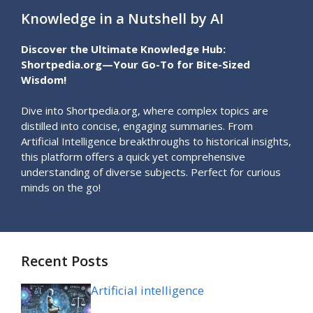
Knowledge in a Nutshell by AI
Discover the Ultimate Knowledge Hub:
Shortpedia.org—Your Go-To for Bite-Sized
Wisdom!
Dive into Shortpedia.org, where complex topics are
distilled into concise, engaging summaries. From
Artificial Intelligence breakthroughs to historical insights,
this platform offers a quick yet comprehensive
understanding of diverse subjects. Perfect for curious
minds on the go!
Recent Posts
Artificial intelligence