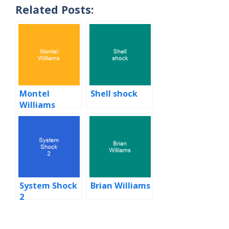
Related Posts:
Montel
Shell shock
Williams
System Shock
Brian Williams
2