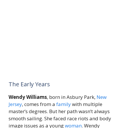
The Early Years
Wendy Williams
, born in Asbury Park,
New
Jersey
, comes from a
family
with multiple
master’s degrees. But her path wasn’t always
smooth sailing. She faced race riots and body
image issues as a young
woman
. Wendy