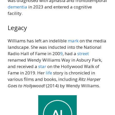
was diagnosed with aphasia and frontotemporal
dementia
in 2023 and entered a cognitive
facility.
Legacy
Williams has left an indelible
mark
on the media
landscape. She was inducted into the National
Radio Hall of Fame in 200
9
, had a
street
renamed Wendy Williams Way in Asbury Park,
and received a
star
on the Hollywood Walk of
Fame in 2019. Her
life
story is chronicled in
various films and books, including
Ritz Harper
Goes to Hollywood!
(2014) by Wendy Williams.