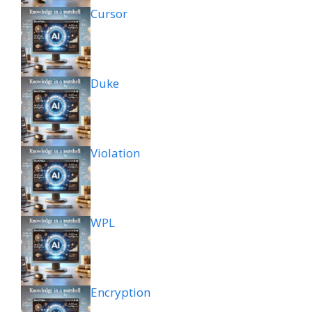
Cursor
Duke
Violation
WPL
Encryption