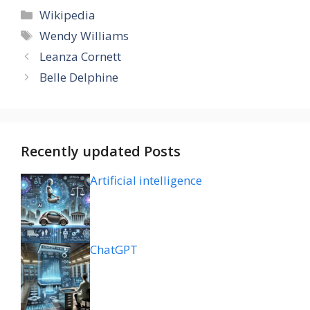
Categories
Wikipedia
Tags
Wendy Williams
Leanza Cornett
Belle Delphine
Recently updated Posts
Artificial intelligence
ChatGPT