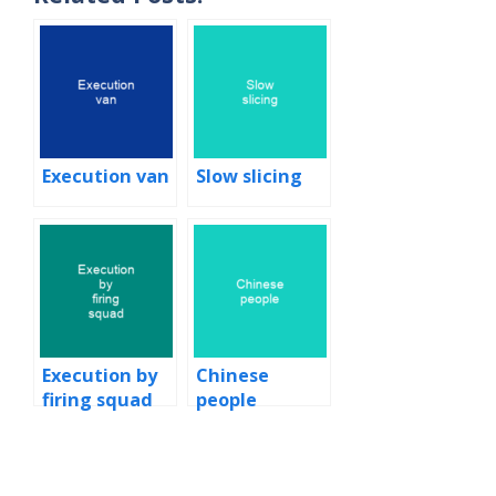
Execution van
Slow slicing
Execution by
Chinese
firing squad
people