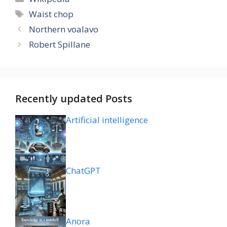
Tags
Waist chop
Northern voalavo
Robert Spillane
Recently updated Posts
Artificial intelligence
ChatGPT
Anora