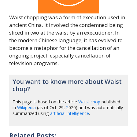
Waist chopping was a form of execution used in
ancient China. It involved the condemned being
sliced in two at the waist by an executioner. In
the modern Chinese language, it has evolved to
become a metaphor for the cancellation of an
ongoing project, especially cancellation of
television programs.
You want to know more about Waist
chop?
This page is based on the article
Waist chop
published
in
Wikipedia
(as of Oct. 29,
2
020) and was automatically
summarized using
artificial intelligence
.
Related Posts: