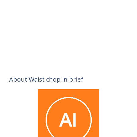
About Waist chop in brief