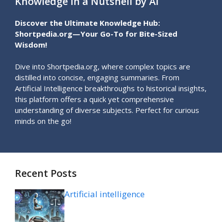
Knowledge in a Nutshell by AI
Discover the Ultimate Knowledge Hub:
Shortpedia.org—Your Go-To for Bite-Sized
Wisdom!
Dive into Shortpedia.org, where complex topics are
distilled into concise, engaging summaries. From
Artificial Intelligence breakthroughs to historical insights,
this platform offers a quick yet comprehensive
understanding of diverse subjects. Perfect for curious
minds on the go!
Recent Posts
Artificial intelligence