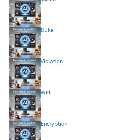
Duke
Violation
WPL
Encryption