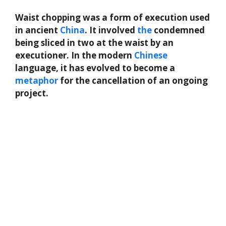
Waist chopping was a form of execution used
in ancient
China
. It involved
the
condemned
being sliced in two at the waist by an
executioner. In the modern
Chinese
language, it has evolved to become a
metaphor
for the cancellation of an ongoing
project.