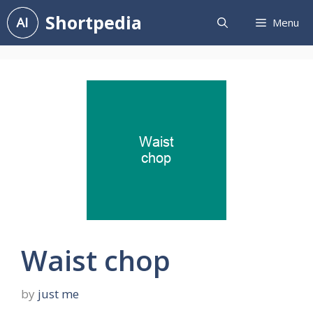
Skip
Shortpedia
Menu
to
content
Waist chop
by
just me