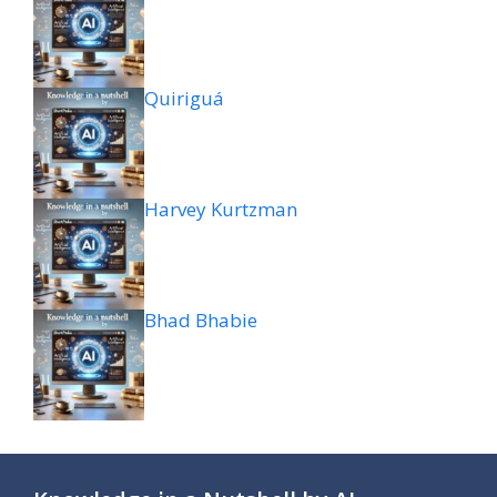
Quiriguá
Harvey Kurtzman
Bhad Bhabie