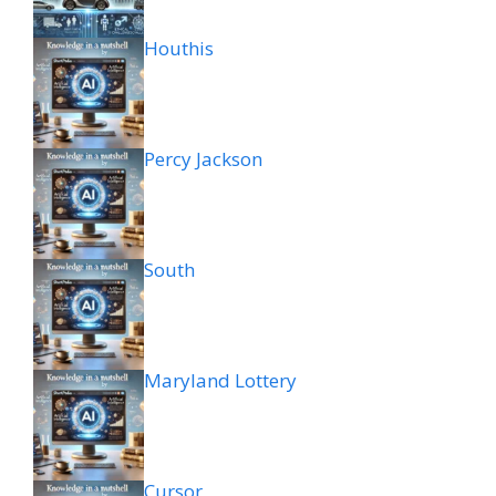
Houthis
Percy Jackson
South
Maryland Lottery
Cursor