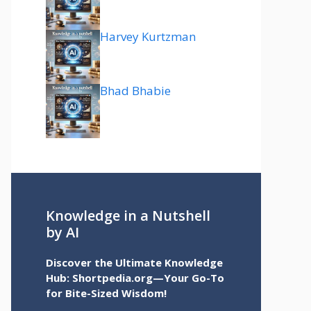
Harvey Kurtzman
Bhad Bhabie
Knowledge in a Nutshell
by AI
Discover the Ultimate Knowledge
Hub: Shortpedia.org—Your Go-To
for Bite-Sized Wisdom!