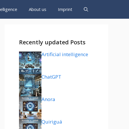
ntelligence
About us
Imprint
Recently updated Posts
Artificial intelligence
ChatGPT
Anora
Quiriguá