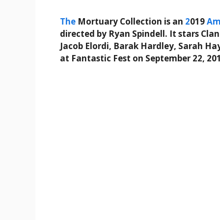
The
Mortuary Collection is an
2
019
Am
directed by Ryan Spindell. It stars Cla
Jacob Elordi, Barak Hardley, Sarah H
at Fantastic Fest on September 22, 20