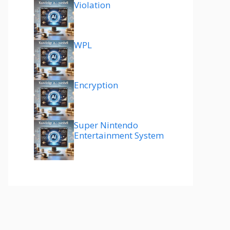
Violation
WPL
Encryption
Super Nintendo
Entertainment System