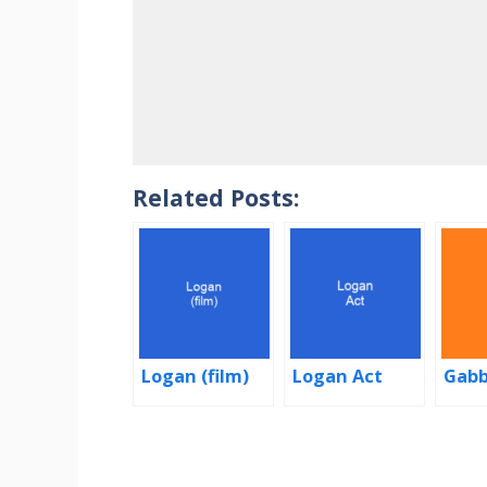
Related Posts:
Logan (film)
Logan Act
Gabb