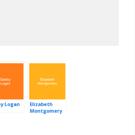
y Logan
Elizabeth
Montgomery