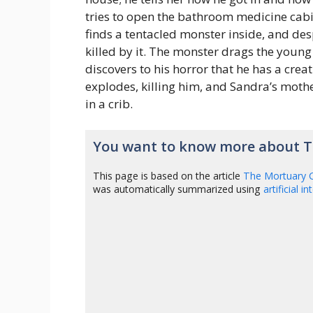
tries to open the bathroom medicine cabin
finds a tentacled monster inside, and des
killed by it. The monster drags the young
discovers to his horror that he has a crea
explodes, killing him, and Sandra’s moth
in a crib.
You want to know more about T
This page is based on the article
The Mortuary C
was automatically summarized using
artificial i