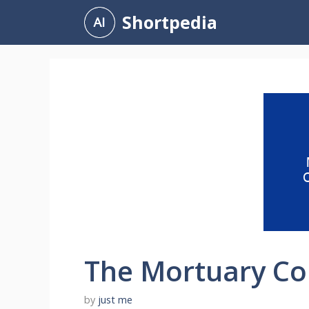
Skip
Shortpedia
to
content
The Mortuary Col
by
just me