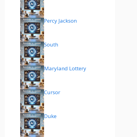
Percy Jackson
South
Maryland Lottery
Cursor
Duke