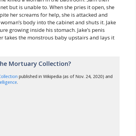
et but is unable to. When she pries it open, she
pite her screams for help, she is attacked and
 woman’s body into the cabinet and shuts it. Jake
ture growing inside his stomach. Jake’s penis
er takes the monstrous baby upstairs and lays it
he Mortuary Collection?
ollection
published in Wikipedia (as of Nov. 24, 2020) and
ntelligence
.