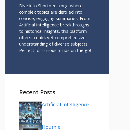
Dive into Shortpedia.org, where
complex topics are distilled into
concise, engaging summaries. From
Artificial Intelligence breakthroughs
to historical insights, this platform
offers a quick yet comprehensive
understanding of diverse subjects.
Perfect for curious minds on the go!
Recent Posts
Artificial intelligence
Houthis