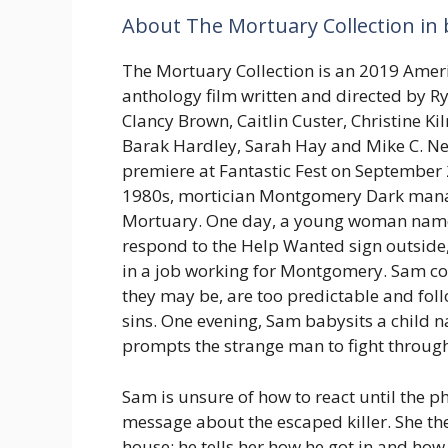
About The Mortuary Collection in 
The Mortuary Collection is an 2019 Amer
anthology film written and directed by Rya
Clancy Brown, Caitlin Custer, Christine Ki
Barak Hardley, Sarah Hay and Mike C. Nel
premiere at Fantastic Fest on September 2
1980s, mortician Montgomery Dark mana
Mortuary. One day, a young woman nam
respond to the Help Wanted sign outside,
in a job working for Montgomery. Sam co
they may be, are too predictable and fol
sins. One evening, Sam babysits a child 
prompts the strange man to fight through
Sam is unsure of how to react until the 
message about the escaped killer. She th
house; he tells her how he got in and ho