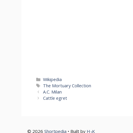
Categories
Wikipedia
Tags
The Mortuary Collection
A.C. Milan
Cattle egret
© 2026
Shortpedia
• Built by
H
K
2