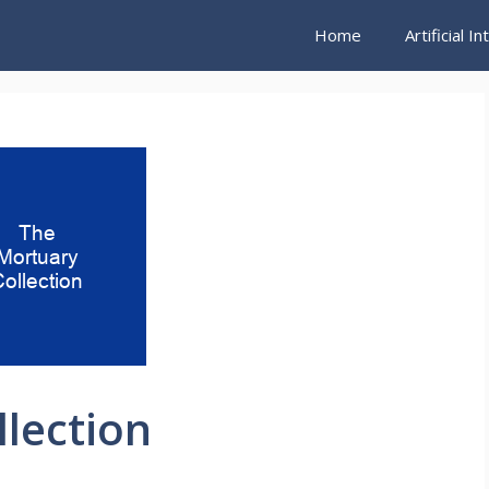
Home
Artificial I
lection