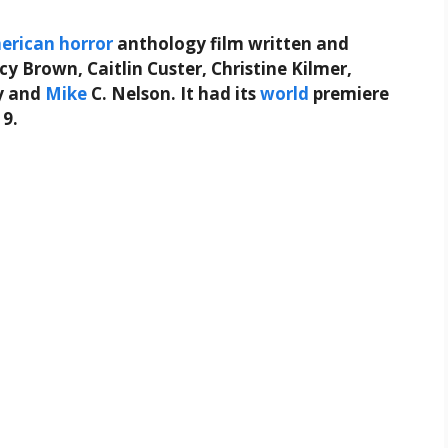
erican
horror
anthology film written and
ncy Brown, Caitlin Custer, Christine Kilmer,
ay and
Mike
C. Nelson. It had its
world
premiere
19.