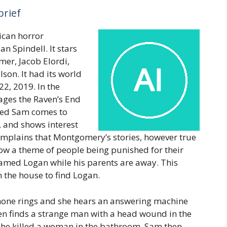
brief
ican horror
n Spindell. It stars
lmer, Jacob Elordi,
son. It had its world
2, 2019. In the
ges the Raven’s End
ed Sam comes to
 and shows interest
mplains that Montgomery’s stories, however true
low a theme of people being punished for their
named Logan while his parents are away. This
 the house to find Logan.
phone rings and she hears an answering machine
en finds a strange man with a head wound in the
w he killed a woman in the bathroom. Sam then