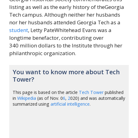
listing as well as the early history of theGeorgia
Tech campus. Although neither her husbands
nor her husbands attended Georgia Tech as a
student
, Letty PateWhitehead Evans was a
longtime benefactor, contributing over
340 million dollars to the Institute through her
philanthropic organization.
You want to know more about Tech
Tower?
This page is based on the article
Tech Tower
published
in
Wikipedia
(as of Nov. 0
6
,
2
020) and was automatically
summarized using
artificial intelligence
.