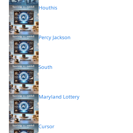
Houthis
Percy Jackson
South
Maryland Lottery
Cursor