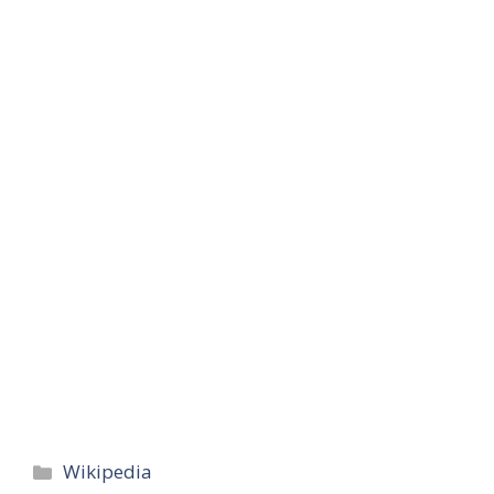
Categories
Wikipedia