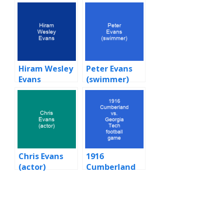
Hiram Wesley
Peter Evans
Evans
(swimmer)
Chris Evans
1916
(actor)
Cumberland
vs. Georgia
Tech football
game