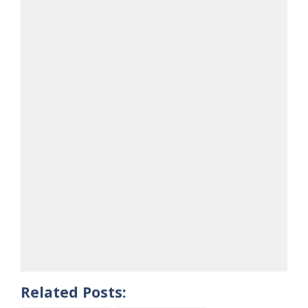
Related Posts: