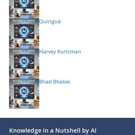
Quiriguá
Harvey Kurtzman
Bhad Bhabie
Knowledge in a Nutshell by AI