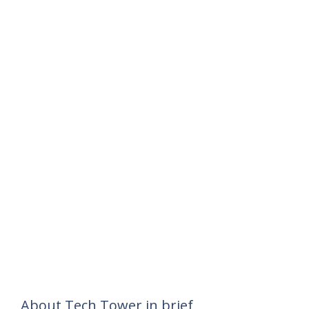
About Tech Tower in brief