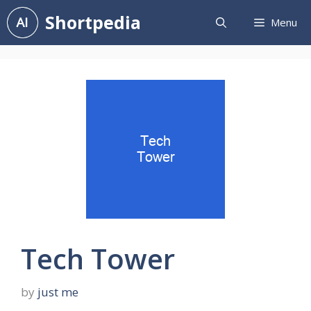
Skip
Shortpedia
Menu
to
content
Tech Tower
by
just me