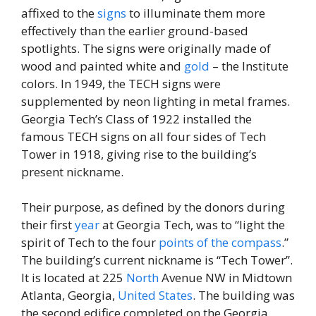
affixed to the
signs
to illuminate them more
effectively than the earlier ground-based
spotlights. The signs were originally made of
wood and painted white and
gold
– the Institute
colors. In 1949, the TECH signs were
supplemented by neon lighting in metal frames.
Georgia Tech’s Class of 1922 installed the
famous TECH signs on all four sides of Tech
Tower in 1918, giving rise to the building’s
present nickname.
Their purpose, as defined by the donors during
their first
year
at Georgia Tech, was to “light the
spirit of Tech to the four
points of the compass
.”
The building’s current nickname is “Tech Tower’’.
It is located at 225
North
Avenue NW in Midtown
Atlanta, Georgia,
United States
. The building was
the second edifice completed on the Georgia