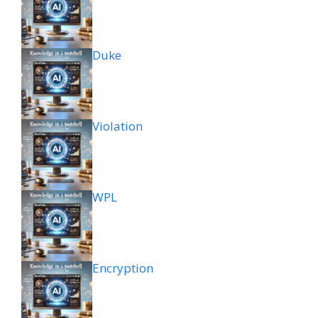
Duke
Violation
WPL
Encryption