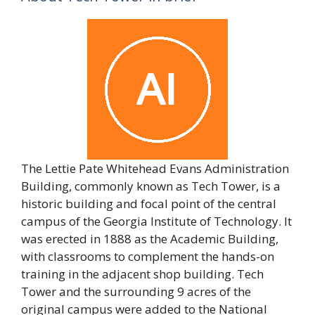
The Lettie Pate Whitehead Evans Administration
Building, commonly known as Tech Tower, is a
historic building and focal point of the central
campus of the Georgia Institute of Technology. It
was erected in 1888 as the Academic Building,
with classrooms to complement the hands-on
training in the adjacent shop building. Tech
Tower and the surrounding 9 acres of the
original campus were added to the National