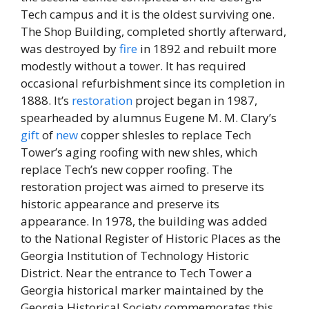
Tech campus and it is the oldest surviving one.
The Shop Building, completed shortly afterward,
was destroyed by
fire
in 1892 and rebuilt more
modestly without a tower. It has required
occasional refurbishment since its completion in
1888. It’s
restoration
project began in 1987,
spearheaded by alumnus Eugene M. M. Clary’s
gift
of
new
copper shlesles to replace Tech
Tower’s aging roofing with new shles, which
replace Tech’s new copper roofing. The
restoration project was aimed to preserve its
historic appearance and preserve its
appearance. In 1978, the building was added
to the National Register of Historic Places as the
Georgia Institution of Technology Historic
District. Near the entrance to Tech Tower a
Georgia historical marker maintained by the
Georgia Historical Society commemorates this