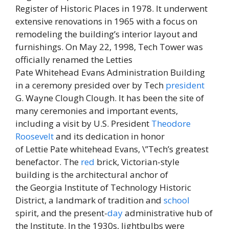
Register of Historic Places in 1978. It underwent
extensive renovations in 1965 with a focus on
remodeling the building’s interior layout and
furnishings. On May 22, 1998, Tech Tower was
officially renamed the Letties
Pate Whitehead Evans Administration Building
in a ceremony presided over by Tech
president
G. Wayne Clough Clough. It has been the site of
many ceremonies and important events,
including a visit by U.S. President
Theodore
Roosevelt
and its dedication in honor
of Lettie Pate whitehead Evans, \”Tech’s greatest
benefactor. The
red
brick, Victorian-style
building is the architectural anchor of
the Georgia Institute of Technology Historic
District, a landmark of tradition and
school
spirit, and the present-
day
administrative hub of
the Institute. In the 1930s, lightbulbs were