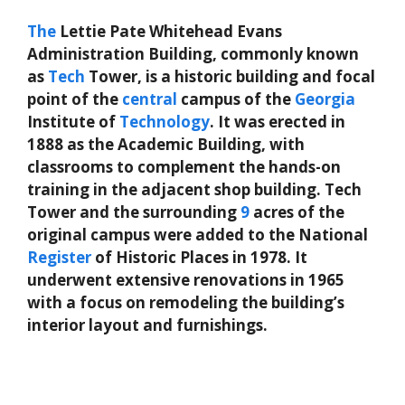
The
Lettie Pate Whitehead Evans
Administration Building, commonly known
as
Tech
Tower, is a historic building and focal
point of the
central
campus of the
Georgia
Institute of
Technology
. It was erected in
1888 as the Academic Building, with
classrooms to complement the hands-on
training in the adjacent shop building. Tech
Tower and the surrounding
9
acres of the
original campus were added to the National
Register
of Historic Places in 1978. It
underwent extensive renovations in 1965
with a focus on remodeling the building’s
interior layout and furnishings.