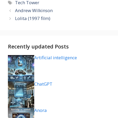
Tags
Tech Tower
Andrew Wilkinson
Lolita (1997 film)
Recently updated Posts
Artificial intelligence
ChatGPT
Anora