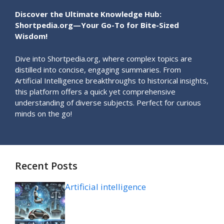
Discover the Ultimate Knowledge Hub:
Shortpedia.org—Your Go-To for Bite-Sized
Wisdom!
Dive into Shortpedia.org, where complex topics are
distilled into concise, engaging summaries. From
Artificial Intelligence breakthroughs to historical insights,
this platform offers a quick yet comprehensive
understanding of diverse subjects. Perfect for curious
minds on the go!
Recent Posts
Artificial intelligence