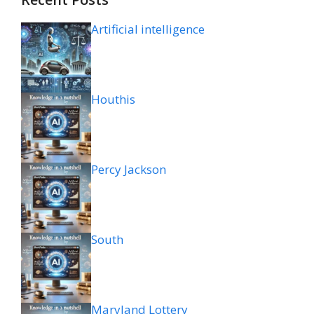
Artificial intelligence
Houthis
Percy Jackson
South
Maryland Lottery