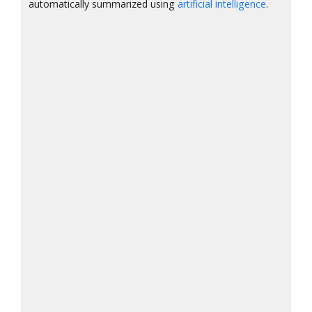
automatically summarized using
artificial intelligence
.