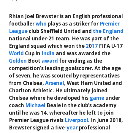
Rhian Joel Brewster is an English professional
footballer
who
plays as a striker for
Premier
League
club Sheffield United and
the
England
national under-21 team. He was part of the
England squad which won the
2
0
17
FIFA U-17
World
Cup in
India
and was awarded the
Golden
Boot
award
for ending as the
competition’s leading goalscorer. At the age
of seven, he was scouted by representatives
from Chelsea,
Arsenal
, West Ham United and
Charlton Athletic. He ultimately joined
Chelsea where he developed his
game
under
coach
Michael
Beale in the club’s academy
until he was 14, whereafter he left to join
Premier League rivals
Liverpool
. In June 2018,
Brewster signed a five-
year
professional