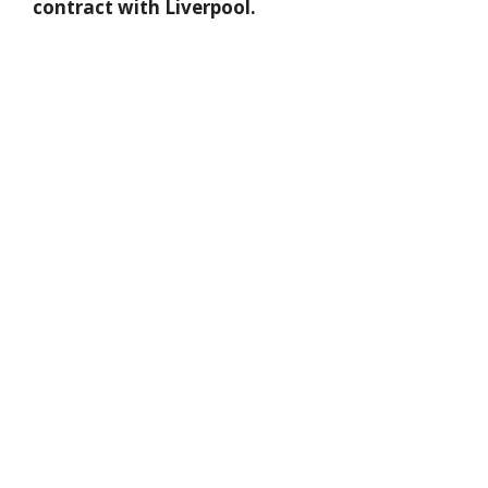
contract with Liverpool.