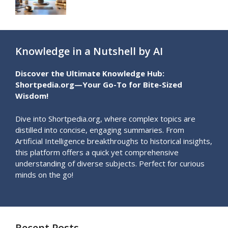
Knowledge in a Nutshell by AI
Discover the Ultimate Knowledge Hub:
Shortpedia.org—Your Go-To for Bite-Sized
Wisdom!
Dive into Shortpedia.org, where complex topics are
distilled into concise, engaging summaries. From
Artificial Intelligence breakthroughs to historical insights,
this platform offers a quick yet comprehensive
understanding of diverse subjects. Perfect for curious
minds on the go!
Recent Posts