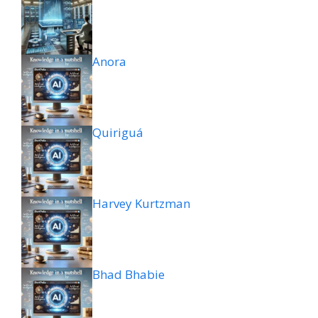
Anora
Quiriguá
Harvey Kurtzman
Bhad Bhabie