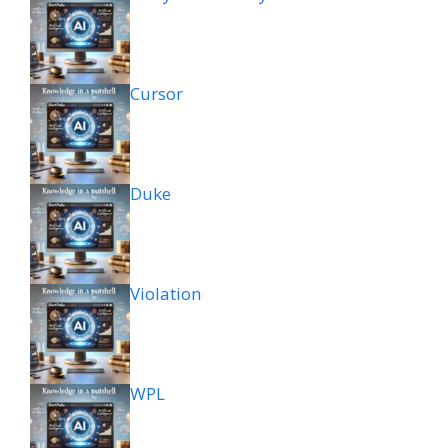
Cursor
Duke
Violation
WPL