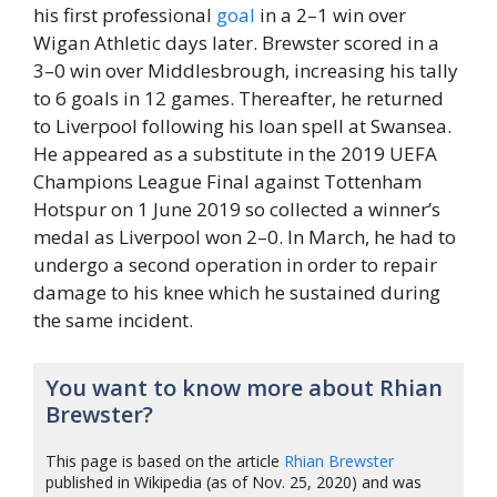
his first professional
goal
in a 2–1 win over
Wigan Athletic days later. Brewster scored in a
3–0 win over Middlesbrough, increasing his tally
to 6 goals in 12 games. Thereafter, he returned
to Liverpool following his loan spell at Swansea.
He appeared as a substitute in the 2019 UEFA
Champions League Final against Tottenham
Hotspur on 1 June 2019 so collected a winner’s
medal as Liverpool won 2–0. In March, he had to
undergo a second operation in order to repair
damage to his knee which he sustained during
the same incident.
You want to know more about Rhian
Brewster?
This page is based on the article
Rhian Brewster
published in Wikipedia (as of Nov. 25, 2020) and was