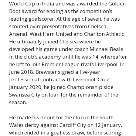
World Cup in India and was awarded the Golden
Boot award for ending as the competition’s
leading goalscorer. At the age of seven, he was
scouted by representatives from Chelsea,
Arsenal, West Ham United and Charlton Athletic.
He ultimately joined Chelsea where he
developed his game under coach Michael Beale
in the club’s academy until he was 14, whereafter
he left to join Premier League rivals Liverpool. In
June 2018, Brewster signed a five-year
professional contract with Liverpool. On 7
January 2020, he joined Championship side
Swansea City on loan for the remainder of the
season.
He made his debut for the club in the South
Wales derby against Cardiff City on 12 January,
which ended in a goalless draw, before scoring