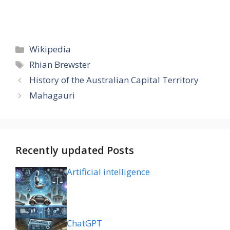
Categories
Wikipedia
Tags
Rhian Brewster
History of the Australian Capital Territory
Mahagauri
Recently updated Posts
Artificial intelligence
ChatGPT