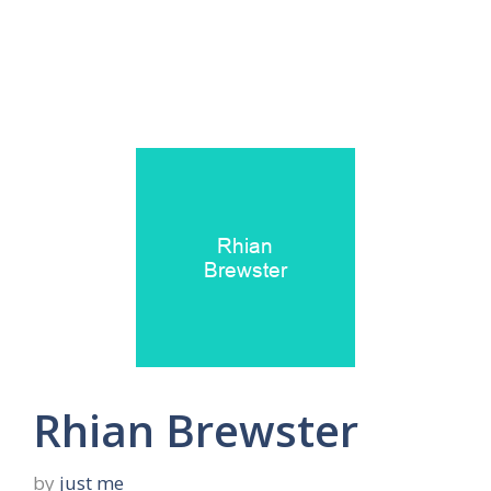
Rhian Brewster
by
just me