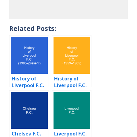
Related Posts:
History of
History of
Liverpool F.C.
Liverpool F.C.
(1985–
(1959–1985)
present)
Chelsea F.C.
Liverpool F.C.