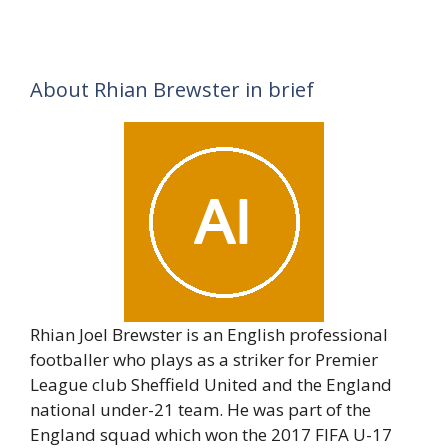
About Rhian Brewster in brief
Rhian Joel Brewster is an English professional
footballer who plays as a striker for Premier
League club Sheffield United and the England
national under-21 team. He was part of the
England squad which won the 2017 FIFA U-17