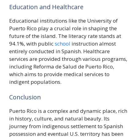
Education and Healthcare
Educational institutions like the University of
Puerto Rico play a crucial role in shaping the
future of the island. The literacy rate stands at
94.1%, with public
school
instruction almost
entirely conducted in Spanish. Healthcare
services are provided through various programs,
including Reforma de Salud de Puerto Rico,
which aims to provide medical services to
indigent populations.
Conclusion
Puerto Rico is a complex and dynamic place, rich
in history, culture, and natural beauty. Its
journey from indigenous settlement to Spanish
possession and eventual U.S. territory has been