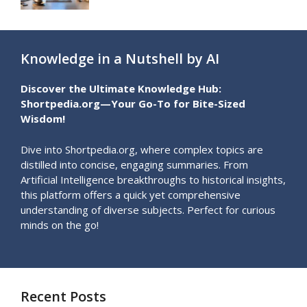
Knowledge in a Nutshell by AI
Discover the Ultimate Knowledge Hub:
Shortpedia.org—Your Go-To for Bite-Sized
Wisdom!
Dive into Shortpedia.org, where complex topics are
distilled into concise, engaging summaries. From
Artificial Intelligence breakthroughs to historical insights,
this platform offers a quick yet comprehensive
understanding of diverse subjects. Perfect for curious
minds on the go!
Recent Posts