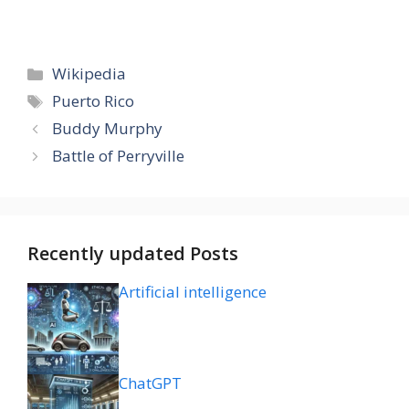
Categories
Wikipedia
Tags
Puerto Rico
Buddy Murphy
Battle of Perryville
Recently updated Posts
Artificial intelligence
ChatGPT