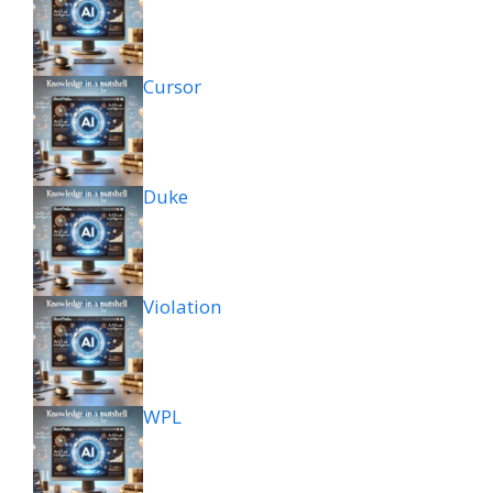
Cursor
Duke
Violation
WPL