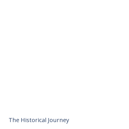
The Historical Journey