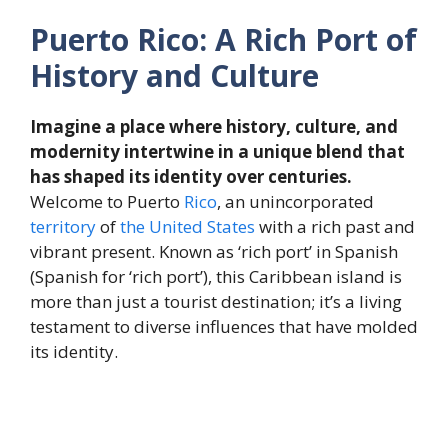
Puerto Rico: A Rich Port of
History and Culture
Imagine a place where history, culture, and
modernity intertwine in a unique blend that
has shaped its identity over centuries.
Welcome to Puerto
Rico
, an unincorporated
territory
of
the
United States
with a rich past and
vibrant present. Known as ‘rich port’ in Spanish
(Spanish for ‘rich port’), this Caribbean island is
more than just a tourist destination; it’s a living
testament to diverse influences that have molded
its identity.