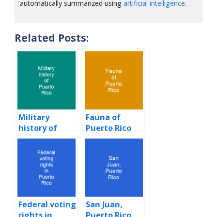
automatically summarized using
artificial intelligence
.
Related Posts:
Military
Fauna of
history of
Puerto Rico
Puerto Rico
Federal voting
San Juan,
rights in
Puerto Rico