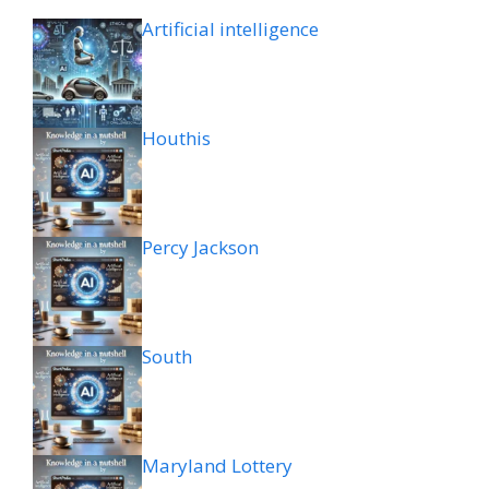
Artificial intelligence
Houthis
Percy Jackson
South
Maryland Lottery