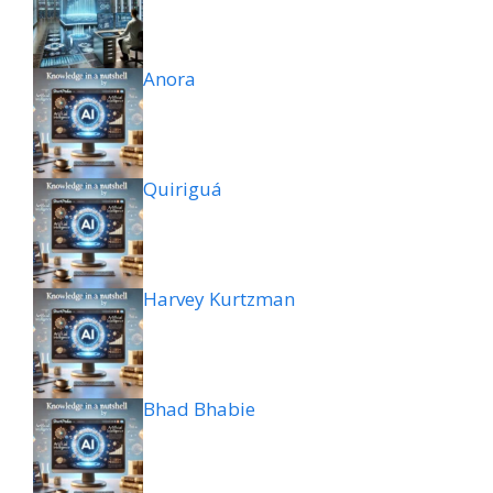
Anora
Quiriguá
Harvey Kurtzman
Bhad Bhabie