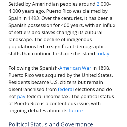
Settled by Amerindian peoples around
2
,000-
4,000 years ago, Puerto Rico was claimed by
Spain in 1493. Over the centuries, it has been a
Spanish possession for 400 years, with an influx
of settlers and slaves changing its cultural
landscape. The decline of indigenous
populations led to significant demographic
shifts that continue to shape the island
today
.
Following the Spanish-
American
War
in 1898,
Puerto Rico was acquired by the United States.
Residents became U.S. citizens but remain
disenfranchised from
federal
elections and do
not
pay
federal income tax. The political status
of Puerto Rico is a contentious issue, with
ongoing debates about its
future
.
Political Status and Governance