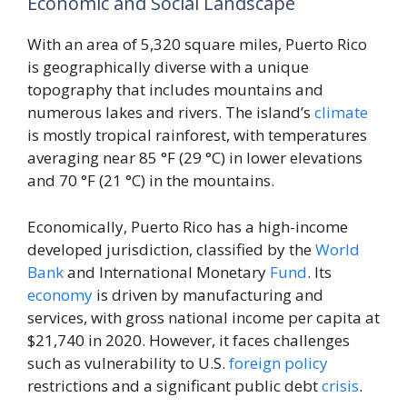
Economic and Social Landscape
With an area of 5,320 square miles, Puerto Rico
is geographically diverse with a unique
topography that includes mountains and
numerous lakes and rivers. The island’s
climate
is mostly tropical rainforest, with temperatures
averaging near 85 °F (29 °C) in lower elevations
and 70 °F (21 °C) in the mountains.
Economically, Puerto Rico has a high-income
developed jurisdiction, classified by the
World
Bank
and International Monetary
Fund
. Its
economy
is driven by manufacturing and
services, with gross national income per capita at
$21,740 in 2020. However, it faces challenges
such as vulnerability to U.S.
foreign policy
restrictions and a significant public debt
crisis
.