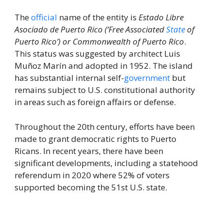
The
official
name of the entity is
Estado Libre
Asociado de Puerto Rico (‘Free Associated
State
of
Puerto Rico’) or Commonwealth of Puerto Rico
.
This status was suggested by architect Luis
Muñoz Marín and adopted in 1952. The island
has substantial internal self-
government
but
remains subject to U.S. constitutional authority
in areas such as foreign affairs or defense.
Throughout the 20th century, efforts have been
made to grant democratic rights to Puerto
Ricans. In recent years, there have been
significant developments, including a statehood
referendum in 2020 where 52% of voters
supported becoming the 51st U.S. state.