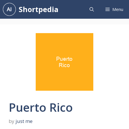
Skip
Shortpedia
Menu
to
content
Puerto Rico
by
just me