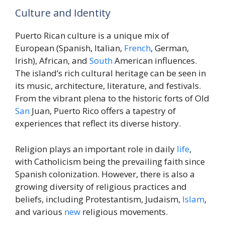
Culture and Identity
Puerto Rican culture is a unique mix of
European (Spanish, Italian,
French
, German,
Irish), African, and
South
American influences.
The island’s rich cultural heritage can be seen in
its music, architecture, literature, and festivals.
From the vibrant plena to the historic forts of Old
San
Juan, Puerto Rico offers a tapestry of
experiences that reflect its diverse history.
Religion plays an important role in daily
life
,
with Catholicism being the prevailing faith since
Spanish colonization. However, there is also a
growing diversity of religious practices and
beliefs, including Protestantism, Judaism,
Islam
,
and various
new
religious movements.