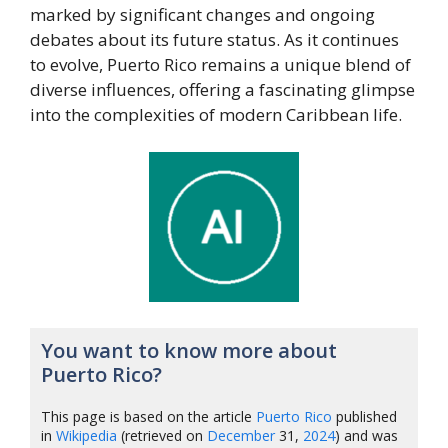
marked by significant changes and ongoing
debates about its future status. As it continues
to evolve, Puerto Rico remains a unique blend of
diverse influences, offering a fascinating glimpse
into the complexities of modern Caribbean life.
You want to know more about
Puerto Rico?
This page is based on the article
Puerto Rico
published
in
Wikipedia
(retrieved on
December
31,
2024
) and was