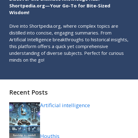
Shortpedia.org—Your Go-To for Bite-Sized
Wisdom!
Dive into Shortpedia.org, where complex topics are
distilled into concise, engaging summaries. From
Artificial Intelligence breakthroughs to historical insights,
this platform offers a quick yet comprehensive
understanding of diverse subjects. Perfect for curious
minds on the go!
Recent Posts
Artificial intelligence
Houthis