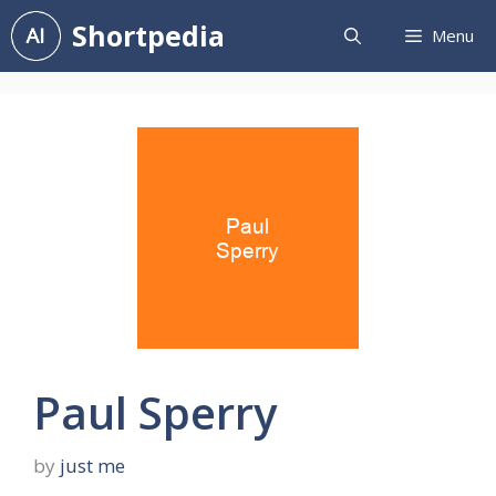
Skip
Shortpedia
Menu
to
content
Paul Sperry
by
just me