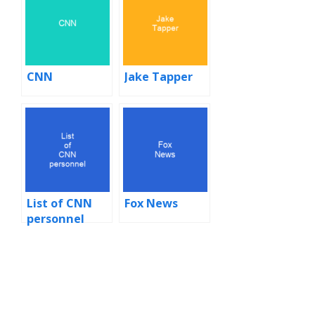
CNN
Jake Tapper
List of CNN
Fox News
personnel