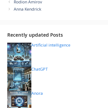
Rodion Amirov
Anna Kendrick
Recently updated Posts
Artificial intelligence
ChatGPT
Anora