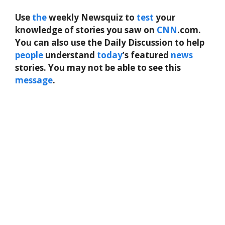
Use
the
weekly Newsquiz to
test
your
knowledge of stories you saw on
CNN
.com.
You can also use the Daily Discussion to help
people
understand
today
’s featured
news
stories. You may not be able to see this
message
.