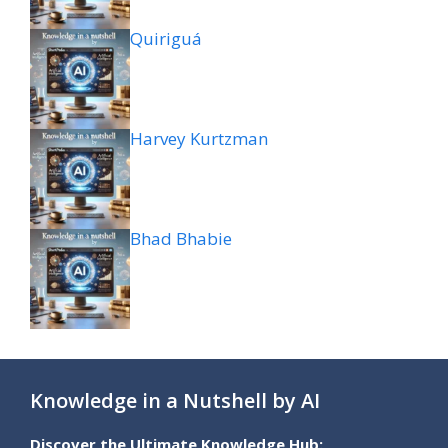
Quiriguá
Harvey Kurtzman
Bhad Bhabie
Knowledge in a Nutshell by AI
Discover the Ultimate Knowledge Hub: