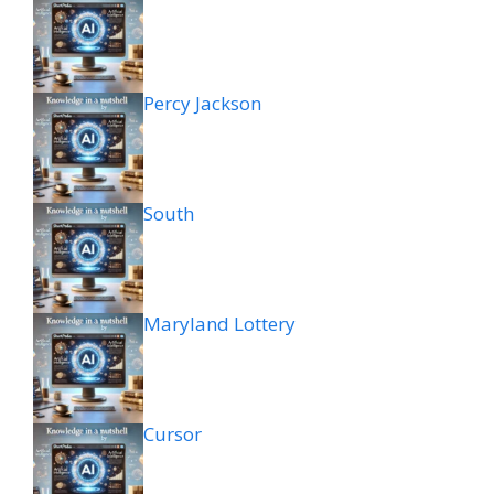
Percy Jackson
South
Maryland Lottery
Cursor