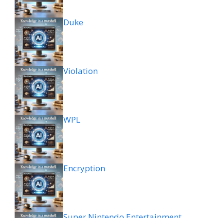
Duke
Violation
WPL
Encryption
Super Nintendo Entertainment