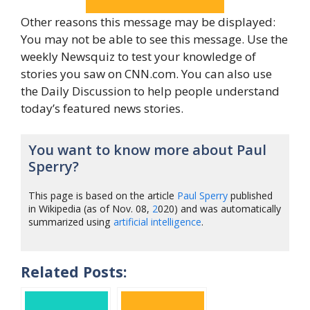
Other reasons this message may be displayed:
You may not be able to see this message. Use the
weekly Newsquiz to test your knowledge of
stories you saw on CNN.com. You can also use
the Daily Discussion to help people understand
today’s featured news stories.
You want to know more about Paul
Sperry?
This page is based on the article
Paul Sperry
published
in Wikipedia (as of Nov. 08,
2
020) and was automatically
summarized using
artificial intelligence
.
Related Posts: