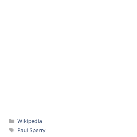
Categories
Wikipedia
Tags
Paul Sperry