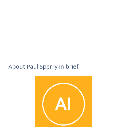
About Paul Sperry in brief