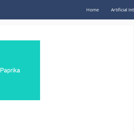
Home
Artificial I