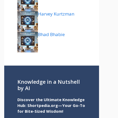
Harvey Kurtzman
Bhad Bhabie
Knowledge in a Nutshell
by AI
Discover the Ultimate Knowledge
Hub: Shortpedia.org—Your Go-To
for Bite-Sized Wisdom!