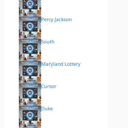
Percy Jackson
South
Maryland Lottery
Cursor
Duke