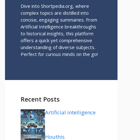
Dive into Shortpedia.org, where
complex topics are distilled into
concise, engaging summaries. From
Artificial Intelligence breakthroughs
to historical insights, this platform
offers a quick yet comprehensive
understanding of diverse subjects.
Perfect for curious minds on the go!
Recent Posts
Artificial intelligence
Houthis