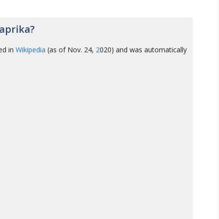
aprika?
ed in
Wikipedia
(as of Nov. 24,
2
020) and was automatically