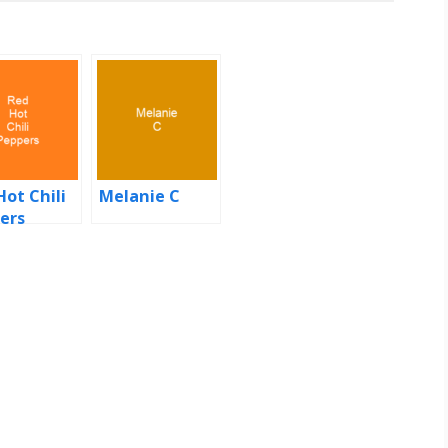
Hot Chili
Melanie C
ers