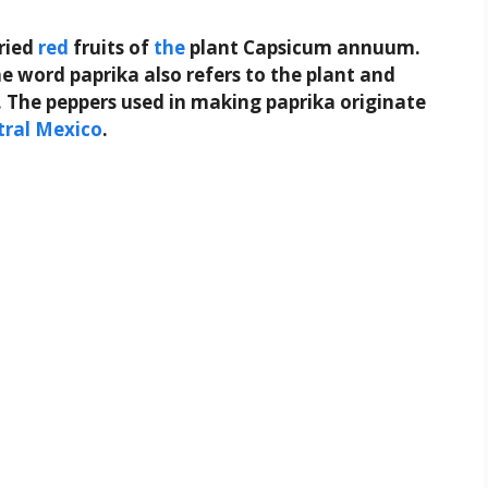
ried
red
fruits of
the
plant Capsicum annuum.
e word paprika also refers to the plant and
. The peppers used in making paprika originate
tral
Mexico
.