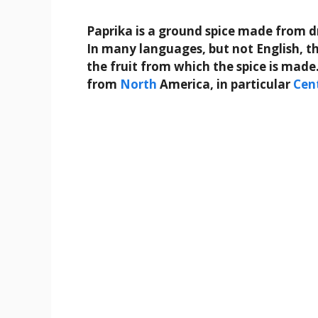
Paprika is a ground spice made from d
In many languages, but not English, th
the fruit from which the spice is made
from
North
America, in particular
Cen