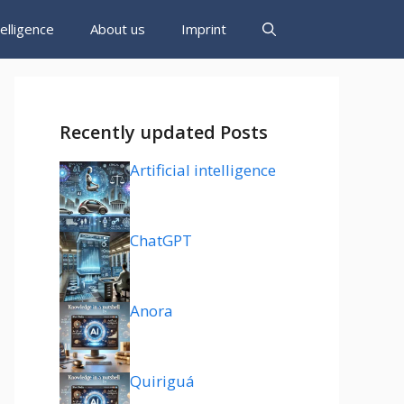
ntelligence
About us
Imprint
Recently updated Posts
Artificial intelligence
ChatGPT
Anora
Quiriguá