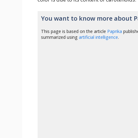
You want to know more about P
This page is based on the article
Paprika
publish
summarized using
artificial intelligence
.