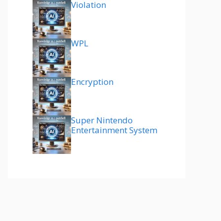
Violation
WPL
Encryption
Super Nintendo
Entertainment System