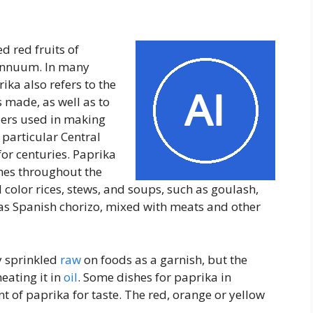
d red fruits of
 annuum. In many
ika also refers to the
s made, as well as to
ers used in making
 particular Central
or centuries. Paprika
hes throughout the
color rices, stews, and soups, such as goulash,
as Spanish chorizo, mixed with meats and other
y sprinkled
raw
on foods as a garnish, but the
heating it in
oil
. Some dishes for paprika in
t of paprika for taste. The red, orange or yellow