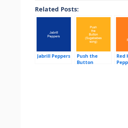
Related Posts:
Jabrill Peppers
Push the
Red 
Button
Pepp
(Sugababes
song)