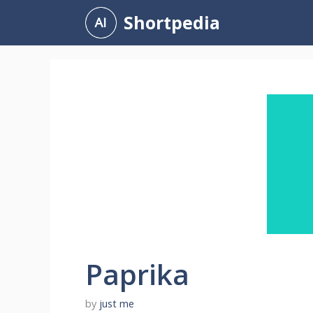
Skip
Shortpedia
to
content
Paprika
by
just me