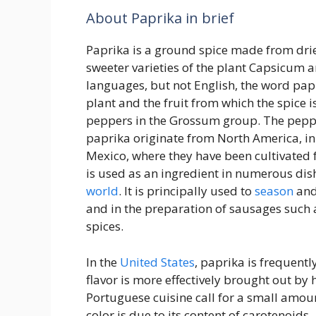
About Paprika in brief
Paprika is a ground spice made from drie
sweeter varieties of the plant Capsicum
languages, but not English, the word papr
plant and the fruit from which the spice i
peppers in the Grossum group. The pepp
paprika originate from North America, in
Mexico, where they have been cultivated f
is used as an ingredient in numerous dis
world
. It is principally used to
season
and 
and in the preparation of sausages such 
spices.
In the
United States
, paprika is frequentl
flavor is more effectively brought out by 
Portuguese cuisine call for a small amoun
color is due to its content of carotenoids.