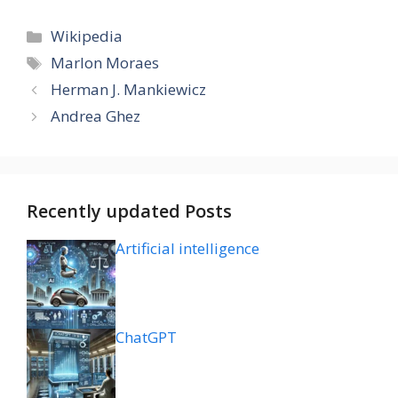
Categories
Wikipedia
Tags
Marlon Moraes
Herman J. Mankiewicz
Andrea Ghez
Recently updated Posts
Artificial intelligence
ChatGPT