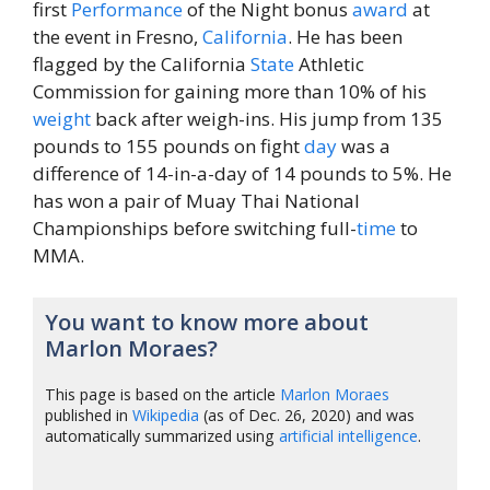
first
Performance
of the Night bonus
award
at
the event in Fresno,
California
. He has been
flagged by the California
State
Athletic
Commission for gaining more than 10% of his
weight
back after weigh-ins. His jump from 135
pounds to 155 pounds on fight
day
was a
difference of 14-in-a-day of 14 pounds to 5%. He
has won a pair of Muay Thai National
Championships before switching full-
time
to
MMA.
You want to know more about
Marlon Moraes?
This page is based on the article
Marlon Moraes
published in
Wikipedia
(as of Dec. 26, 2020) and was
automatically summarized using
artificial intelligence
.