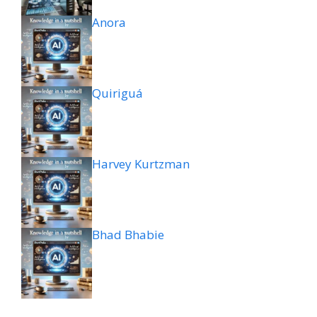
Anora
Quiriguá
Harvey Kurtzman
Bhad Bhabie