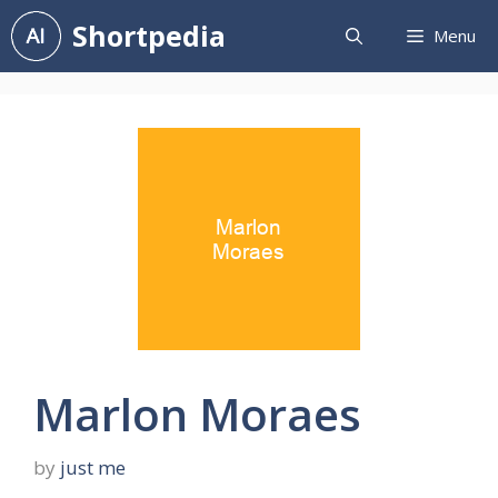
Skip
Shortpedia
Menu
to
content
Marlon Moraes
by
just me