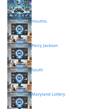
Houthis
Percy Jackson
South
Maryland Lottery