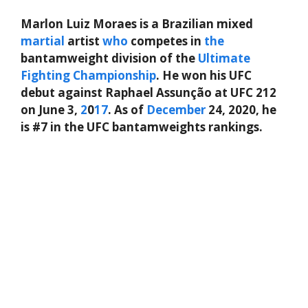
Marlon Luiz Moraes is a Brazilian mixed
martial
artist
who
competes in
the
bantamweight division of the
Ultimate
Fighting Championship
. He won his UFC
debut against Raphael Assunção at UFC 212
on June 3,
2
0
17
. As of
December
24, 2020, he
is #7 in the UFC bantamweights rankings.