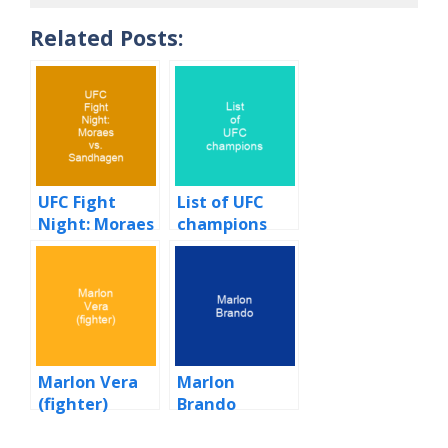
Related Posts:
UFC Fight
List of UFC
Night: Moraes
champions
vs. Sandhagen
Marlon Vera
Marlon
(fighter)
Brando