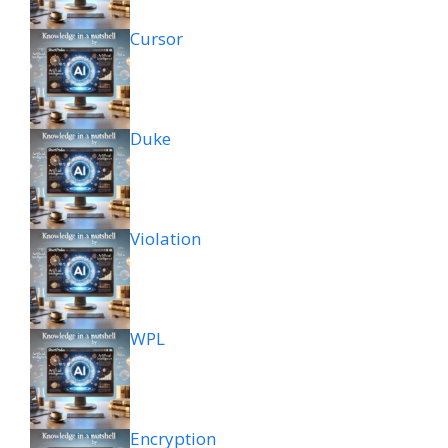
Cursor
Duke
Violation
WPL
Encryption