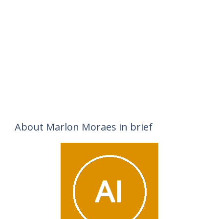
About Marlon Moraes in brief