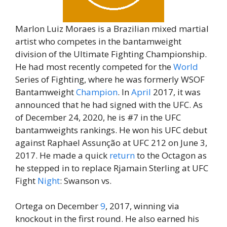
Marlon Luiz Moraes is a Brazilian mixed martial
artist who competes in the bantamweight
division of the Ultimate Fighting Championship.
He had most recently competed for the
World
Series of Fighting, where he was formerly WSOF
Bantamweight
Champion
. In
April
2017, it was
announced that he had signed with the UFC. As
of December 24, 2020, he is #7 in the UFC
bantamweights rankings. He won his UFC debut
against Raphael Assunção at UFC 212 on June 3,
2017. He made a quick
return
to the Octagon as
he stepped in to replace Rjamain Sterling at UFC
Fight
Night
: Swanson vs.
Ortega on December
9
, 2017, winning via
knockout in the first round. He also earned his