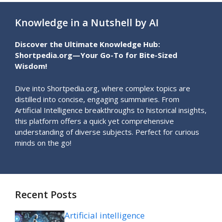
Knowledge in a Nutshell by AI
Discover the Ultimate Knowledge Hub:
Shortpedia.org—Your Go-To for Bite-Sized
Wisdom!
Dive into Shortpedia.org, where complex topics are
distilled into concise, engaging summaries. From
Artificial Intelligence breakthroughs to historical insights,
this platform offers a quick yet comprehensive
understanding of diverse subjects. Perfect for curious
minds on the go!
Recent Posts
Artificial intelligence