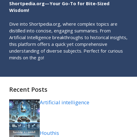
Shortpedia.org—Your Go-To for Bite-Sized
Wisdom!
Dive into Shortpedia.org, where complex topics are
distilled into concise, engaging summaries. From
Artificial Intelligence breakthroughs to historical insights,
this platform offers a quick yet comprehensive
understanding of diverse subjects. Perfect for curious
minds on the go!
Recent Posts
Artificial intelligence
Houthis