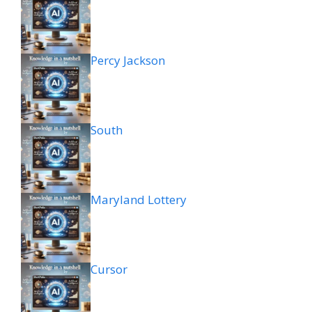
Percy Jackson
South
Maryland Lottery
Cursor