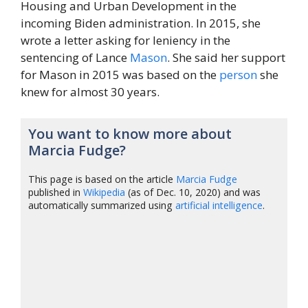
Housing and Urban Development in the
incoming Biden administration. In 2015, she
wrote a letter asking for leniency in the
sentencing of Lance
Mason
. She said her support
for Mason in 2015 was based on the
person
she
knew for almost 30 years.
You want to know more about
Marcia Fudge?
This page is based on the article
Marcia Fudge
published in
Wikipedia
(as of Dec. 10, 2020) and was
automatically summarized using
artificial intelligence
.