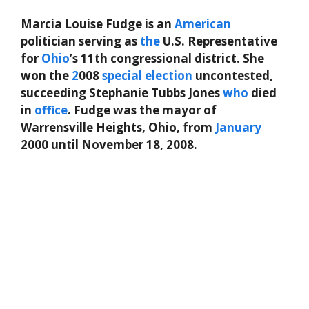
Marcia Louise Fudge is an
American
politician serving as
the
U.S. Representative
for
Ohio
’s 11th congressional district. She
won the
2
008
special
election
uncontested,
succeeding Stephanie Tubbs Jones
who
died
in
office
. Fudge was the mayor of
Warrensville Heights, Ohio, from
January
2000 until November 18, 2008.