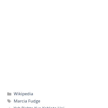
Categories
Wikipedia
Tags
Marcia Fudge