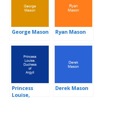
George Mason
Ryan Mason
Princess
Derek Mason
Louise,
Duchess of
Argyll