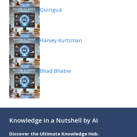
Quiriguá
Harvey Kurtzman
Bhad Bhabie
Knowledge in a Nutshell by AI
Discover the Ultimate Knowledge Hub: