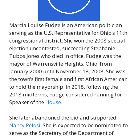
Marcia Louise Fudge is an American politician
serving as the U.S. Representative for Ohio’s 11th
congressional district. She won the 2008 special
election uncontested, succeeding Stephanie
Tubbs Jones who died in office. Fudge was the
mayor of Warrensville Heights, Ohio, from
January 2000 until November 18, 2008. She was
the town’s first female and first African American
to hold the mayorship. In 2018, following the
2018 midterms, Fudge considered running for
Speaker of the
House
.
She later abandoned the bid and supported
Nancy Pelosi
. She is expected to be nominated to
serve as the Secretary of the Department of