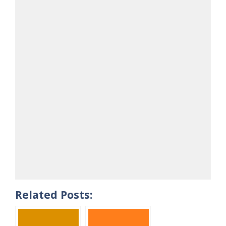
Related Posts: