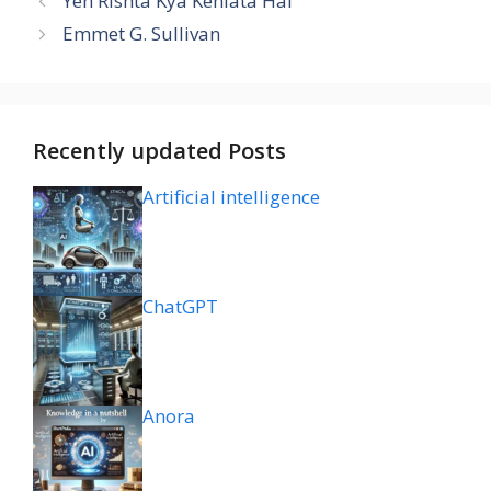
Yeh Rishta Kya Kehlata Hai
Emmet G. Sullivan
Recently updated Posts
Artificial intelligence
ChatGPT
Anora