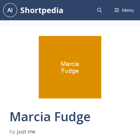
Skip
Shortpedia
Menu
to
content
Marcia Fudge
by
just me