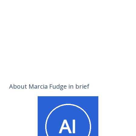
About Marcia Fudge in brief