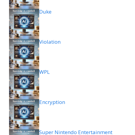
Duke
Violation
WPL
Encryption
Super Nintendo Entertainment