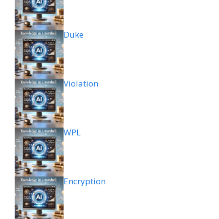
Duke
Violation
WPL
Encryption