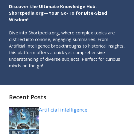
Discover the Ultimate Knowledge Hub:
Shortpedia.org—Your Go-To for Bite-Sized
Wisdom!
Dive into Shortpedia.org, where complex topics are
distilled into concise, engaging summaries. From
Artificial Intelligence breakthroughs to historical insights,
this platform offers a quick yet comprehensive
understanding of diverse subjects. Perfect for curious
minds on the go!
Recent Posts
Artificial intelligence