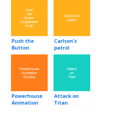
Push the
Carlson’s
Button
patrol
(Sugababes
song)
Powerhouse
Attack on
Animation
Titan
Studios