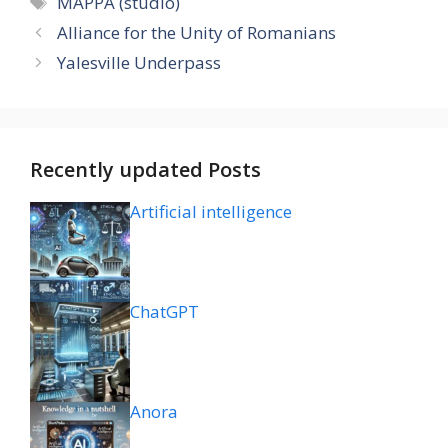
MAPPA (studio)
Alliance for the Unity of Romanians
Yalesville Underpass
Recently updated Posts
Artificial intelligence
ChatGPT
Anora