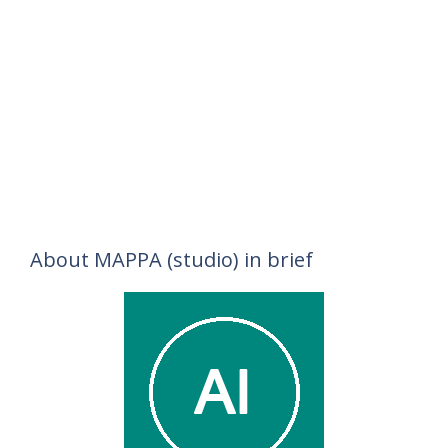
About MAPPA (studio) in brief