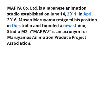
MAPPA Co. Ltd. is a Japanese animation
studio established on June 14,
2
011. In
April
2016, Masao Maruyama resigned his position
in
the
studio and founded a
new
studio,
Studio M2. \”MAPPA\” is an acronym for
Maruyamas Animation Produce Project
Association.