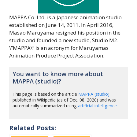
MAPPA Co. Ltd. is a Japanese animation studio
established on June 14, 2011. In April 2016,
Masao Maruyama resigned his position in the
studio and founded a new studio, Studio M2.
\”MAPPA\” is an acronym for Maruyamas
Animation Produce Project Association.
You want to know more about
MAPPA (studio)?
This page is based on the article
MAPPA (studio)
published in Wikipedia (as of Dec. 08, 2020) and was
automatically summarized using
artificial intelligence
.
Related Posts: