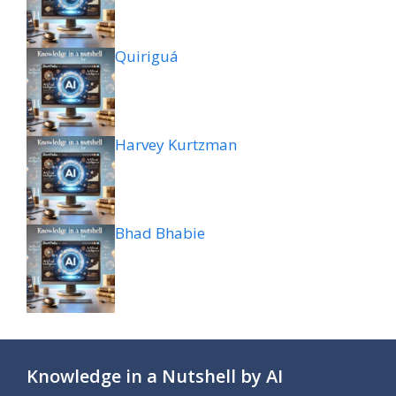
Quiriguá
Harvey Kurtzman
Bhad Bhabie
Knowledge in a Nutshell by AI