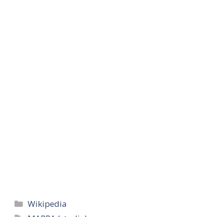
Categories
Wikipedia
Tags