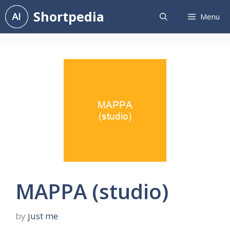
Skip
Shortpedia
Menu
to
content
MAPPA (studio)
by
just me