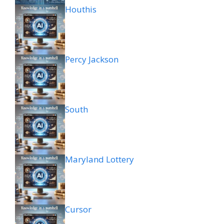
Houthis
Percy Jackson
South
Maryland Lottery
Cursor