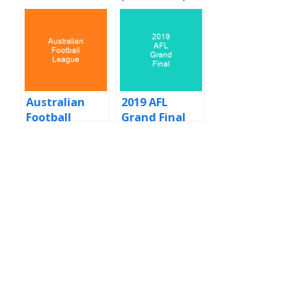
and grand
final statistics
Australian
2019 AFL
Football
Grand Final
League