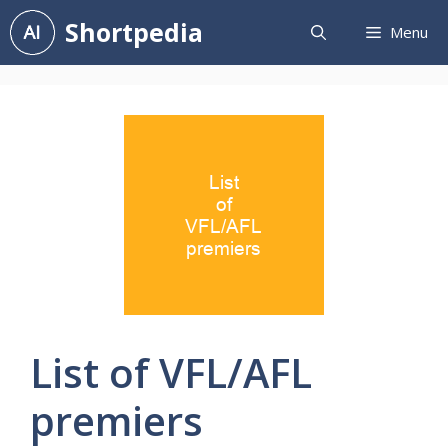
Skip
Shortpedia
Menu
to
content
List of VFL/AFL
premiers