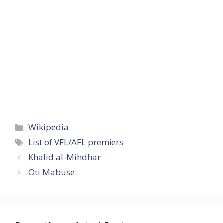
Categories
Wikipedia
Tags
List of VFL/AFL premiers
Khalid al-Mihdhar
Oti Mabuse