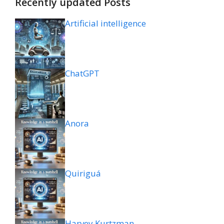
Recently updated Posts
Artificial intelligence
ChatGPT
Anora
Quiriguá
Harvey Kurtzman