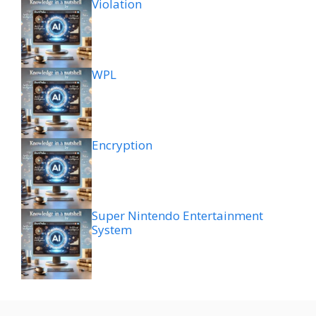
Violation
WPL
Encryption
Super Nintendo Entertainment
System