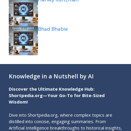
Bhad Bhabie
Knowledge in a Nutshell by AI
Discover the Ultimate Knowledge Hub:
Shortpedia.org—Your Go-To for Bite-Sized
Wisdom!
Dive into Shortpedia.org, where complex topics are
distilled into concise, engaging summaries. From
Artificial Intelligence breakthroughs to historical insights,