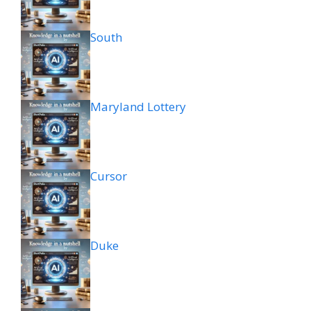
South
Maryland Lottery
Cursor
Duke