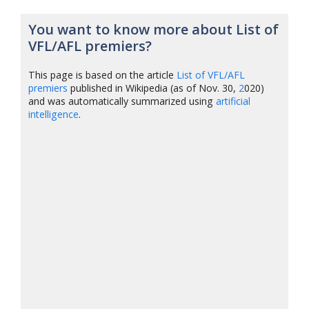
You want to know more about List of
VFL/AFL premiers?
This page is based on the article
List of VFL/AFL
premiers
published in Wikipedia (as of Nov. 30,
2
020)
and was automatically summarized using
artificial
intelligence
.