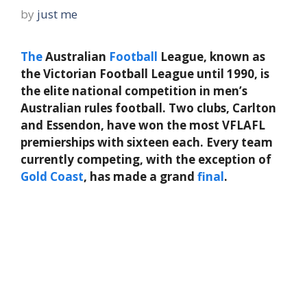
by
just me
The
Australian
Football
League, known as
the Victorian Football League until 1990, is
the elite national competition in men’s
Australian rules football. Two clubs, Carlton
and Essendon, have won the most VFLAFL
premierships with sixteen each. Every team
currently competing, with the exception of
Gold
Coast
, has made a grand
final
.