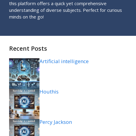
this platform offers a quick yet comprehensive
understanding of diverse subjects. Perfect for curious
minds on the go!
Recent Posts
Artificial intelligence
Houthis
Percy Jackson