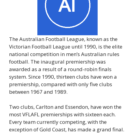
The Australian Football League, known as the
Victorian Football League until 1990, is the elite
national competition in men’s Australian rules
football. The inaugural premiership was
awarded as a result of a round-robin finals
system. Since 1990, thirteen clubs have won a
premiership, compared with only five clubs
between 1967 and 1989.
Two clubs, Carlton and Essendon, have won the
most VFLAFL premierships with sixteen each.
Every team currently competing, with the
exception of Gold Coast, has made a grand final.