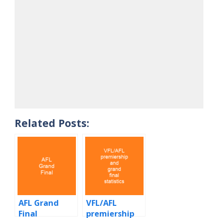
Related Posts:
AFL Grand
VFL/AFL
Final
premiership