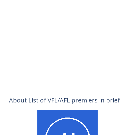
About List of VFL/AFL premiers in brief