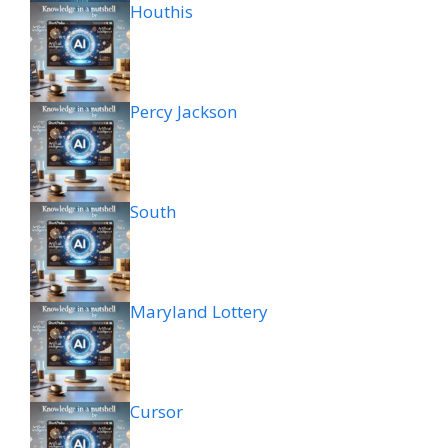
Houthis
Percy Jackson
South
Maryland Lottery
Cursor