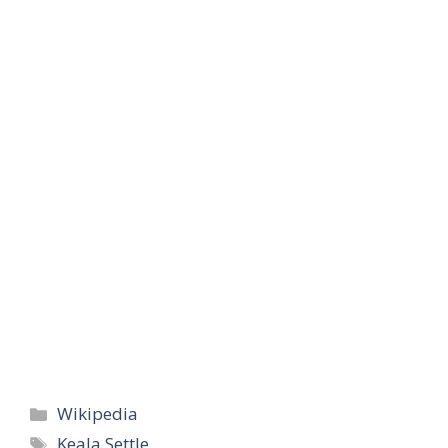
Categories
Wikipedia
Tags
Keala Settle