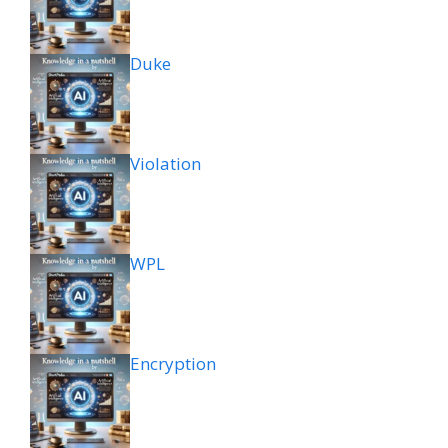
Duke
Violation
WPL
Encryption