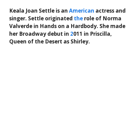
Keala Joan Settle is an
American
actress and
singer. Settle originated
the
role of Norma
Valverde in Hands on a Hardbody. She made
her Broadway debut in
2
011 in Priscilla,
Queen of the Desert as Shirley.