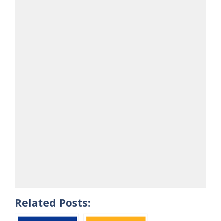
Related Posts: