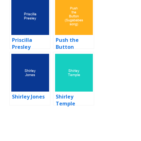
Priscilla
Push the
Presley
Button
(Sugababes
song)
Shirley Jones
Shirley
Temple