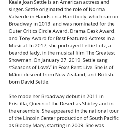
Keala Joan Settle is an American actress and
singer. Settle originated the role of Norma
Valverde in Hands on a Hardbody, which ran on
Broadway in 2013, and was nominated for the
Outer Critics Circle Award, Drama Desk Award,
and Tony Award for Best Featured Actress in a
Musical. In 2017, she portrayed Lettie Lutz, a
bearded lady, in the musical film The Greatest
Showman. On January 27, 2019, Settle sang
\”Seasons of Love\” in Fox’s Rent: Live. She is of
Māori descent from New Zealand, and British-
born David Settle.
She made her Broadway debut in 2011 in
Priscilla, Queen of the Desert as Shirley and in
the ensemble. She appeared in the national tour
of the Lincoln Center production of South Pacific
as Bloody Mary, starting in 2009. She was