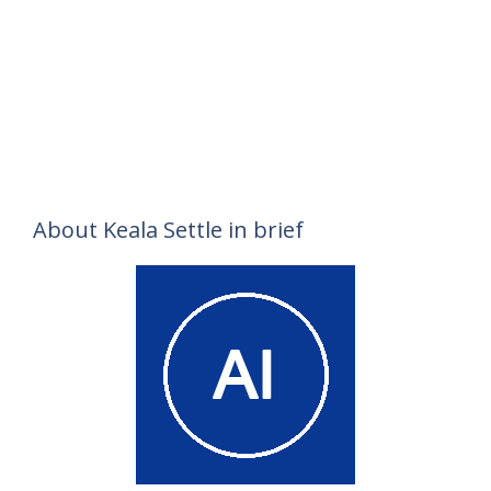
About Keala Settle in brief