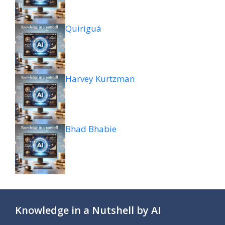
Quiriguá
Harvey Kurtzman
Bhad Bhabie
Knowledge in a Nutshell by AI