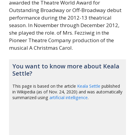
awarded the Theatre World Award for
Outstanding Broadway or Off-Broadway debut
performance during the 2012-13 theatrical
season. In November through December 2012,
she played the role. of Mrs. Fezziwig in the
Pioneer Theatre Company production of the
musical A Christmas Carol.
You want to know more about Keala
Settle?
This page is based on the article
Keala Settle
published
in Wikipedia (as of Nov. 24, 2020) and was automatically
summarized using
artificial intelligence
.