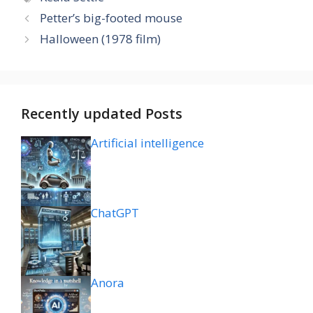
Petter’s big-footed mouse
Halloween (1978 film)
Recently updated Posts
Artificial intelligence
ChatGPT
Anora