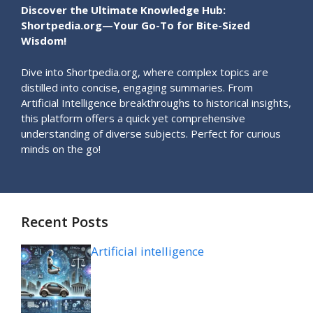
Discover the Ultimate Knowledge Hub:
Shortpedia.org—Your Go-To for Bite-Sized
Wisdom!
Dive into Shortpedia.org, where complex topics are
distilled into concise, engaging summaries. From
Artificial Intelligence breakthroughs to historical insights,
this platform offers a quick yet comprehensive
understanding of diverse subjects. Perfect for curious
minds on the go!
Recent Posts
Artificial intelligence