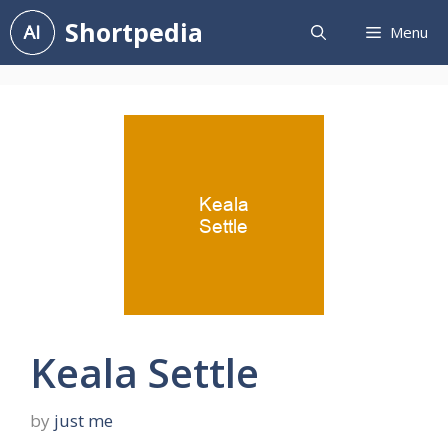
Skip
Shortpedia
Menu
to
content
Keala Settle
by
just me