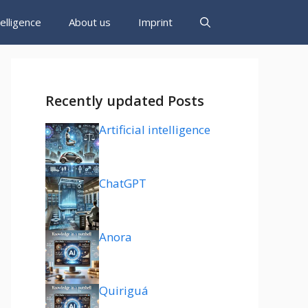
ntelligence
About us
Imprint
Recently updated Posts
Artificial intelligence
ChatGPT
Anora
Quiriguá