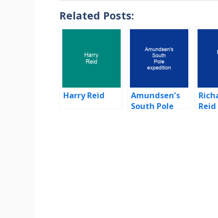
Related Posts:
Harry Reid
Amundsen’s
Rich
South Pole
Reid
expedition