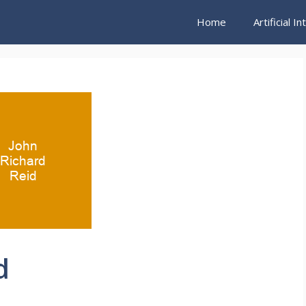
Home
Artificial I
d