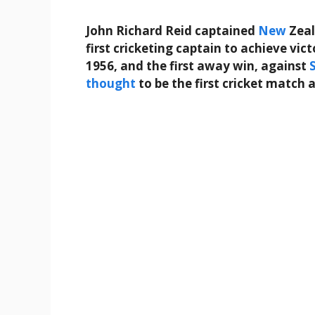
John Richard Reid captained
New
Zeal
first cricketing captain to achieve vic
1956, and the first away win, against
thought
to be the first cricket match 