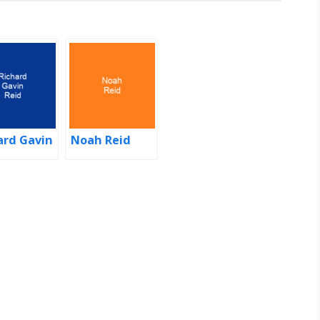
ard Gavin
Noah Reid