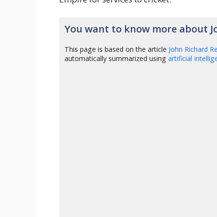
You want to know more about J
This page is based on the article
John Richard R
automatically summarized using
artificial intelli