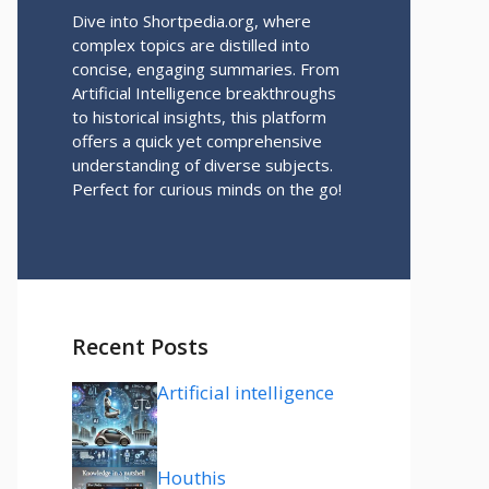
Dive into Shortpedia.org, where
complex topics are distilled into
concise, engaging summaries. From
Artificial Intelligence breakthroughs
to historical insights, this platform
offers a quick yet comprehensive
understanding of diverse subjects.
Perfect for curious minds on the go!
Recent Posts
Artificial intelligence
Houthis