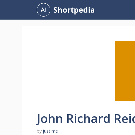
Skip
Shortpedia
to
content
John Richard Rei
by
just me