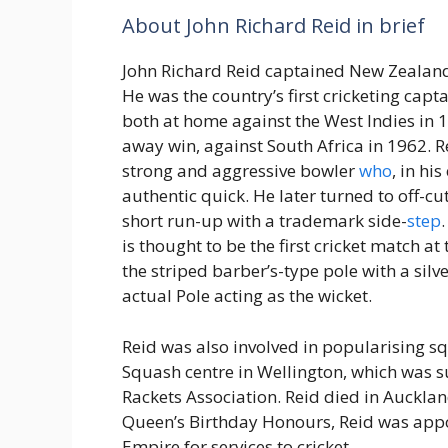
About John Richard Reid in brief
John Richard Reid captained New Zealand
He was the country’s first cricketing capta
both at home against the West Indies in 1
away win, against South Africa in 1962. R
strong and aggressive bowler
who
, in hi
authentic quick. He later turned to off-cu
short run-up with a trademark side-
step
is thought to be the first cricket match at
the striped barber’s-type pole with a silve
actual Pole acting as the wicket.
Reid was also involved in popularising s
Squash centre in Wellington, which was 
Rackets Association. Reid died in Auckla
Queen’s Birthday Honours, Reid was app
Empire for services to cricket.