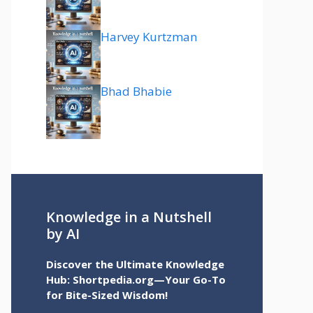
Harvey Kurtzman
Bhad Bhabie
Knowledge in a Nutshell
by AI
Discover the Ultimate Knowledge
Hub: Shortpedia.org—Your Go-To
for Bite-Sized Wisdom!