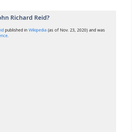
ohn Richard Reid?
eid
published in
Wikipedia
(as of Nov. 23, 2020) and was
gence
.