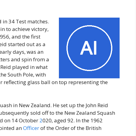
 in 34 Test matches.
in to achieve victory,
956, and the first
eid started out as a
s early days, was an
tters and spin from a
. Reid played in what
 the South Pole, with
r reflecting glass ball on top representing the
quash in New Zealand. He set up the John Reid
subsequently sold off to the New Zealand Squash
nd on 14 October
2
020, aged 92. In the 1962
ointed an
Officer
of the Order of the British