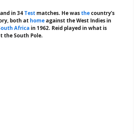
and in 34
Test
matches. He was
the
country’s
tory, both at
home
against the West Indies in
South
Africa
in 1962. Reid played in what is
at the South Pole.