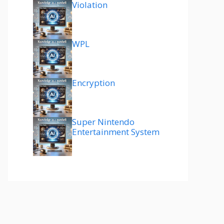
Violation
WPL
Encryption
Super Nintendo
Entertainment System