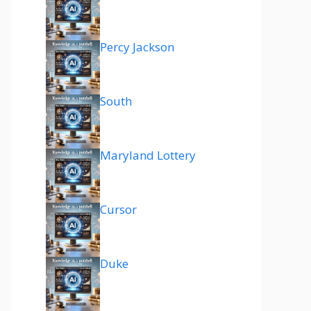
Percy Jackson
South
Maryland Lottery
Cursor
Duke