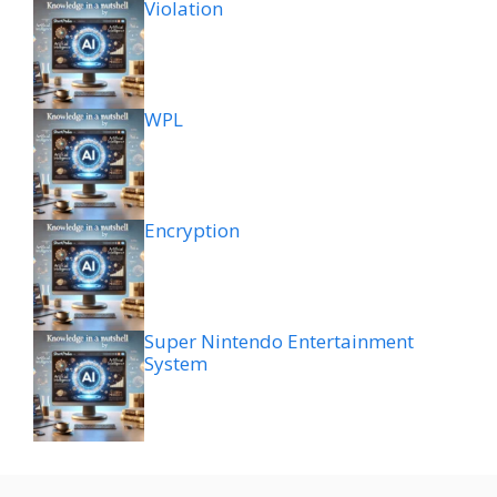
Violation
WPL
Encryption
Super Nintendo Entertainment
System