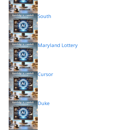
South
Maryland Lottery
Cursor
Duke