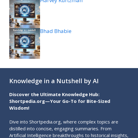
Harvey Kurtzman
Bhad Bhabie
Knowledge in a Nutshell by AI
Discover the Ultimate Knowledge Hub:
Shortpedia.org—Your Go-To for Bite-Sized
Wisdom!
Dive into Shortpedia.org, where complex topics are
distilled into concise, engaging summaries. From
Artificial Intelligence breakthroughs to historical insights,