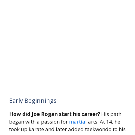
Early Beginnings
How did Joe Rogan start his career?
His path
began with a passion for
martial
arts. At 14, he
took up karate and later added taekwondo to his