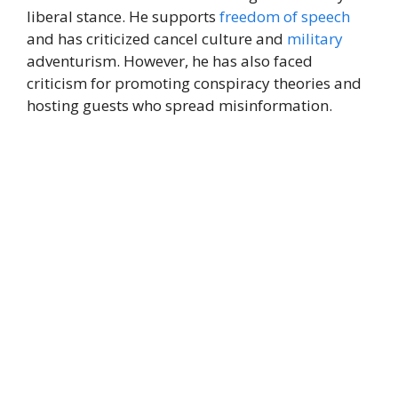
liberal stance. He supports
freedom of speech
and has criticized cancel culture and
military
adventurism. However, he has also faced
criticism for promoting conspiracy theories and
hosting guests who spread misinformation.