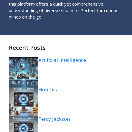
this platform offers a quick yet comprehensive
understanding of diverse subjects. Perfect for curious
minds on the go!
Recent Posts
Artificial intelligence
Houthis
Percy Jackson