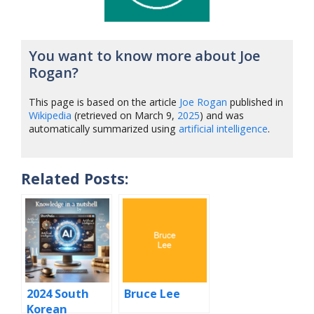
You want to know more about Joe
Rogan?
This page is based on the article
Joe Rogan
published in
Wikipedia
(retrieved on March 9,
2025
) and was
automatically summarized using
artificial intelligence
.
Related Posts:
2024 South
Bruce Lee
Korean