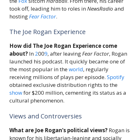
the
Fox
sitcom
Hardball
. From there, his career
took off, leading him to roles in
NewsRadio
and
hosting
Fear
Factor
.
The Joe Rogan Experience
How did The Joe Rogan Experience come
about?
In
2
00
9
, after leaving
Fear Factor
, Rogan
launched his podcast. It quickly became one of
the most popular in the
world
, regularly
receiving millions of plays per episode.
Spotify
obtained exclusive distribution rights to the
show
for $200 million, cementing its status as a
cultural phenomenon.
Views and Controversies
What are Joe Rogan’s political views?
Rogan is
known for his libertarian-leaning and socially