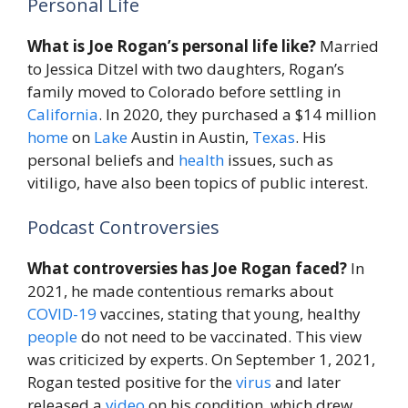
Personal Life
What is Joe Rogan’s personal life like?
Married
to Jessica Ditzel with two daughters, Rogan’s
family moved to Colorado before settling in
California
. In 2020, they purchased a $14 million
home
on
Lake
Austin in Austin,
Texas
. His
personal beliefs and
health
issues, such as
vitiligo, have also been topics of public interest.
Podcast Controversies
What controversies has Joe Rogan faced?
In
2021, he made contentious remarks about
COVID-19
vaccines, stating that young, healthy
people
do not need to be vaccinated. This view
was criticized by experts. On September 1, 2021,
Rogan tested positive for the
virus
and later
released a
video
on his condition, which drew