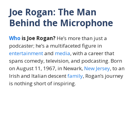
Joe Rogan: The Man
Behind the Microphone
Who
is Joe Rogan?
He’s more than just a
podcaster; he’s a multifaceted figure in
entertainment
and
media
, with a career that
spans comedy, television, and podcasting. Born
on August 11, 1967, in Newark,
New Jersey
, to an
Irish and Italian descent
family
, Rogan’s journey
is nothing short of inspiring.