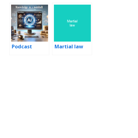
martial law
Podcast
Martial law