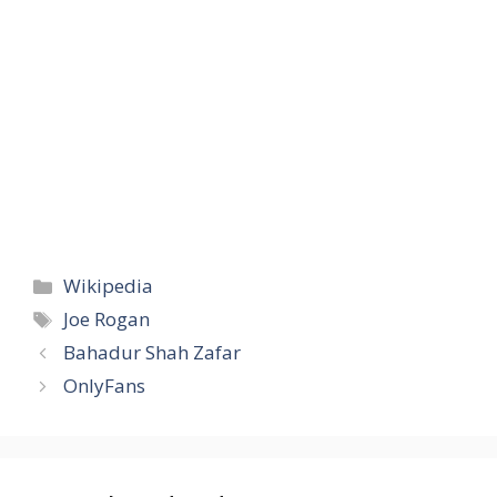
Categories
Wikipedia
Tags
Joe Rogan
Bahadur Shah Zafar
OnlyFans