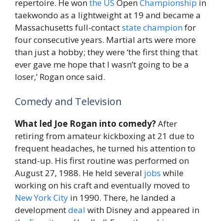
repertoire. He won
the
US
Open
Championship
in
taekwondo as a lightweight at 19 and became a
Massachusetts full-contact
state
champion
for
four consecutive years. Martial arts were more
than just a hobby; they were ‘the first thing that
ever gave me hope that I wasn’t going to be a
loser,’ Rogan once said.
Comedy and Television
What led Joe Rogan into comedy?
After
retiring from amateur kickboxing at 21 due to
frequent headaches, he turned his attention to
stand-up. His first routine was performed on
August 27, 1988. He held several
jobs
while
working on his craft and eventually moved to
New York City
in 1990. There, he landed a
development
deal
with Disney and appeared in