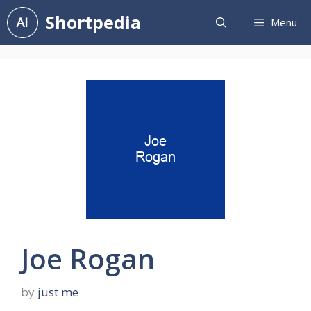
Skip
Shortpedia
Menu
to
content
Joe Rogan
by
just me