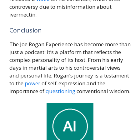
controversy due to misinformation about
ivermectin.
Conclusion
The Joe Rogan Experience has become more than
just a podcast; it’s a platform that reflects the
complex personality of its host. From his early
days in martial arts to his controversial views
and personal life, Rogan’s journey is a testament
to the
power
of self-expression and the
importance of
questioning
conventional wisdom.