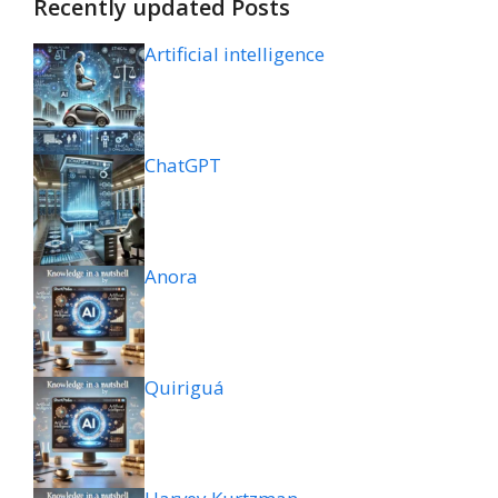
Recently updated Posts
Artificial intelligence
ChatGPT
Anora
Quiriguá