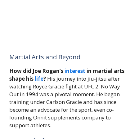
Martial Arts and Beyond
How did Joe Rogan’s
interest
in martial arts
shape his
life
?
His journey into jiu-jitsu after
watching Royce Gracie fight at UFC 2: No Way
Out in 1994 was a pivotal moment. He began
training under Carlson Gracie and has since
become an advocate for the sport, even co-
founding Onnit supplements company to
support athletes.