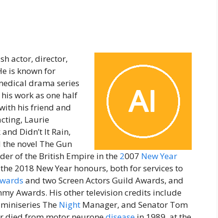
h actor, director,
e is known for
 medical drama series
 his work as one half
with his friend and
cting, Laurie
and Didn’t It Rain,
d the novel The Gun
der of the British Empire in the
2
007
New
Year
he 2018 New Year honours, both for services to
Awards
and two Screen Actors Guild Awards, and
y Awards. His other television credits include
 miniseries The
Night
Manager, and Senator Tom
er died from motor neurone
disease
in 1989, at the