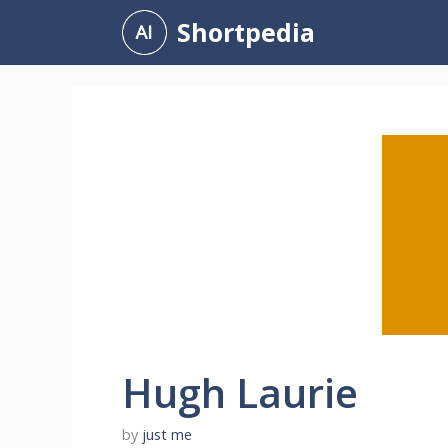
Skip
Shortpedia
to
content
Hugh Laurie
by
just me