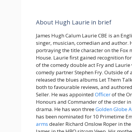
About Hugh Laurie in brief
James Hugh Calum Laurie CBE is an Englis
singer, musician, comedian and author. H
portraying the title character on the Fox
House. Laurie first gained recognition for
of the comedy double act Fry and Laurie 
comedy partner Stephen Fry. Outside of a
released the blues albums Let Them Talk 
both to favourable reviews, and authore
Seller. He was appointed
Officer
of the Or
Honours and Commander of the order in t
drama. He has won three
Golden Globe 
has been nominated for 10 Primetime Emm
arms
dealer Richard Onslow Roper in the
James in the HBO sitcom Veep. His moth