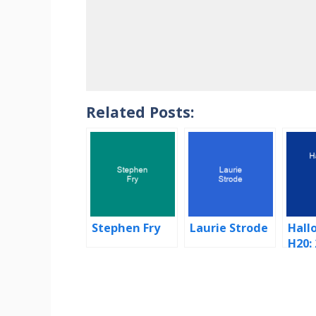
Related Posts:
Stephen Fry
Laurie Strode
Hall
H20:
Late