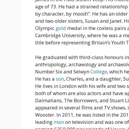
age of 73. He had a strained relationshi
by character, by mood\”. He has an older
and two older sisters, Susan and Janet. H
Olympic
gold
medal in the coxless pairs
Cambridge University, where he was a mem
title before representing Britain’s Youth
He graduated with third-class honours i
anthropology, archaeology and archaeolog
Number Six and Selwyn
College
, which h
He has a
son
, Charles, and a daughter, 
He lives in London with his wife and two 
both of whom are also actors and have a
Dalmatians, The Borrowers, and Stuart Lit
appeared in several films and TV shows, 
Wooster. In 2011, he was listed in the 2
leading
man
on television and was one of