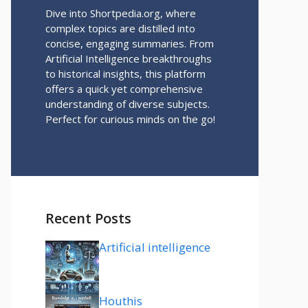
Dive into Shortpedia.org, where
complex topics are distilled into
concise, engaging summaries. From
Artificial Intelligence breakthroughs
to historical insights, this platform
offers a quick yet comprehensive
understanding of diverse subjects.
Perfect for curious minds on the go!
Recent Posts
Artificial intelligence
Houthis