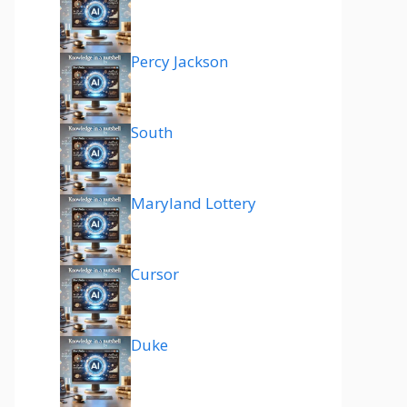
Percy Jackson
South
Maryland Lottery
Cursor
Duke