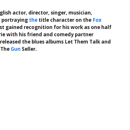
ish actor, director, singer, musician,
r portraying
the
title character on the
Fox
irst gained recognition for his work as one half
ie with his friend and comedy partner
e released the blues albums Let Them Talk and
l The
Gun
Seller.