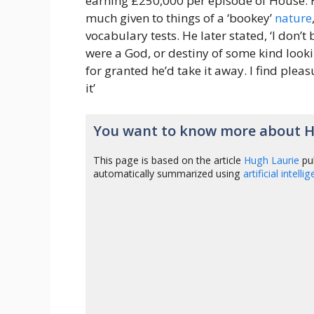
earning £250,000 per episode of House. H
much given to things of a ‘bookey’
nature
vocabulary tests. He later stated, ‘I don’t 
were a God, or destiny of some kind look
for granted he’d take it away. I find pleas
it’
You want to know more about H
This page is based on the article
Hugh Laurie
pu
automatically summarized using
artificial intelli