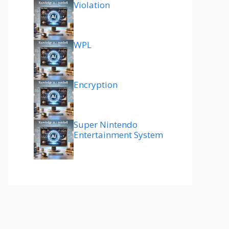
Violation
WPL
Encryption
Super Nintendo
Entertainment System