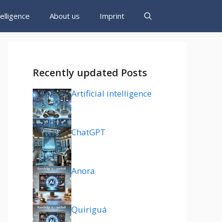
ntelligence
About us
Imprint
Recently updated Posts
Artificial intelligence
ChatGPT
Anora
Quiriguá