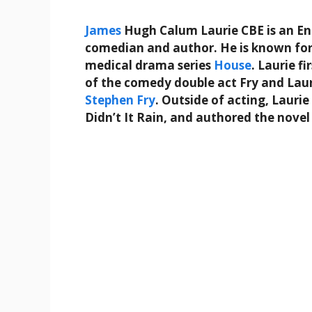
James
Hugh Calum Laurie CBE is an Engl
comedian and author. He is known fo
medical drama series
House
. Laurie f
of the comedy double act Fry and Laur
Stephen Fry
. Outside of acting, Lauri
Didn’t It Rain, and authored the nove