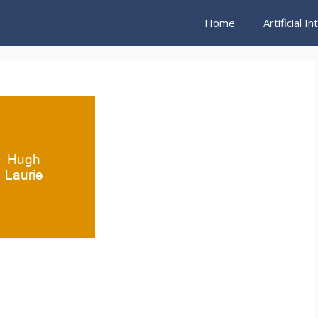
Home
Artificial I