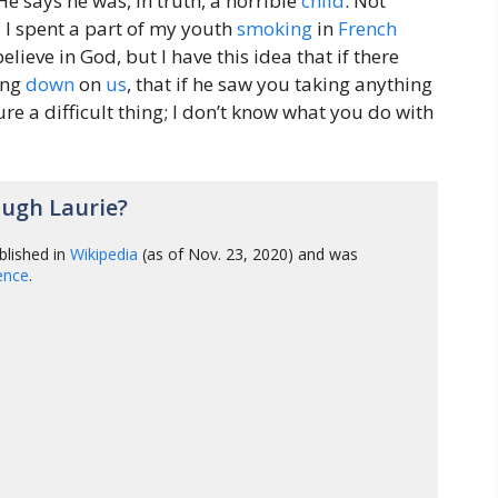
e says he was, in truth, a horrible
child
. Not
, I spent a part of my youth
smoking
in
French
believe in God, but I have this idea that if there
ing
down
on
us
, that if he saw you taking anything
ure a difficult thing; I don’t know what you do with
ugh Laurie?
blished in
Wikipedia
(as of Nov. 23, 2020) and was
gence
.