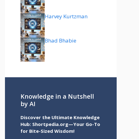
Harvey Kurtzman
Bhad Bhabie
Knowledge in a Nutshell
by AI
Discover the Ultimate Knowledge
Hub: Shortpedia.org—Your Go-To
for Bite-Sized Wisdom!