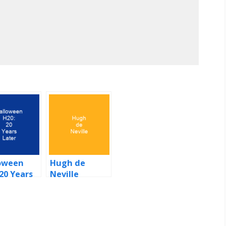
oween
Hugh de
 20 Years
Neville
r