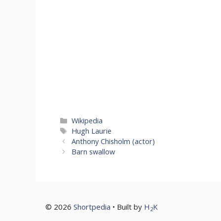
Categories
Wikipedia
Tags
Hugh Laurie
Anthony Chisholm (actor)
Barn swallow
© 2026
Shortpedia
• Built by
H
K
2