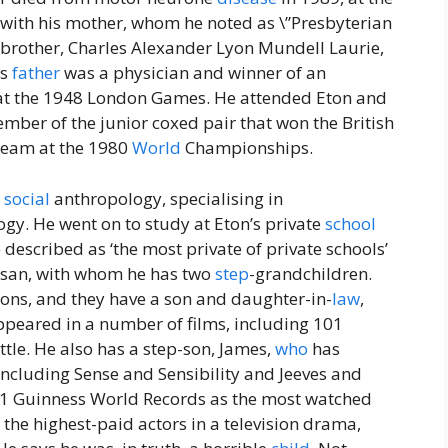
p with his mother, whom he noted as \”Presbyterian
 brother, Charles Alexander Lyon Mundell Laurie,
is
father
was a physician and winner of an
 at the 1948 London Games. He attended Eton and
ber of the junior coxed pair that won the British
 Team at the 1980
World
Championships.
n
social
anthropology, specialising in
y. He went on to study at Eton’s private
school
e described as ‘the most private of private schools’
Susan, with whom he has two
step
-grandchildren.
sons, and they have a son and daughter-in-
law
,
ppeared in a number of films, including 101
tle. He also has a step-son, James,
who
has
including Sense and Sensibility and Jeeves and
011 Guinness World Records as the most watched
 the highest-paid actors in a television drama,