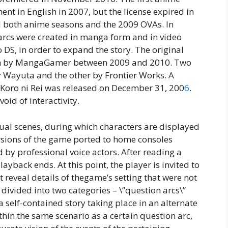
nt in English in 2007, but the license expired in
d both anime seasons and the 2009 OVAs. In
y arcs were created in manga form and in video
DS, in order to expand the story. The original
lish by MangaGamer between 2009 and 2010. Two
 Wayuta and the other by Frontier Works. A
 Koro ni Rei was released on December 31, 200
6
.
oid of interactivity.
dual scenes, during which characters are displayed
ersions of the game ported to home consoles
 by professional voice actors. After reading a
ayback ends. At this point, the player is invited to
at reveal details of thegame’s setting that were not
 divided into two categories – \”question arcs\”
a self-contained story taking place in an alternate
thin the same scenario as a certain question arc,