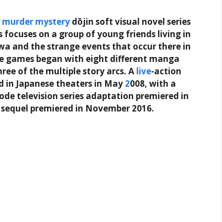
e
murder
mystery
dōjin soft visual novel series
s focuses on a group of young friends living in
awa and the strange events that occur there in
e games began with eight different manga
ree of the multiple story arcs. A
live
-action
ed in Japanese theaters in May
2
008, with a
isode television series adaptation premiered in
 sequel premiered in November 2016.