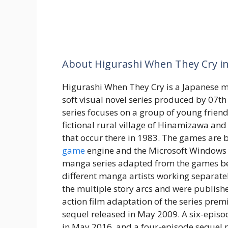
About Higurashi When They Cry in
Higurashi When They Cry is a Japanese 
soft visual novel series produced by 07t
series focuses on a group of young friends
fictional rural village of Hinamizawa and
that occur there in 1983. The games are b
game
engine and the Microsoft Windows 
manga series adapted from the games be
different manga artists working separatel
the multiple story arcs and were publish
action film adaptation of the series prem
sequel released in May 2009. A six-episo
in May 2016, and a four-episode sequel 