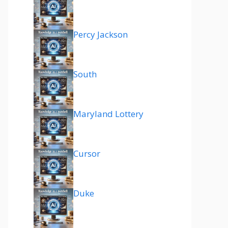
Percy Jackson
South
Maryland Lottery
Cursor
Duke