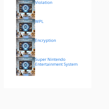
Violation
WPL
Encryption
Super Nintendo
Entertainment System