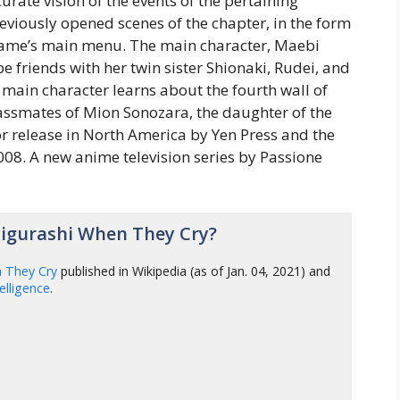
rate vision of the events of the pertaining
reviously opened scenes of the chapter, in the form
 game’s main menu. The main character, Maebi
be friends with her twin sister Shionaki, Rudei, and
e main character learns about the fourth wall of
lassmates of Mion Sonozara, the daughter of the
r release in North America by Yen Press and the
08. A new anime television series by Passione
igurashi When They Cry?
n They Cry
published in Wikipedia (as of Jan. 04, 2021) and
ntelligence
.