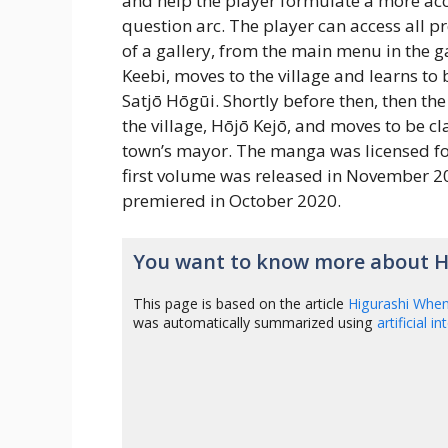
and help the player formulate a more accu
question arc. The player can access all p
of a gallery, from the main menu in the
Keebi, moves to the village and learns to 
Satjō Hōgūi. Shortly before then, then th
the village, Hōjō Kejō, and moves to be c
town’s mayor. The manga was licensed fo
first volume was released in November 20
premiered in October 2020.
You want to know more about H
This page is based on the article
Higurashi Whe
was automatically summarized using
artificial i