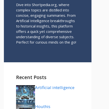
Dive into Shortpedia.org, where
complex topics are distilled into
concise, engaging summaries. From
Artificial Intelligence breakthroughs
to historical insights, this platform
offers a quick yet comprehensive
understanding of diverse subjects.
Perfect for curious minds on the go!
Recent Posts
Artificial intelligence
Houthis