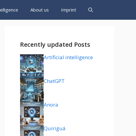
ntelligence
About us
Imprint
Recently updated Posts
Artificial intelligence
ChatGPT
Anora
Quiriguá