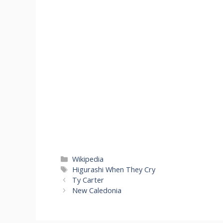
Categories
Wikipedia
Tags
Higurashi When They Cry
Ty Carter
New Caledonia