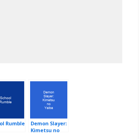
ol Rumble
Demon Slayer:
Kimetsu no
Yaiba