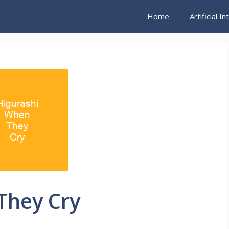
Home
Artificial I
They Cry