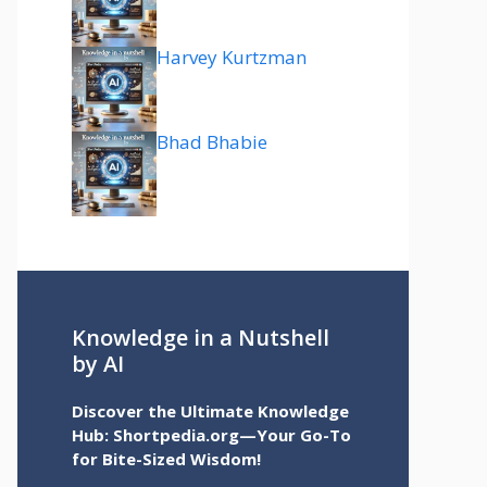
Harvey Kurtzman
Bhad Bhabie
Knowledge in a Nutshell
by AI
Discover the Ultimate Knowledge
Hub: Shortpedia.org—Your Go-To
for Bite-Sized Wisdom!