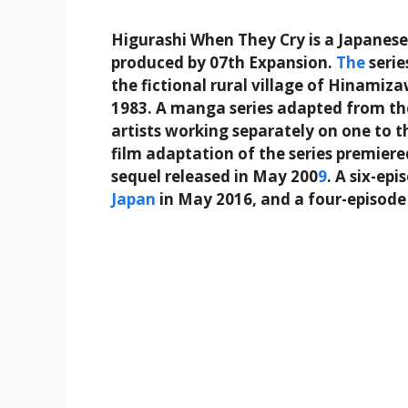
Higurashi When They Cry is a Japanes
produced by 07th Expansion.
The
serie
the fictional rural village of Hinamiz
1983. A manga series adapted from th
artists working separately on one to th
film adaptation of the series premier
sequel released in May 200
9
. A six-ep
Japan
in May 2016, and a four-episode