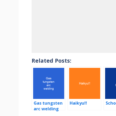
Related Posts:
Gas tungsten
Haikyu!!
Scho
arc welding