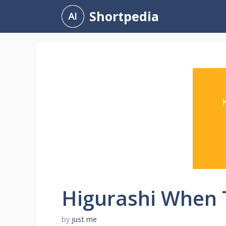
Skip
Shortpedia
to
content
Higurashi When 
by
just me