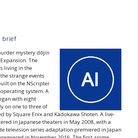
 brief
murder mystery dōjin
h Expansion. The
 living in the
 the strange events
uilt on the NScripter
operating system. A
gan with eight
y on one to three of
ed by Square Enix and Kadokawa Shoten. A live-
iered in Japanese theaters in May 2008, with a
de television series adaptation premiered in Japan
premiered in November 2016. The first anime