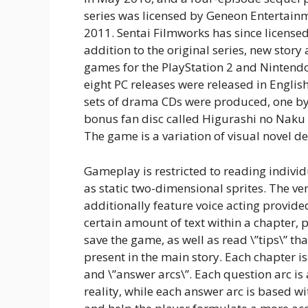
series was licensed by Geneon Entertainme
2011. Sentai Filmworks has since license
addition to the original series, new stor
games for the PlayStation 2 and Nintendo 
eight PC releases were released in Eng
sets of drama CDs were produced, one by
bonus fan disc called Higurashi no Naku
The game is a variation of visual novel dev
Gameplay is restricted to reading indivi
as static two-dimensional sprites. The v
additionally feature voice acting provided
certain amount of text within a chapter, pl
save the game, as well as read \”tips\” th
present in the main story. Each chapter is
and \”answer arcs\”. Each question arc is 
reality, while each answer arc is based wi