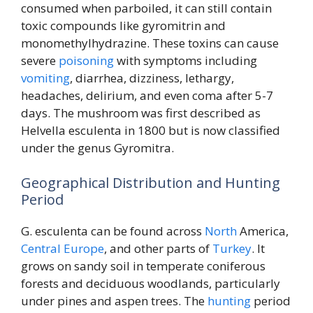
consumed when parboiled, it can still contain
toxic compounds like gyromitrin and
monomethylhydrazine. These toxins can cause
severe
poisoning
with symptoms including
vomiting
, diarrhea, dizziness, lethargy,
headaches, delirium, and even coma after 5-7
days. The mushroom was first described as
Helvella esculenta in 1800 but is now classified
under the genus Gyromitra.
Geographical Distribution and Hunting
Period
G. esculenta can be found across
North
America,
Central
Europe
, and other parts of
Turkey
. It
grows on sandy soil in temperate coniferous
forests and deciduous woodlands, particularly
under pines and aspen trees. The
hunting
period