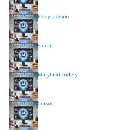
Percy Jackson
South
Maryland Lottery
Cursor