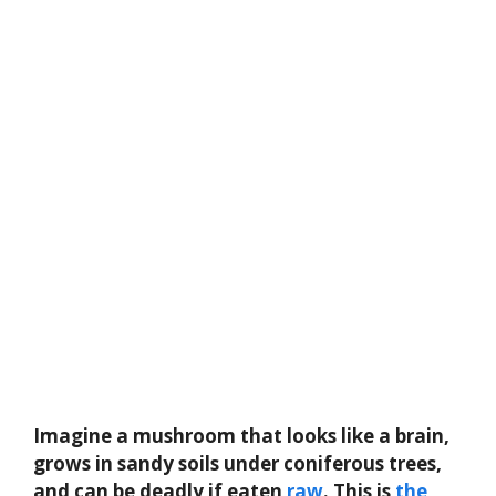
Imagine a mushroom that looks like a brain,
grows in sandy soils under coniferous trees,
and can be deadly if eaten
raw
. This is
the