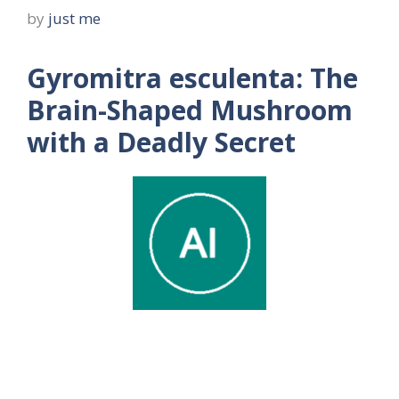
by
just me
Gyromitra esculenta: The
Brain-Shaped Mushroom
with a Deadly Secret