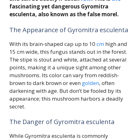
fascinating yet dangerous Gyromitra
esculenta, also known as the false morel.
The Appearance of Gyromitra esculenta
With its brain-shaped cap up to 10
cm
high and
15 cm wide, this fungus stands out in the forest.
The stipe is stout and white, attached at several
points, making it a unique sight among other
mushrooms. Its color can vary from reddish-
brown to dark brown or even
golden
, often
darkening with age. But don’t be fooled by its
appearance; this mushroom harbors a deadly
secret.
The Danger of Gyromitra esculenta
While Gyromitra esculenta is commonly