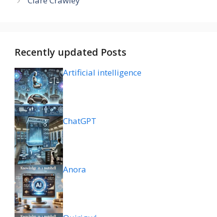
Clare Crawley
Recently updated Posts
Artificial intelligence
ChatGPT
Anora