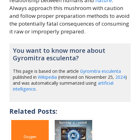
relationship between humans and
nature
.
Always approach this mushroom with caution
and follow proper preparation methods to avoid
the potentially fatal consequences of consuming
it raw or improperly prepared.
You want to know more about
Gyromitra esculenta?
This page is based on the article
Gyromitra esculenta
published in
Wikipedia
(retrieved on November 25,
2024
)
and was automatically summarized using
artificial
intelligence
.
Related Posts: