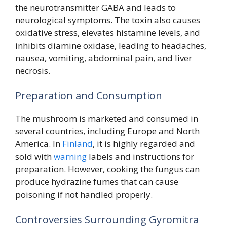
the neurotransmitter GABA and leads to
neurological symptoms. The toxin also causes
oxidative stress, elevates histamine levels, and
inhibits diamine oxidase, leading to headaches,
nausea, vomiting, abdominal pain, and liver
necrosis.
Preparation and Consumption
The mushroom is marketed and consumed in
several countries, including Europe and North
America. In
Finland
, it is highly regarded and
sold with
warning
labels and instructions for
preparation. However, cooking the fungus can
produce hydrazine fumes that can cause
poisoning if not handled properly.
Controversies Surrounding Gyromitra