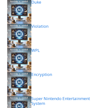
Duke
Violation
WPL
Encryption
Super Nintendo Entertainment
System