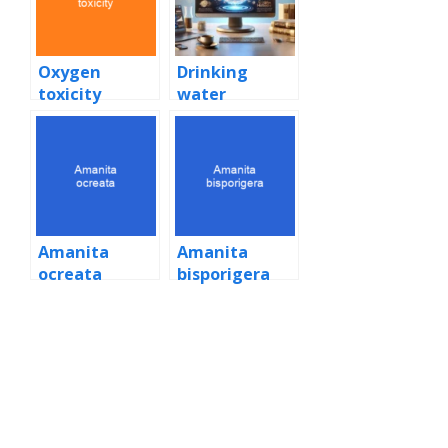
Oxygen
Drinking
toxicity
water
Amanita
Amanita
ocreata
bisporigera