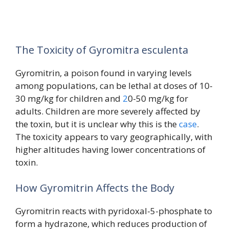
The Toxicity of Gyromitra esculenta
Gyromitrin, a poison found in varying levels
among populations, can be lethal at doses of 10-
30 mg/kg for children and
2
0-50 mg/kg for
adults. Children are more severely affected by
the toxin, but it is unclear why this is the
case
.
The toxicity appears to vary geographically, with
higher altitudes having lower concentrations of
toxin.
How Gyromitrin Affects the Body
Gyromitrin reacts with pyridoxal-5-phosphate to
form a hydrazone, which reduces production of