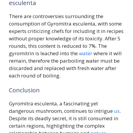
esculenta
There are controversies surrounding the
consumption of Gyromitra esculenta, with some
experts criticizing chefs for including it in recipes
without proper knowledge of its toxicity. After 5
rounds, this content is reduced to 7%. The
gyromitrin is leached into the
water
where it will
remain, therefore the parboiling water must be
discarded and replaced with fresh water after
each round of boiling.
Conclusion
Gyromitra esculenta, a fascinating yet
dangerous mushroom, continues to intrigue
us
.
Despite its deadly secret, it is still consumed in
certain regions, highlighting the complex