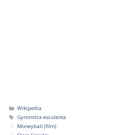
Categories
Wikipedia
Tags
Gyromitra esculenta
Moneyball (film)