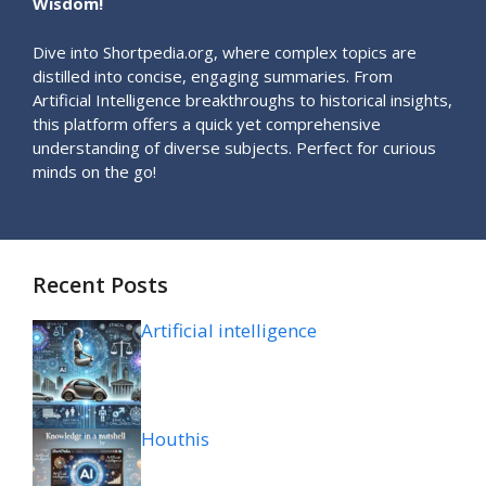
Wisdom!
Dive into Shortpedia.org, where complex topics are
distilled into concise, engaging summaries. From
Artificial Intelligence breakthroughs to historical insights,
this platform offers a quick yet comprehensive
understanding of diverse subjects. Perfect for curious
minds on the go!
Recent Posts
Artificial intelligence
Houthis