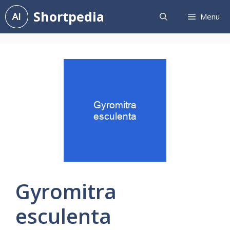
Skip
Shortpedia
Menu
to
content
Gyromitra
esculenta