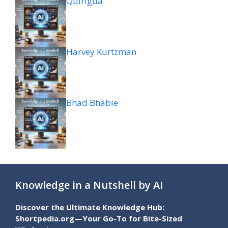
Quiriguá
Harvey Kurtzman
Bhad Bhabie
Knowledge in a Nutshell by AI
Discover the Ultimate Knowledge Hub:
Shortpedia.org—Your Go-To for Bite-Sized