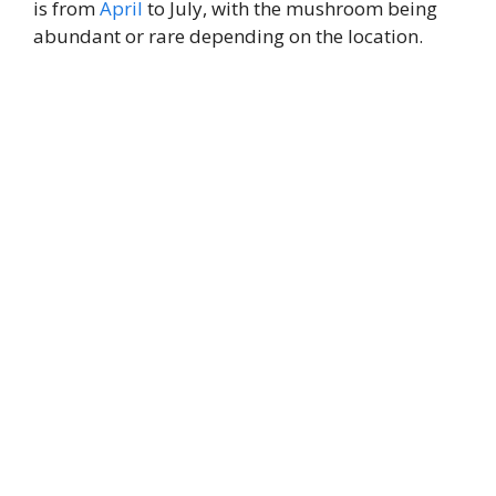
is from
April
to July, with the mushroom being
abundant or rare depending on the location.