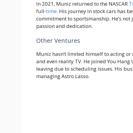
In 2021, Muniz returned to the NASCAR
T
full-
time
. His journey in stock cars has
commitment to sportsmanship. He’s not ju
passion and dedication.
Other Ventures
Muniz hasn’t limited himself to acting or 
and even reality TV. He joined You Hang
leaving due to scheduling issues. His bu
managing Astro Lasso.