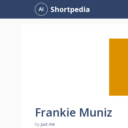
Skip
Shortpedia
to
content
Frankie Muniz
by
just me