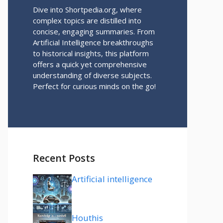
Dive into Shortpedia.org, where
complex topics are distilled into
concise, engaging summaries. From
Artificial Intelligence breakthroughs
to historical insights, this platform
offers a quick yet comprehensive
understanding of diverse subjects.
Perfect for curious minds on the go!
Recent Posts
Artificial intelligence
Houthis