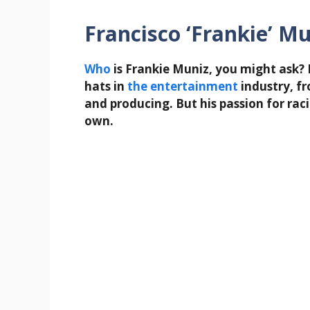
Francisco ‘Frankie’ Mu
Who
is Frankie Muniz, you might ask?
hats in
the
entertainment
industry, fr
and producing. But his passion for raci
own.