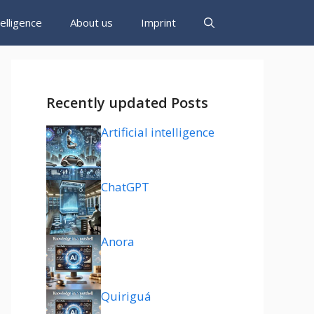
ntelligence
About us
Imprint
Recently updated Posts
Artificial intelligence
ChatGPT
Anora
Quiriguá