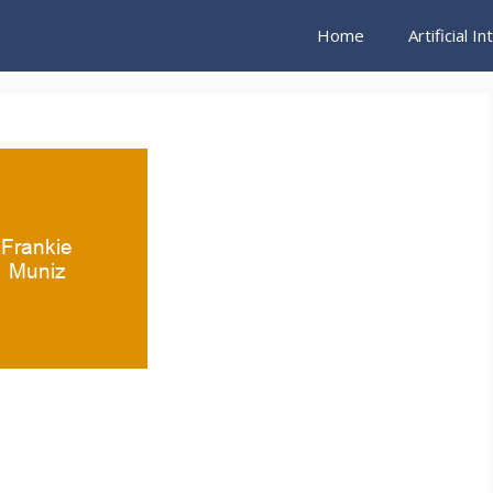
Home
Artificial I