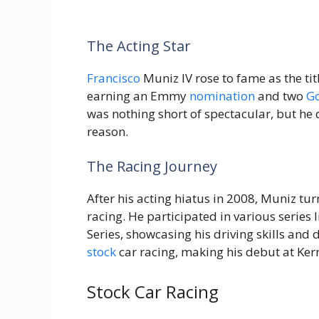
The Acting Star
Francisco
Muniz IV rose to fame as the tit
earning an Emmy
nomination
and two
G
was nothing short of spectacular, but he 
reason.
The Racing Journey
After his acting hiatus in 2008, Muniz tur
racing. He participated in various seri
Series, showcasing his driving skills an
stock
car racing, making his debut at Ke
Stock Car Racing