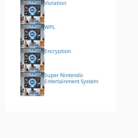
Violation
WPL
Encryption
Super Nintendo
Entertainment System