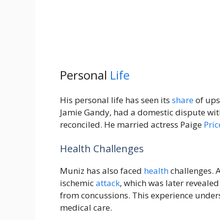
Personal
Life
His personal life has seen its
share
of ups
Jamie Gandy, had a domestic dispute with
reconciled. He married actress Paige
Pric
Health Challenges
Muniz has also faced
health
challenges. A
ischemic
attack
, which was later reveale
from concussions. This experience unders
medical care.