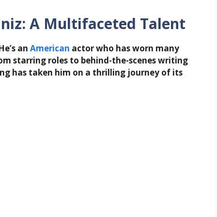
niz: A Multifaceted Talent
 He’s an
American
actor who has worn many
om starring roles to behind-the-scenes writing
ng has taken him on a thrilling journey of its