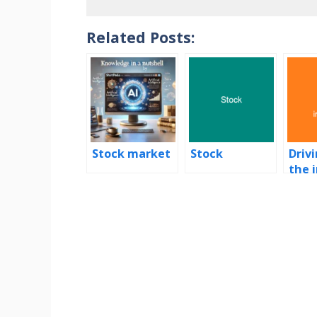
Related Posts:
Stock market
Stock
Driv
the 