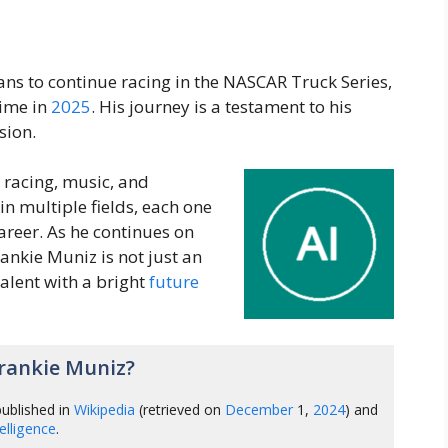
lans to continue racing in the NASCAR Truck Series,
time in
2025
. His journey is a testament to his
sion.
, racing, music, and
in multiple fields, each one
areer. As he continues on
Frankie Muniz is not just an
talent with a bright
future
rankie Muniz?
ublished in
Wikipedia
(retrieved on
December
1,
2024
) and
ntelligence
.