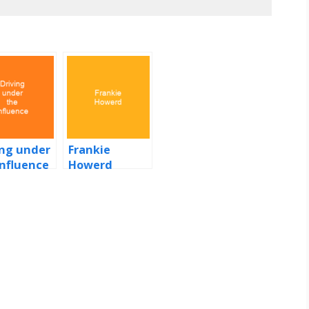
ing under
Frankie
influence
Howerd