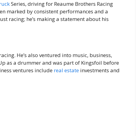
ruck
Series, driving for Reaume Brothers Racing
 been marked by consistent performances and a
st racing; he’s making a statement about his
racing. He’s also ventured into music, business,
 Up as a drummer and was part of Kingsfoil before
siness ventures include
real estate
investments and