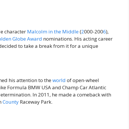
le character
Malcolm in the Middle
(
2
000-200
6
),
olden
Globe
Award
nominations. His acting career
decided to take a break from it for a unique
ned his attention to the
world
of open-wheel
es like Formula BMW USA and Champ Car Atlantic
d determination. In 2011, he made a comeback with
rn
County
Raceway Park.