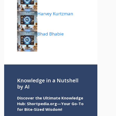
Harvey Kurtzman
Bhad Bhabie
Knowledge in a Nutshell
by AI
Discover the Ultimate Knowledge
Hub: Shortpedia.org—Your Go-To
for Bite-Sized Wisdom!