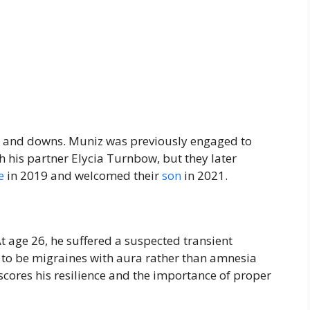
 and downs. Muniz was previously engaged to
 his partner Elycia Turnbow, but they later
e
in 2019 and welcomed their
son
in 2021.
t age 26, he suffered a suspected transient
d to be migraines with aura rather than amnesia
cores his resilience and the importance of proper