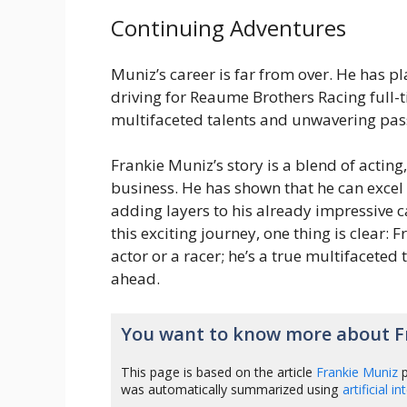
Continuing Adventures
Muniz’s career is far from over. He has p
driving for Reaume Brothers Racing full-
multifaceted talents and unwavering pas
Frankie Muniz’s story is a blend of acting
business. He has shown that he can excel 
adding layers to his already impressive c
this exciting journey, one thing is clear: 
actor or a racer; he’s a true multifaceted 
ahead.
You want to know more about F
This page is based on the article
Frankie Muniz
p
was automatically summarized using
artificial i