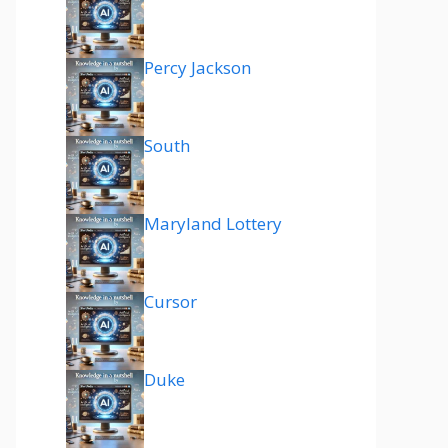
Percy Jackson
South
Maryland Lottery
Cursor
Duke