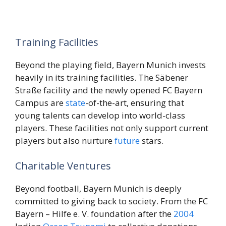
Training Facilities
Beyond the playing field, Bayern Munich invests
heavily in its training facilities. The Säbener
Straße facility and the newly opened FC Bayern
Campus are
state
-of-the-art, ensuring that
young talents can develop into world-class
players. These facilities not only support current
players but also nurture
future
stars.
Charitable Ventures
Beyond football, Bayern Munich is deeply
committed to giving back to society. From the FC
Bayern – Hilfe e. V. foundation after the
2004