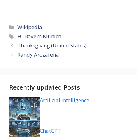
Categories
Wikipedia
Tags
FC Bayern Munich
Thanksgiving (United States)
Randy Arozarena
Recently updated Posts
Artificial intelligence
ChatGPT