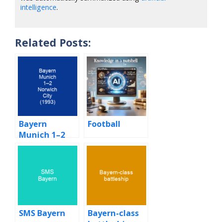
intelligence
.
Related Posts:
Bayern
Football
Munich 1–2
Norwich City
(1993)
SMS Bayern
Bayern-class