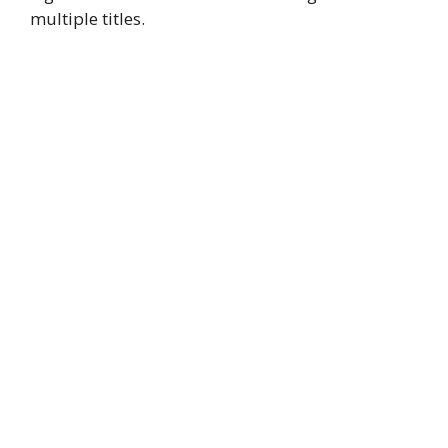
multiple titles.