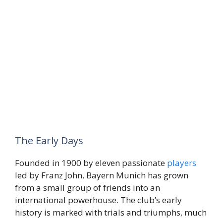
The Early Days
Founded in 1900 by eleven passionate
players
led by Franz John, Bayern Munich has grown
from a small group of friends into an
international powerhouse. The club’s early
history is marked with trials and triumphs, much