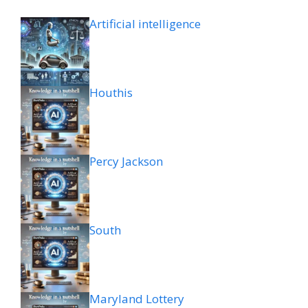
Artificial intelligence
Houthis
Percy Jackson
South
Maryland Lottery