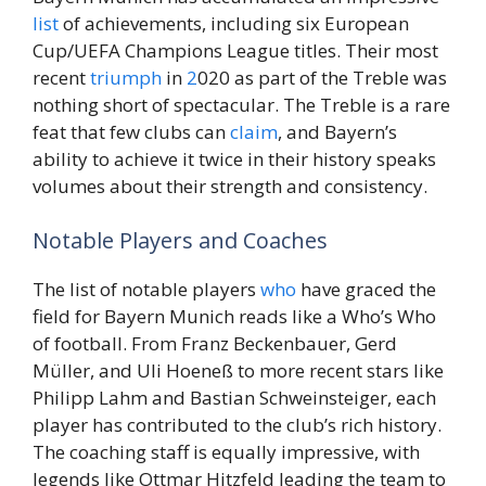
list
of achievements, including six European
Cup/UEFA Champions League titles. Their most
recent
triumph
in
2
020 as part of the Treble was
nothing short of spectacular. The Treble is a rare
feat that few clubs can
claim
, and Bayern’s
ability to achieve it twice in their history speaks
volumes about their strength and consistency.
Notable Players and Coaches
The list of notable players
who
have graced the
field for Bayern Munich reads like a Who’s Who
of football. From Franz Beckenbauer, Gerd
Müller, and Uli Hoeneß to more recent stars like
Philipp Lahm and Bastian Schweinsteiger, each
player has contributed to the club’s rich history.
The coaching staff is equally impressive, with
legends like Ottmar Hitzfeld leading the team to