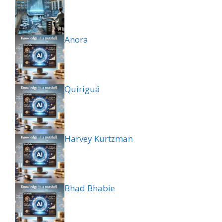
Anora
Quiriguá
Harvey Kurtzman
Bhad Bhabie