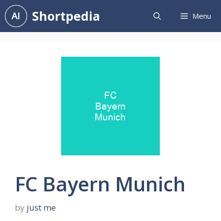
Skip
Shortpedia
Menu
to
content
FC Bayern Munich
by
just me