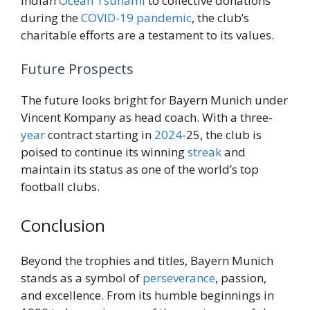
Indian
Ocean
Tsunami
to collective donations
during the
COVID-19 pandemic
, the club’s
charitable efforts are a testament to its values.
Future Prospects
The future looks bright for Bayern Munich under
Vincent Kompany as head coach. With a three-
year
contract starting in
2024
-25, the club is
poised to continue its winning
streak
and
maintain its status as one of the world’s top
football clubs.
Conclusion
Beyond the trophies and titles, Bayern Munich
stands as a symbol of
perseverance
, passion,
and excellence. From its humble beginnings in