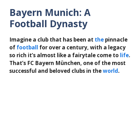
Bayern Munich: A
Football Dynasty
Imagine a club that has been at
the
pinnacle
of
football
for over a century, with a legacy
so rich it’s almost like a fairytale come to
life
.
That’s FC Bayern München, one of the most
successful and beloved clubs in the
world
.