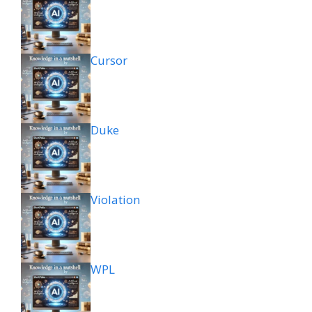
Cursor
Duke
Violation
WPL