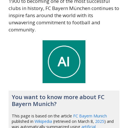
1900 to becoming one of the most successful
clubs in history, FC Bayern München continues to
inspire fans around the world with its
unwavering commitment to football and
community.
You want to know more about FC
Bayern Munich?
This page is based on the article
FC Bayern Munich
published in
Wikipedia
(retrieved on March 8,
2025
) and
was automatically summarized using
artificial