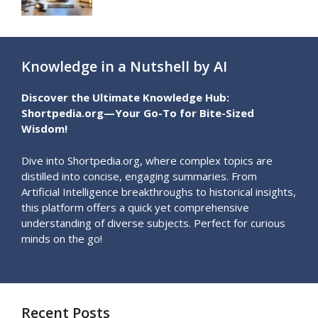
Knowledge in a Nutshell by AI
Discover the Ultimate Knowledge Hub:
Shortpedia.org—Your Go-To for Bite-Sized
Wisdom!
Dive into Shortpedia.org, where complex topics are
distilled into concise, engaging summaries. From
Artificial Intelligence breakthroughs to historical insights,
this platform offers a quick yet comprehensive
understanding of diverse subjects. Perfect for curious
minds on the go!
Recent Posts