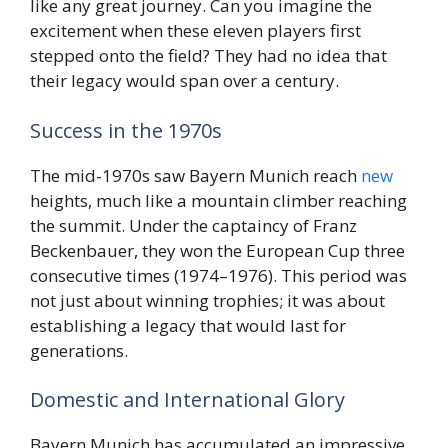
like any great journey. Can you imagine the
excitement when these eleven players first
stepped onto the field? They had no idea that
their legacy would span over a century.
Success in the 1970s
The mid-1970s saw Bayern Munich reach
new
heights, much like a mountain climber reaching
the summit. Under the captaincy of Franz
Beckenbauer, they won the European Cup three
consecutive times (1974–1976). This period was
not just about winning trophies; it was about
establishing a legacy that would last for
generations.
Domestic and International Glory
Bayern Munich has accumulated an impressive