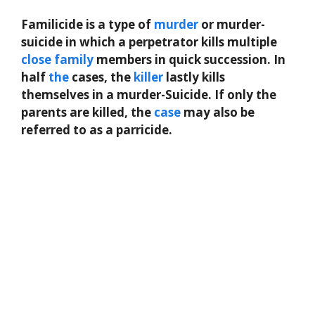
Familicide is a type of
murder
or murder-
suicide in which a perpetrator kills multiple
close
family
members in quick succession. In
half
the
cases, the
killer
lastly kills
themselves in a murder-Suicide. If only the
parents are killed, the
case
may also be
referred to as a parricide.