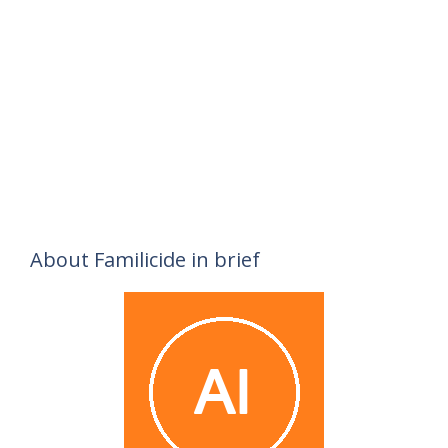
About Familicide in brief