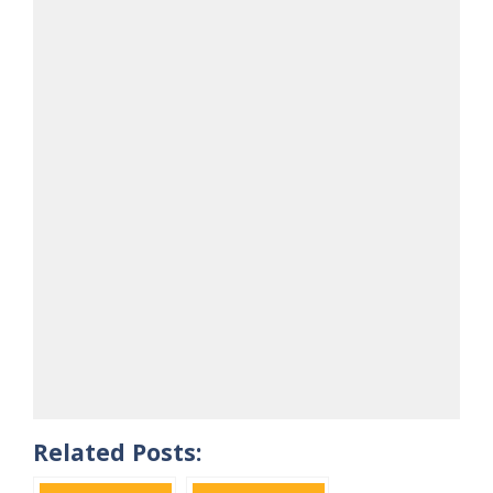
Related Posts: