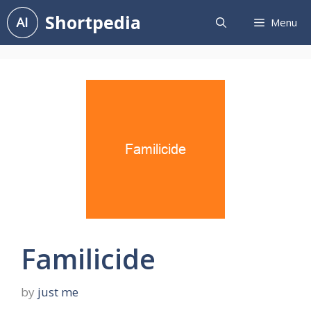
Skip
Shortpedia
Menu
to
content
Familicide
by
just me