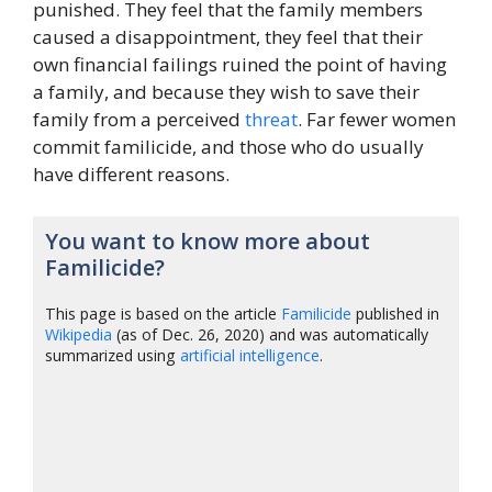
punished. They feel that the family members
caused a disappointment, they feel that their
own financial failings ruined the point of having
a family, and because they wish to save their
family from a perceived
threat
. Far fewer women
commit familicide, and those who do usually
have different reasons.
You want to know more about
Familicide?
This page is based on the article
Familicide
published in
Wikipedia
(as of Dec. 26, 2020) and was automatically
summarized using
artificial intelligence
.