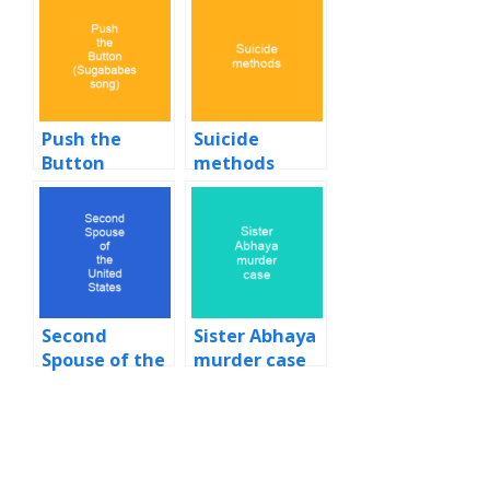
Push the
Suicide
Button
methods
(Sugababes
song)
Second
Sister Abhaya
Spouse of the
murder case
United States