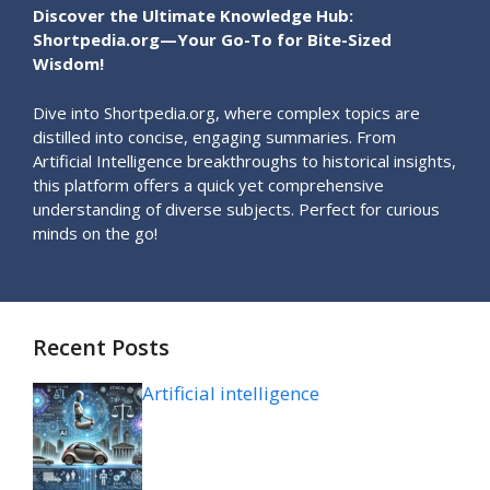
Discover the Ultimate Knowledge Hub:
Shortpedia.org—Your Go-To for Bite-Sized
Wisdom!
Dive into Shortpedia.org, where complex topics are
distilled into concise, engaging summaries. From
Artificial Intelligence breakthroughs to historical insights,
this platform offers a quick yet comprehensive
understanding of diverse subjects. Perfect for curious
minds on the go!
Recent Posts
Artificial intelligence