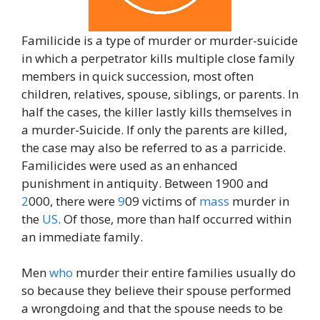
Familicide is a type of murder or murder-suicide
in which a perpetrator kills multiple close family
members in quick succession, most often
children, relatives, spouse, siblings, or parents. In
half the cases, the killer lastly kills themselves in
a murder-Suicide. If only the parents are killed,
the case may also be referred to as a parricide.
Familicides were used as an enhanced
punishment in antiquity. Between 1900 and
2
000, there were
9
09 victims of
mass
murder in
the
US
. Of those, more than half occurred within
an immediate family.
Men
who
murder their entire families usually do
so because they believe their spouse performed
a wrongdoing and that the spouse needs to be