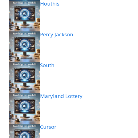
Houthis
Percy Jackson
South
Maryland Lottery
Cursor