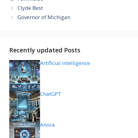
Clyde Best
Governor of Michigan
Recently updated Posts
Artificial intelligence
ChatGPT
Anora