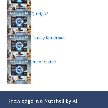
Quiriguá
Harvey Kurtzman
Bhad Bhabie
Knowledge in a Nutshell by AI