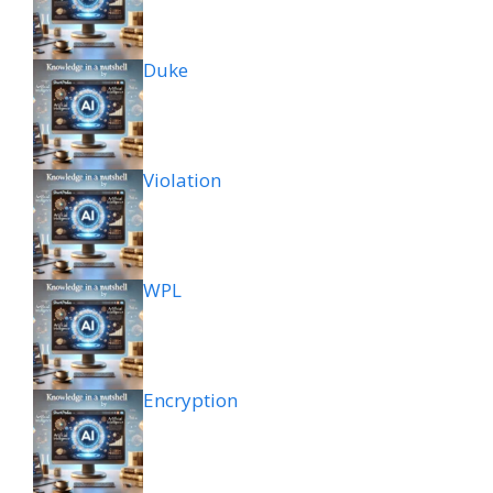
Duke
Violation
WPL
Encryption