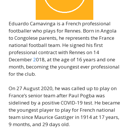
Eduardo Camavinga is a French professional
footballer who plays for Rennes. Born in Angola
to Congolese parents, he represents the France
national football team. He signed his first
professional contract with Rennes on 14
December
2
018, at the age of 16 years and one
month, becoming the youngest ever professional
for the club.
On 27 August 2020, he was called up to play on
France’s senior team after Paul Pogba was
sidelined by a positive COVID-19 test. He became
the youngest player to play for French national
team since Maurice Gastiger in 1914 at 17 years,
9 months, and 29 days old.