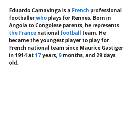
Eduardo Camavinga is a
French
professional
footballer
who
plays for Rennes. Born in
Angola to Congolese parents, he represents
the
France
national
football
team. He
became the youngest player to play for
French national team since Maurice Gastiger
in 1914 at
17
years,
9
months, and 29 days
old.