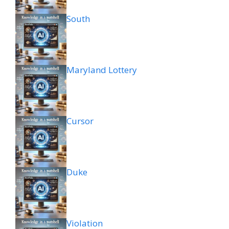
South
Maryland Lottery
Cursor
Duke
Violation