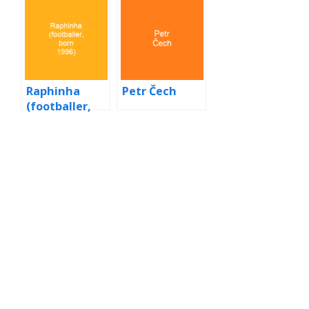
song)
Raphinha
Petr Čech
(footballer,
born 1996)