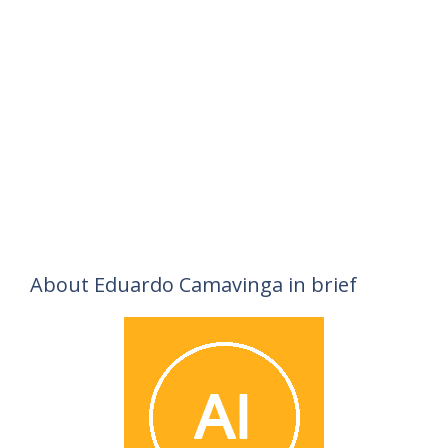
About Eduardo Camavinga in brief