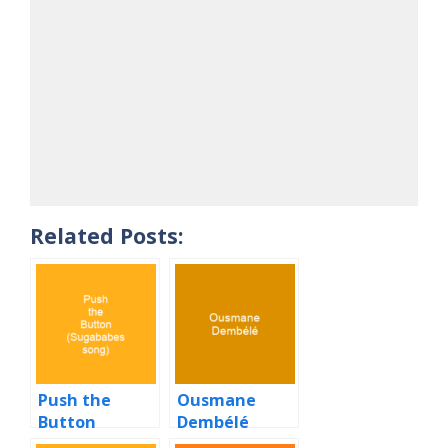
Related Posts:
Push the
Ousmane
Button
Dembélé
(Sugababes