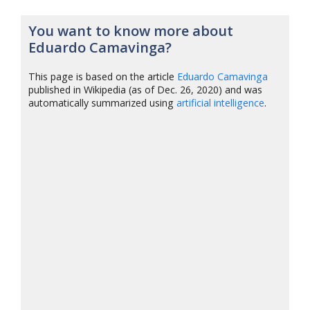
You want to know more about
Eduardo Camavinga?
This page is based on the article
Eduardo Camavinga
published in Wikipedia (as of Dec. 26, 2020) and was
automatically summarized using
artificial intelligence
.