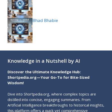
Bhad Bhabie
Knowledge in a Nutshell by AI
Discover the Ultimate Knowledge Hub:
Shortpedia.org—Your Go-To for Bite-Sized
Wisdom!
Dive into Shortpedia.org, where complex topics are
distilled into concise, engaging summaries. From
Artificial Intelligence breakthroughs to historical insights,
this platform offers a quick yet comprehensive