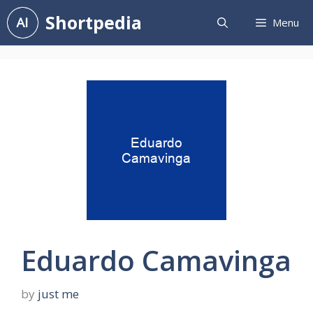
Skip
Shortpedia
Menu
to
content
Eduardo Camavinga
by
just me