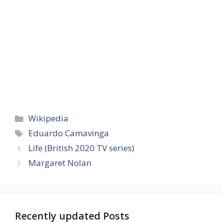
Categories
Wikipedia
Tags
Eduardo Camavinga
Life (British 2020 TV series)
Margaret Nolan
Recently updated Posts