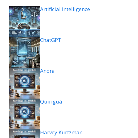
Artificial intelligence
ChatGPT
Anora
Quiriguá
Harvey Kurtzman