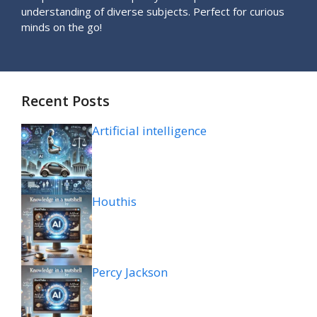
understanding of diverse subjects. Perfect for curious
minds on the go!
Recent Posts
Artificial intelligence
Houthis
Percy Jackson