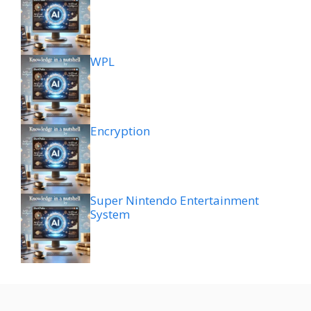
WPL
Encryption
Super Nintendo Entertainment
System