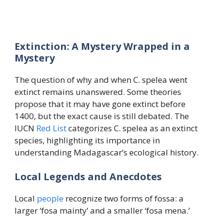
Extinction: A Mystery Wrapped in a
Mystery
The question of why and when C. spelea went
extinct remains unanswered. Some theories
propose that it may have gone extinct before
1400, but the exact cause is still debated. The
IUCN
Red
List
categorizes C. spelea as an extinct
species, highlighting its importance in
understanding Madagascar’s ecological history.
Local Legends and Anecdotes
Local
people
recognize two forms of fossa: a
larger ‘fosa mainty’ and a smaller ‘fosa mena.’