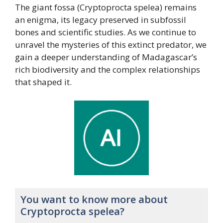
The giant fossa (Cryptoprocta spelea) remains
an enigma, its legacy preserved in subfossil
bones and scientific studies. As we continue to
unravel the mysteries of this extinct predator, we
gain a deeper understanding of Madagascar’s
rich biodiversity and the complex relationships
that shaped it.
You want to know more about
Cryptoprocta spelea?