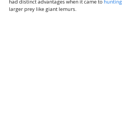
had distinct advantages when it came to
hunting
larger prey like giant lemurs.