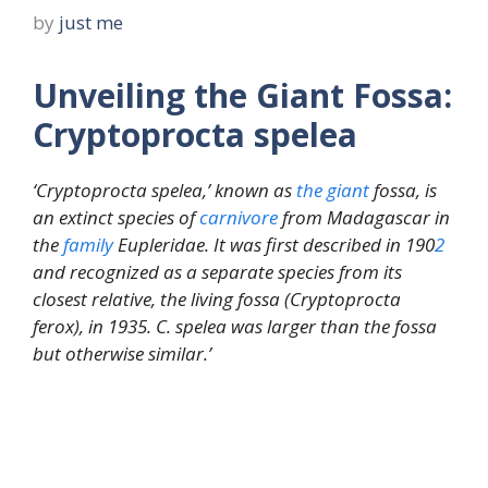
by
just me
Unveiling the Giant Fossa:
Cryptoprocta spelea
‘Cryptoprocta spelea,’ known as
the
giant
fossa, is
an extinct species of
carnivore
from Madagascar in
the
family
Eupleridae. It was first described in 190
2
and recognized as a separate species from its
closest relative, the living fossa (Cryptoprocta
ferox), in 1935. C. spelea was larger than the fossa
but otherwise similar.’