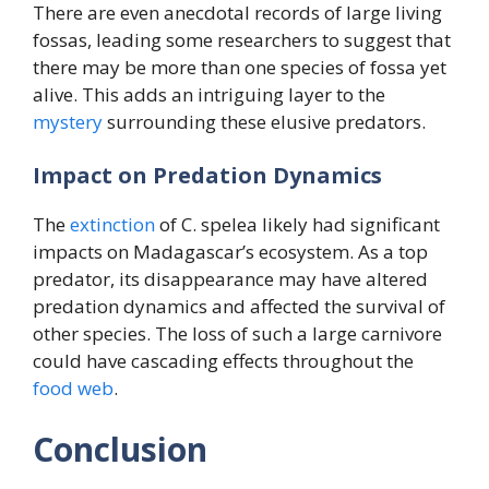
There are even anecdotal records of large living
fossas, leading some researchers to suggest that
there may be more than one species of fossa yet
alive. This adds an intriguing layer to the
mystery
surrounding these elusive predators.
Impact on Predation Dynamics
The
extinction
of C. spelea likely had significant
impacts on Madagascar’s ecosystem. As a top
predator, its disappearance may have altered
predation dynamics and affected the survival of
other species. The loss of such a large carnivore
could have cascading effects throughout the
food
web
.
Conclusion