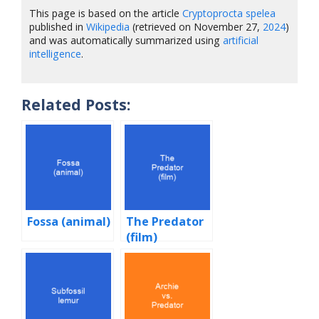
This page is based on the article
Cryptoprocta spelea
published in
Wikipedia
(retrieved on November 27,
2024
)
and was automatically summarized using
artificial
intelligence
.
Related Posts:
Fossa (animal)
The Predator
(film)