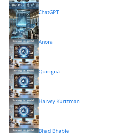
ChatGPT
Anora
Quiriguá
Harvey Kurtzman
Bhad Bhabie