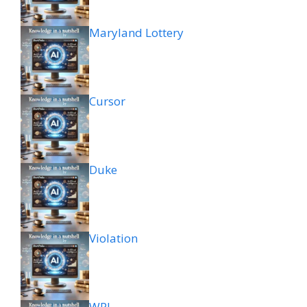
Maryland Lottery
Cursor
Duke
Violation
WPL