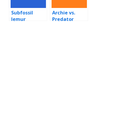
Subfossil
Archie vs.
lemur
Predator