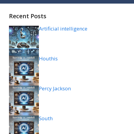
Recent Posts
Artificial intelligence
Houthis
Percy Jackson
South