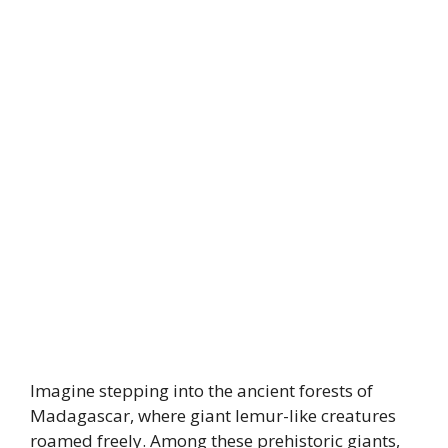
Imagine stepping into the ancient forests of
Madagascar, where giant lemur-like creatures
roamed freely. Among these prehistoric giants,