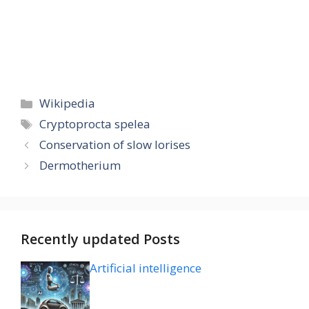
Categories
Wikipedia
Tags
Cryptoprocta spelea
Conservation of slow lorises
Dermotherium
Recently updated Posts
Artificial intelligence