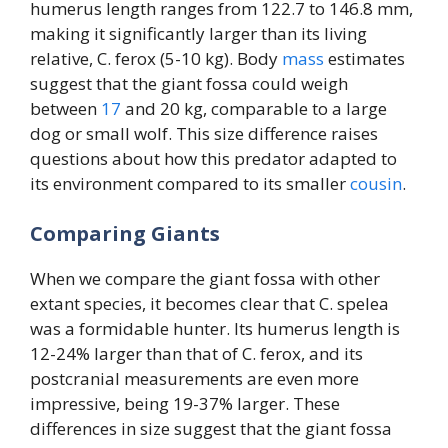
humerus length ranges from 122.7 to 146.8 mm,
making it significantly larger than its living
relative, C. ferox (5-10 kg). Body
mass
estimates
suggest that the giant fossa could weigh
between
17
and 20 kg, comparable to a large
dog or small wolf. This size difference raises
questions about how this predator adapted to
its environment compared to its smaller
cousin
.
Comparing Giants
When we compare the giant fossa with other
extant species, it becomes clear that C. spelea
was a formidable hunter. Its humerus length is
12-24% larger than that of C. ferox, and its
postcranial measurements are even more
impressive, being 19-37% larger. These
differences in size suggest that the giant fossa