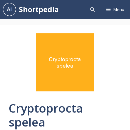
Skip
Shortpedia
Menu
to
content
Cryptoprocta
spelea