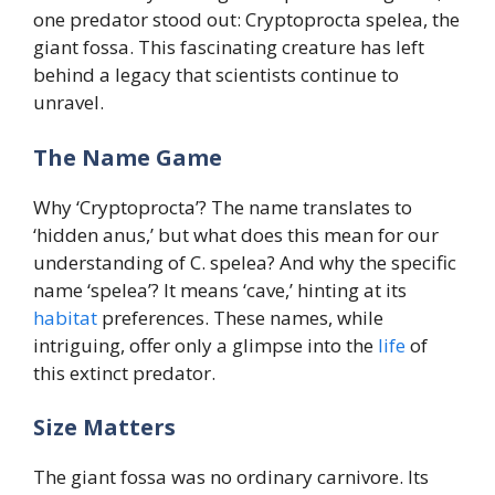
one predator stood out: Cryptoprocta spelea, the
giant fossa. This fascinating creature has left
behind a legacy that scientists continue to
unravel.
The Name Game
Why ‘Cryptoprocta’? The name translates to
‘hidden anus,’ but what does this mean for our
understanding of C. spelea? And why the specific
name ‘spelea’? It means ‘cave,’ hinting at its
habitat
preferences. These names, while
intriguing, offer only a glimpse into the
life
of
this extinct predator.
Size Matters
The giant fossa was no ordinary carnivore. Its