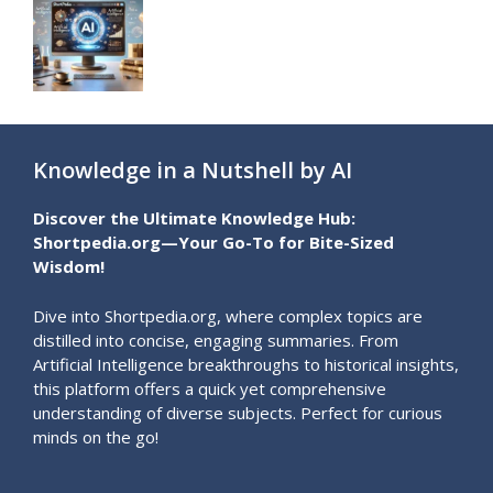
Knowledge in a Nutshell by AI
Discover the Ultimate Knowledge Hub:
Shortpedia.org—Your Go-To for Bite-Sized
Wisdom!
Dive into Shortpedia.org, where complex topics are
distilled into concise, engaging summaries. From
Artificial Intelligence breakthroughs to historical insights,
this platform offers a quick yet comprehensive
understanding of diverse subjects. Perfect for curious
minds on the go!