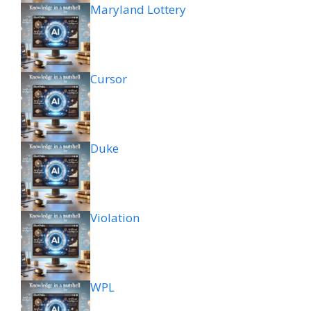
Maryland Lottery
Cursor
Duke
Violation
WPL