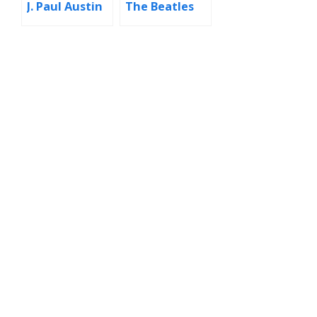
J. Paul Austin
The Beatles