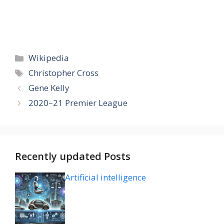
Categories
Wikipedia
Tags
Christopher Cross
Gene Kelly
2020–21 Premier League
Recently updated Posts
Artificial intelligence