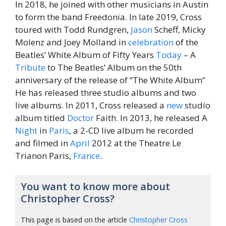
In 2018, he joined with other musicians in Austin
to form the band Freedonia. In late 2019, Cross
toured with Todd Rundgren,
Jason
Scheff, Micky
Molenz and Joey Molland in
celebration
of the
Beatles’ White Album of Fifty Years
Today
– A
Tribute
to The Beatles’ Album on the 50th
anniversary of the release of “The White Album”
He has released three studio albums and two
live albums. In 2011, Cross released a
new
studio
album titled
Doctor
Faith. In 2013, he released A
Night
in
Paris
, a 2-CD live album he recorded
and filmed in
April
2012 at the Theatre Le
Trianon Paris,
France
.
You want to know more about
Christopher Cross?
This page is based on the article
Christopher Cross