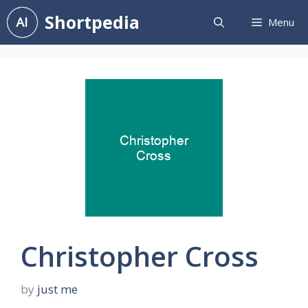
Skip
Shortpedia
Menu
to
content
Christopher Cross
by
just me