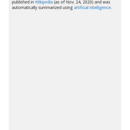
published in
Wikipedia
(as of Nov. 24, 2020) and was
automatically summarized using
artificial intelligence
.