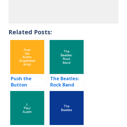
Related Posts:
Push the
The Beatles:
Button
Rock Band
(Sugababes
song)