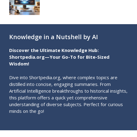
Knowledge in a Nutshell by AI
Discover the Ultimate Knowledge Hub:
Shortpedia.org—Your Go-To for Bite-Sized
Wisdom!
Dive into Shortpedia.org, where complex topics are
distilled into concise, engaging summaries. From
Artificial Intelligence breakthroughs to historical insights,
this platform offers a quick yet comprehensive
understanding of diverse subjects. Perfect for curious
minds on the go!