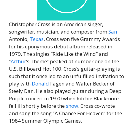
Christopher Cross is an American singer,
songwriter, musician, and composer from
San
Antonio,
Texas
. Cross won five Grammy Awards
for his eponymous debut album released in
1979. The singles “Ride Like the Wind” and
“
Arthur
’s Theme” peaked at number one on the
U.S. Billboard Hot 100. Cross’s guitar-playing is
such that it once led to an unfulfilled invitation to
play with
Donald
Fagen and Walter Becker of
Steely Dan. He also played guitar during a Deep
Purple concert in 1970 when Ritchie Blackmore
fell ill shortly before the
show
. Cross co-wrote
and sang the song “A Chance For Heaven” for the
1984 Summer Olympic Games.