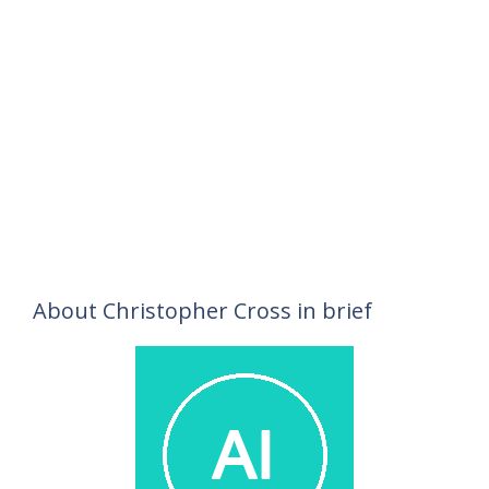
About Christopher Cross in brief