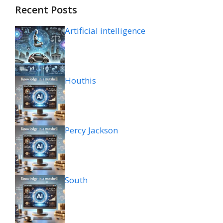
Recent Posts
Artificial intelligence
Houthis
Percy Jackson
South