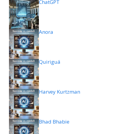
ChatGPT
Anora
Quiriguá
Harvey Kurtzman
Bhad Bhabie