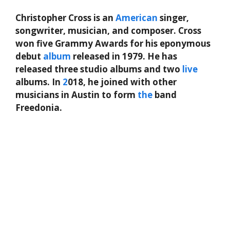
Christopher Cross is an
American
singer,
songwriter, musician, and composer. Cross
won five Grammy Awards for his eponymous
debut
album
released in 1979. He has
released three studio albums and two
live
albums. In
2
018, he joined with other
musicians in Austin to form
the
band
Freedonia.