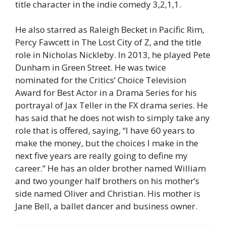
title character in the indie comedy 3,2,1,1.
He also starred as Raleigh Becket in Pacific Rim,
Percy Fawcett in The Lost City of Z, and the title
role in Nicholas Nickleby. In 2013, he played Pete
Dunham in Green Street. He was twice
nominated for the Critics’ Choice Television
Award for Best Actor in a Drama Series for his
portrayal of Jax Teller in the FX drama series. He
has said that he does not wish to simply take any
role that is offered, saying, “I have 60 years to
make the money, but the choices I make in the
next five years are really going to define my
career.” He has an older brother named William
and two younger half brothers on his mother’s
side named Oliver and Christian. His mother is
Jane Bell, a ballet dancer and business owner.