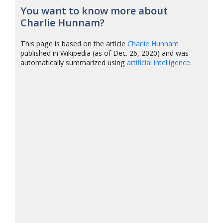
You want to know more about
Charlie Hunnam?
This page is based on the article
Charlie Hunnam
published in Wikipedia (as of Dec. 26, 2020) and was
automatically summarized using
artificial intelligence
.