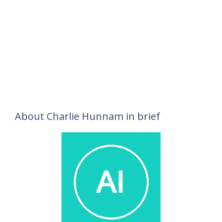
About Charlie Hunnam in brief