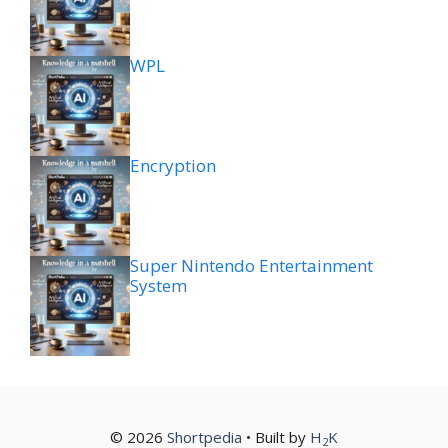
WPL
Encryption
Super Nintendo Entertainment
System
© 2026
Shortpedia
• Built by
H
K
2