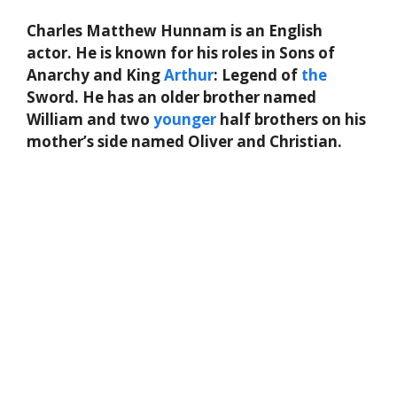
Charles Matthew Hunnam is an English
actor. He is known for his roles in Sons of
Anarchy and King
Arthur
: Legend of
the
Sword. He has an older brother named
William and two
younger
half brothers on his
mother’s side named Oliver and Christian.