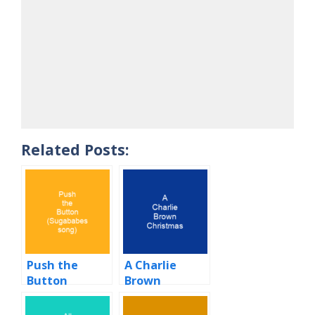
Related Posts:
Push the
A Charlie
Button
Brown
(Sugababes
Christmas
song)