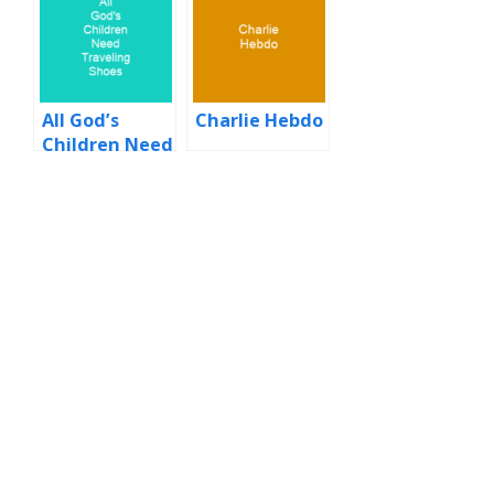
All God’s
Charlie Hebdo
Children Need
Traveling
Shoes