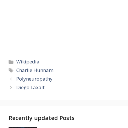
Categories
Wikipedia
Tags
Charlie Hunnam
Polyneuropathy
Diego Laxalt
Recently updated Posts