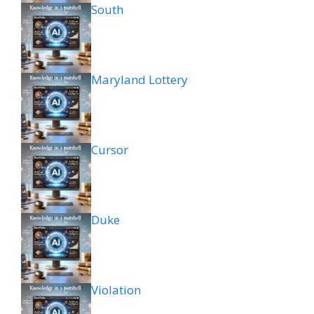
South
Maryland Lottery
Cursor
Duke
Violation