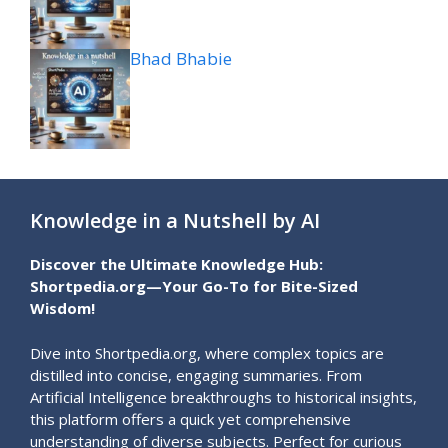
Bhad Bhabie
Knowledge in a Nutshell by AI
Discover the Ultimate Knowledge Hub:
Shortpedia.org—Your Go-To for Bite-Sized
Wisdom!
Dive into Shortpedia.org, where complex topics are
distilled into concise, engaging summaries. From
Artificial Intelligence breakthroughs to historical insights,
this platform offers a quick yet comprehensive
understanding of diverse subjects. Perfect for curious