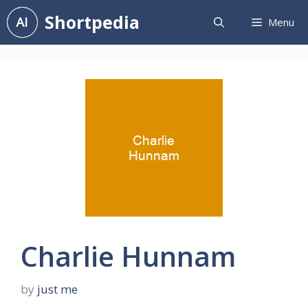
Skip
Shortpedia
Menu
to
content
Charlie Hunnam
by
just me