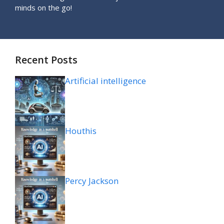
minds on the go!
Recent Posts
Artificial intelligence
Houthis
Percy Jackson