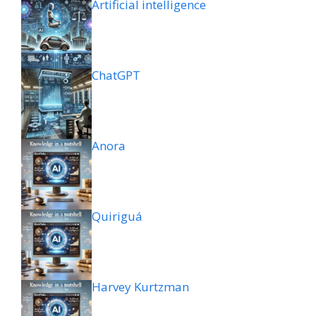
Artificial intelligence
ChatGPT
Anora
Quiriguá
Harvey Kurtzman