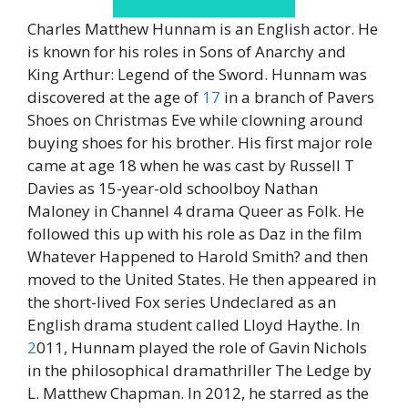
Charles Matthew Hunnam is an English actor. He
is known for his roles in Sons of Anarchy and
King Arthur: Legend of the Sword. Hunnam was
discovered at the age of
17
in a branch of Pavers
Shoes on Christmas Eve while clowning around
buying shoes for his brother. His first major role
came at age 18 when he was cast by Russell T
Davies as 15-year-old schoolboy Nathan
Maloney in Channel 4 drama Queer as Folk. He
followed this up with his role as Daz in the film
Whatever Happened to Harold Smith? and then
moved to the United States. He then appeared in
the short-lived Fox series Undeclared as an
English drama student called Lloyd Haythe. In
2
011, Hunnam played the role of Gavin Nichols
in the philosophical dramathriller The Ledge by
L. Matthew Chapman. In 2012, he starred as the