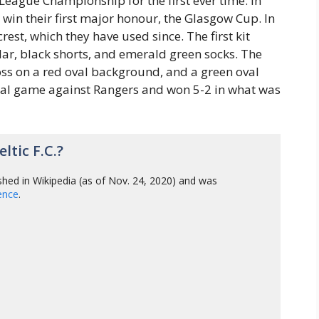
League Championship for the first ever time. In
 win their first major honour, the Glasgow Cup. In
rest, which they have used since. The first kit
llar, black shorts, and emerald green socks. The
oss on a red oval background, and a green oval
icial game against Rangers and won 5-2 in what was
tic F.C.?
shed in Wikipedia (as of Nov. 24, 2020) and was
gence
.