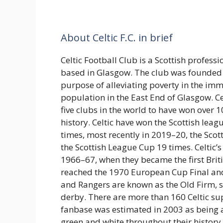
About Celtic F.C. in brief
Celtic Football Club is a Scottish professi
based in Glasgow. The club was founded 
purpose of alleviating poverty in the imm
population in the East End of Glasgow. Ce
five clubs in the world to have won over 1
history. Celtic have won the Scottish le
times, most recently in 2019–20, the Sco
the Scottish League Cup 19 times. Celtic’
1966–67, when they became the first Brit
reached the 1970 European Cup Final and 
and Rangers are known as the Old Firm, s
derby. There are more than 160 Celtic sup
fanbase was estimated in 2003 as being a
green and white throughout their history