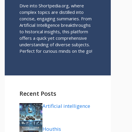
Dive into Shortpedia.org, where
complex topics are distilled into
concise, engaging summaries. From
Artificial Intelligence breakthroughs
to historical insights, this platform
offers a quick yet comprehensive
understanding of diverse subjects.
Perfect for curious minds on the go!
Recent Posts
Artificial intelligence
Houthis