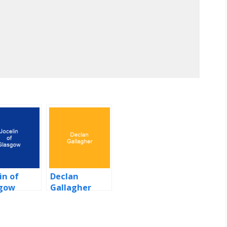
in of
Declan
gow
Gallagher