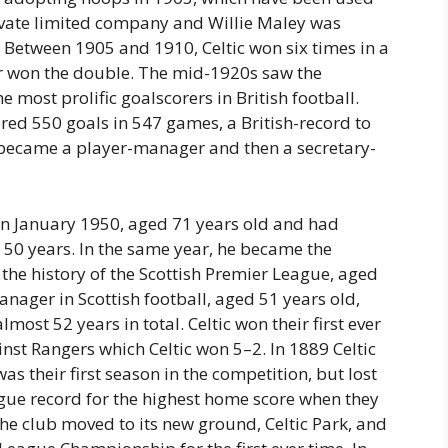
rivate limited company and Willie Maley was
 Between 1905 and 1910, Celtic won six times in a
er won the double. The mid-1920s saw the
most prolific goalscorers in British football.
ored 550 goals in 547 games, a British-record to
 became a player-manager and then a secretary-
 in January 1950, aged 71 years old and had
y 50 years. In the same year, he became the
he history of the Scottish Premier League, aged
nager in Scottish football, aged 51 years old,
ost 52 years in total. Celtic won their first ever
nst Rangers which Celtic won 5–2. In 1889 Celtic
was their first season in the competition, but lost
League record for the highest home score when they
he club moved to its new ground, Celtic Park, and