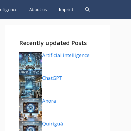
ntelligence
About us
Imprint
Recently updated Posts
Artificial intelligence
ChatGPT
Anora
Quiriguá