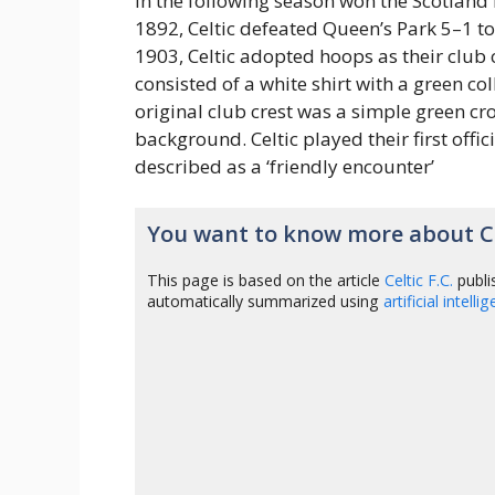
in the following season won the Scotland 
1892, Celtic defeated Queen’s Park 5–1 to
1903, Celtic adopted hoops as their club c
consisted of a white shirt with a green co
original club crest was a simple green cr
background. Celtic played their first off
described as a ‘friendly encounter’
You want to know more about Cel
This page is based on the article
Celtic F.C.
publi
automatically summarized using
artificial intelli