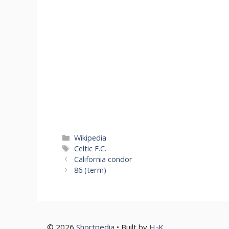
Categories
Wikipedia
Tags
Celtic F.C.
California condor
86 (term)
© 2026
Shortpedia
• Built by
H
K