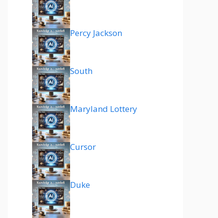
Percy Jackson
South
Maryland Lottery
Cursor
Duke