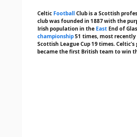
Celtic
Football
Club is a Scottish profe
club was founded in 1887 with the pur
Irish population in the
East
End of Glas
championship
51 times, most recently
Scottish League Cup 19 times. Celtic’s
became the first British team to win 