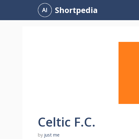
Skip
Shortpedia
to
content
Celtic F.C.
by
just me