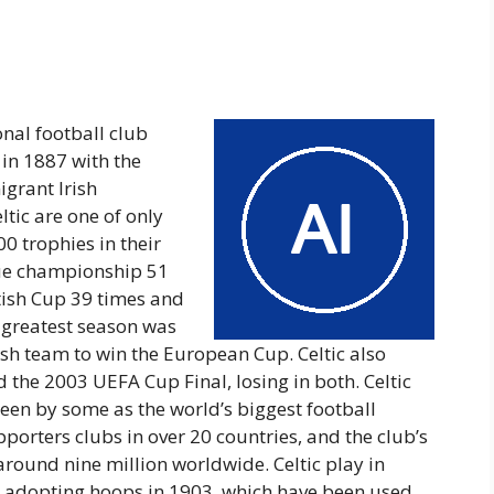
onal football club
in 1887 with the
igrant Irish
ltic are one of only
00 trophies in their
ague championship 51
ttish Cup 39 times and
s greatest season was
ish team to win the European Cup. Celtic also
the 2003 UEFA Cup Final, losing in both. Celtic
een by some as the world’s biggest football
porters clubs in over 20 countries, and the club’s
round nine million worldwide. Celtic play in
, adopting hoops in 1903, which have been used