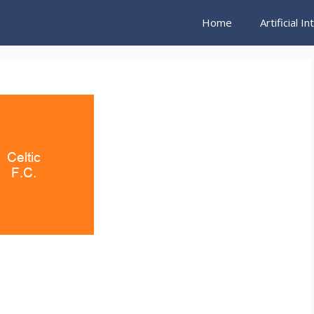
Home
Artificial I