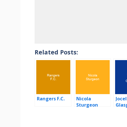
Related Posts:
Rangers F.C.
Nicola
Jocel
Sturgeon
Glas