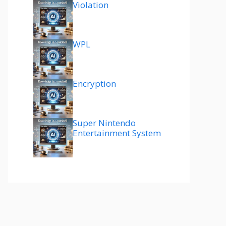
Violation
WPL
Encryption
Super Nintendo
Entertainment System