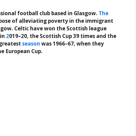
ssional football club based in Glasgow.
The
pose of alleviating poverty in the immigrant
gow. Celtic have won the Scottish league
 in
2
019–20, the Scottish Cup 39 times and the
 greatest
season
was 1966–67, when they
the European Cup.