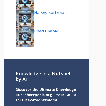
Harvey Kurtzman
Bhad Bhabie
Knowledge in a Nutshell
by AI
Discover the Ultimate Knowledge
Hub: Shortpedia.org—Your Go-To
for Bite-Sized Wisdom!