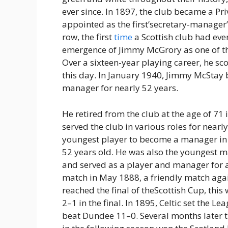
ever since. In 1897, the club became a P
appointed as the first’secretary-manager’
row, the first
time
a Scottish club had ev
emergence of Jimmy McGrory as one of the 
Over a sixteen-year playing career, he sc
this day. In January 1940, Jimmy McStay
manager for nearly 52 years.
He retired from the club at the age of 71
served the club in various roles for nearl
youngest player to become a manager in t
52 years old. He was also the youngest ma
and served as a player and manager for alm
match in May 1888, a friendly match agai
reached the final of theScottish Cup, this 
2–1 in the final. In 1895, Celtic set the 
beat Dundee 11–0. Several months later t