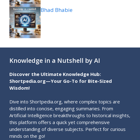
Bhad Bhabie
Knowledge in a Nutshell by AI
Discover the Ultimate Knowledge Hub:
Shortpedia.org—Your Go-To for Bite-Sized
Wisdom!
Dive into Shortpedia.org, where complex topics are
distilled into concise, engaging summaries. From
Artificial Intelligence breakthroughs to historical insights,
this platform offers a quick yet comprehensive
understanding of diverse subjects. Perfect for curious
minds on the go!