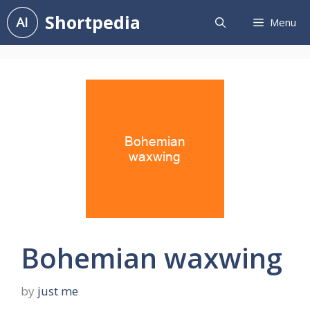
Skip
Shortpedia
Menu
to
content
Bohemian waxwing
by
just me