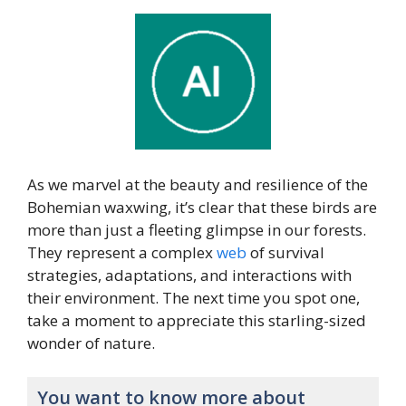
As we marvel at the beauty and resilience of the
Bohemian waxwing, it’s clear that these birds are
more than just a fleeting glimpse in our forests.
They represent a complex
web
of survival
strategies, adaptations, and interactions with
their environment. The next time you spot one,
take a moment to appreciate this starling-sized
wonder of nature.
You want to know more about