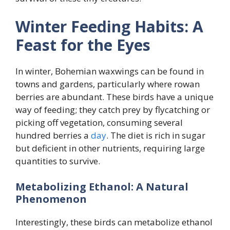
Winter Feeding Habits: A
Feast for the Eyes
In winter, Bohemian waxwings can be found in
towns and gardens, particularly where rowan
berries are abundant. These birds have a unique
way of feeding; they catch prey by flycatching or
picking off vegetation, consuming several
hundred berries a
day
. The diet is rich in sugar
but deficient in other nutrients, requiring large
quantities to survive.
Metabolizing Ethanol: A Natural
Phenomenon
Interestingly, these birds can metabolize ethanol