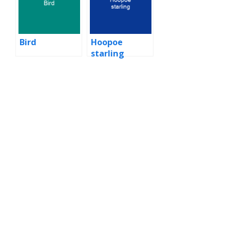
Bird
Hoopoe
starling