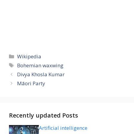
Categories
Wikipedia
Tags
Bohemian waxwing
Divya Khosla Kumar
Māori Party
Recently updated Posts
Artificial intelligence