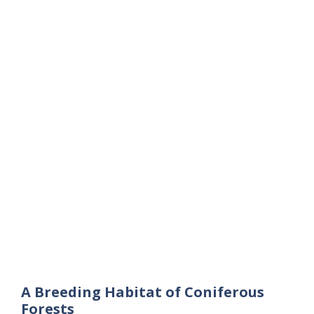
A Breeding Habitat of Coniferous
Forests