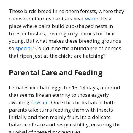
These birds breed in northern forests, where they
choose coniferous habitats near
water
. It’s a
place where pairs build cup-shaped nests in
trees or bushes, creating cozy homes for their
young. But what makes these breeding grounds
so
special
? Could it be the abundance of berries
that ripen just as the chicks are hatching?
Parental Care and Feeding
Females incubate eggs for 13-14 days, a period
that seems like an eternity to those eagerly
awaiting
new
life
. Once the chicks hatch, both
parents take turns feeding them with insects
initially and then mainly fruit. It’s a delicate
balance of care and responsibility, ensuring the
survival of these tiny creatures.