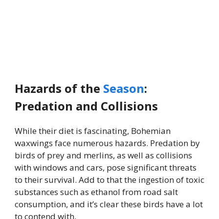
Hazards of the
Season
:
Predation and Collisions
While their diet is fascinating, Bohemian
waxwings face numerous hazards. Predation by
birds of prey and merlins, as well as collisions
with windows and cars, pose significant threats
to their survival. Add to that the ingestion of toxic
substances such as ethanol from road salt
consumption, and it’s clear these birds have a lot
to contend with.