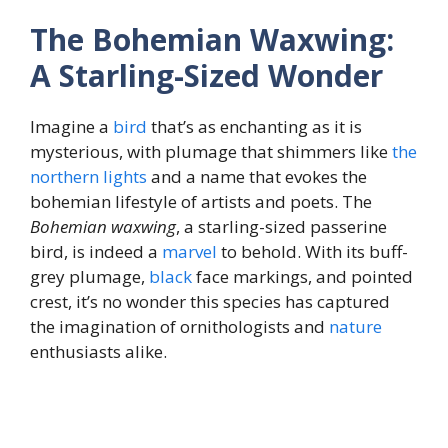
The Bohemian Waxwing:
A Starling-Sized Wonder
Imagine a
bird
that’s as enchanting as it is
mysterious, with plumage that shimmers like
the
northern lights
and a name that evokes the
bohemian lifestyle of artists and poets. The
Bohemian waxwing
, a starling-sized passerine
bird, is indeed a
marvel
to behold. With its buff-
grey plumage,
black
face markings, and pointed
crest, it’s no wonder this species has captured
the imagination of ornithologists and
nature
enthusiasts alike.