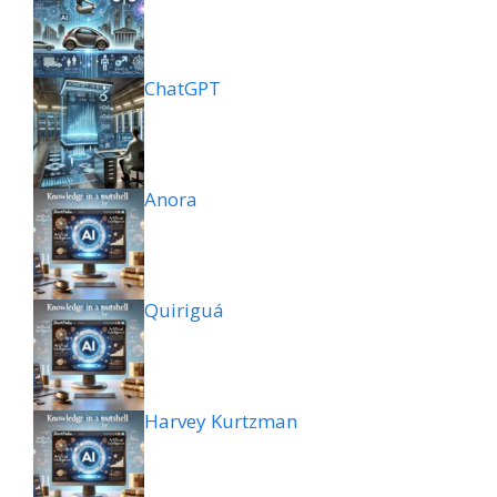
ChatGPT
Anora
Quiriguá
Harvey Kurtzman