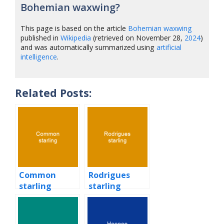
Bohemian waxwing?
This page is based on the article
Bohemian waxwing
published in
Wikipedia
(retrieved on November 28,
2024
)
and was automatically summarized using
artificial
intelligence
.
Related Posts:
Common
Rodrigues
starling
starling