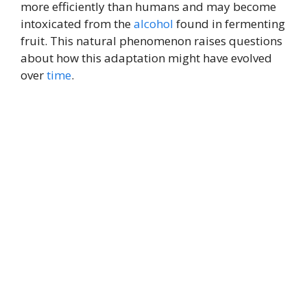
more efficiently than humans and may become
intoxicated from the
alcohol
found in fermenting
fruit. This natural phenomenon raises questions
about how this adaptation might have evolved
over
time
.