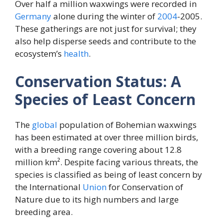
Over half a million waxwings were recorded in
Germany
alone during the winter of
2004
-2005.
These gatherings are not just for survival; they
also help disperse seeds and contribute to the
ecosystem’s
health
.
Conservation Status: A
Species of Least Concern
The
global
population of Bohemian waxwings
has been estimated at over three million birds,
with a breeding range covering about 12.8
million km². Despite facing various threats, the
species is classified as being of least concern by
the International
Union
for Conservation of
Nature due to its high numbers and large
breeding area.