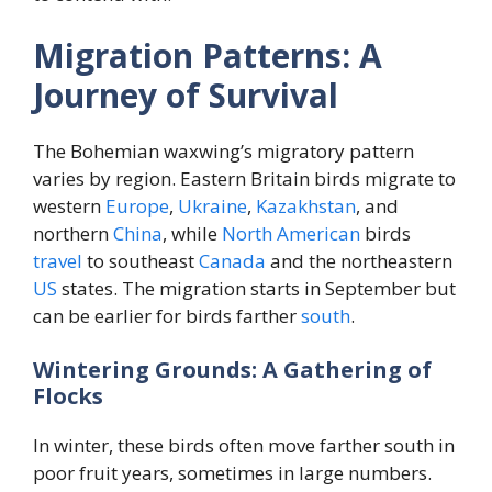
Migration Patterns: A
Journey of Survival
The Bohemian waxwing’s migratory pattern
varies by region. Eastern Britain birds migrate to
western
Europe
,
Ukraine
,
Kazakhstan
, and
northern
China
, while
North
American
birds
travel
to southeast
Canada
and the northeastern
US
states. The migration starts in September but
can be earlier for birds farther
south
.
Wintering Grounds: A Gathering of
Flocks
In winter, these birds often move farther south in
poor fruit years, sometimes in large numbers.