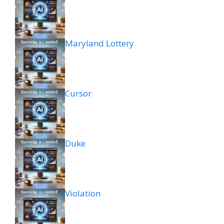
Maryland Lottery
Cursor
Duke
Violation