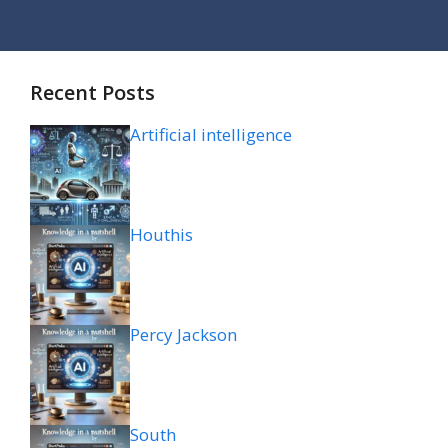
Recent Posts
Artificial intelligence
Houthis
Percy Jackson
South