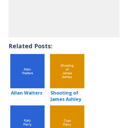
Related Posts:
Allan Walters
Shooting of
James Ashley