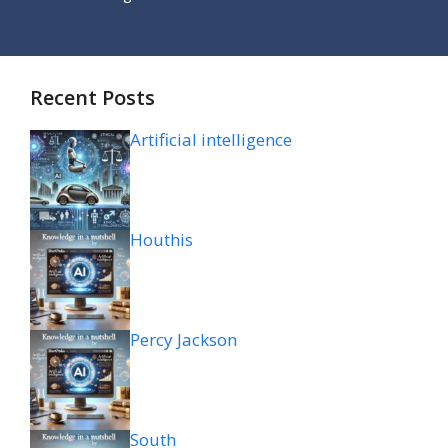
Recent Posts
Artificial intelligence
Houthis
Percy Jackson
South