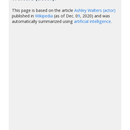
This page is based on the article
Ashley Walters (actor)
published in
Wikipedia
(as of Dec. 0
9
, 2020) and was
automatically summarized using
artificial intelligence
.