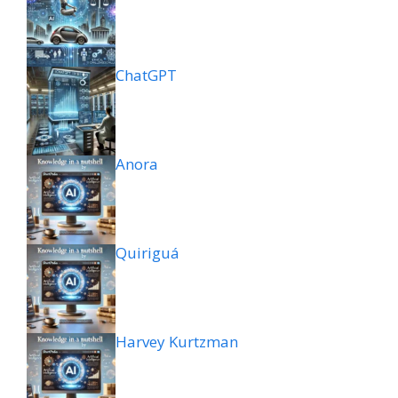
ChatGPT
Anora
Quiriguá
Harvey Kurtzman