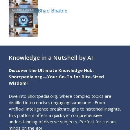
Bhad Bhabie
Knowledge in a Nutshell by AI
Discover the Ultimate Knowledge Hub:
Shortpedia.org—Your Go-To for Bite-Sized
Wisdom!
Dive into Shortpedia.org, where complex topics are
distilled into concise, engaging summaries. From
Artificial Intelligence breakthroughs to historical insights,
this platform offers a quick yet comprehensive
understanding of diverse subjects. Perfect for curious
minds on the go!