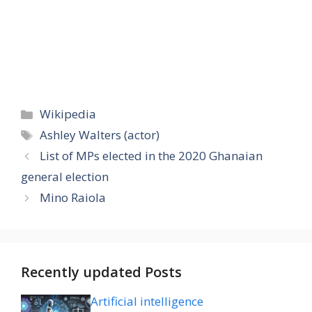
Categories
Wikipedia
Tags
Ashley Walters (actor)
List of MPs elected in the 2020 Ghanaian
general election
Mino Raiola
Recently updated Posts
Artificial intelligence