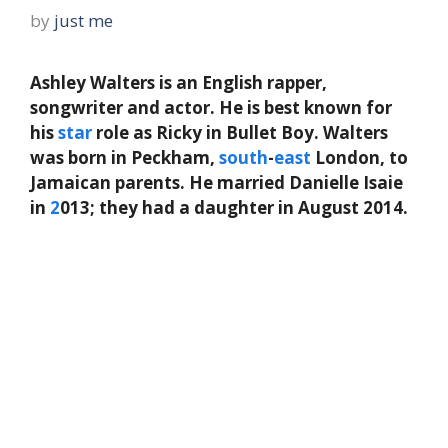
by
just me
Ashley Walters is an English rapper,
songwriter and actor. He is best known for
his
star
role as Ricky in Bullet Boy. Walters
was born in Peckham,
south
-
east
London, to
Jamaican parents. He married Danielle Isaie
in
2
013; they had a daughter in August 2014.