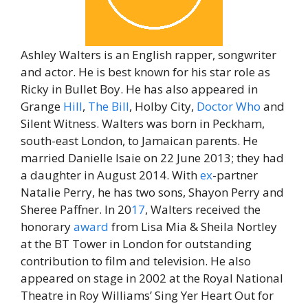
Ashley Walters is an English rapper, songwriter
and actor. He is best known for his star role as
Ricky in Bullet Boy. He has also appeared in
Grange
Hill
,
The
Bill
, Holby City,
Doctor
Who
and
Silent Witness. Walters was born in Peckham,
south-east London, to Jamaican parents. He
married Danielle Isaie on 22 June 2013; they had
a daughter in August 2014. With
ex
-partner
Natalie Perry, he has two sons, Shayon Perry and
Sheree Paffner. In 20
17
, Walters received the
honorary
award
from Lisa Mia & Sheila Nortley
at the BT Tower in London for outstanding
contribution to film and television. He also
appeared on stage in 2002 at the Royal National
Theatre in Roy Williams’ Sing Yer Heart Out for