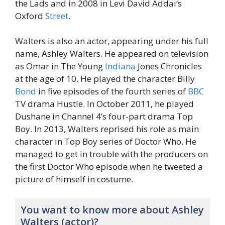
the Lads and in 2008 in Levi David Addai’s
Oxford
Street
.
Walters is also an actor, appearing under his full
name, Ashley Walters. He appeared on television
as Omar in The Young
Indiana
Jones Chronicles
at the age of 10. He played the character Billy
Bond
in five episodes of the fourth series of
BBC
TV drama Hustle. In October 2011, he played
Dushane in Channel 4’s four-part drama Top
Boy. In 2013, Walters reprised his role as main
character in Top Boy series of Doctor Who. He
managed to get in trouble with the producers on
the first Doctor Who episode when he tweeted a
picture of himself in costume.
You want to know more about Ashley
Walters (actor)?