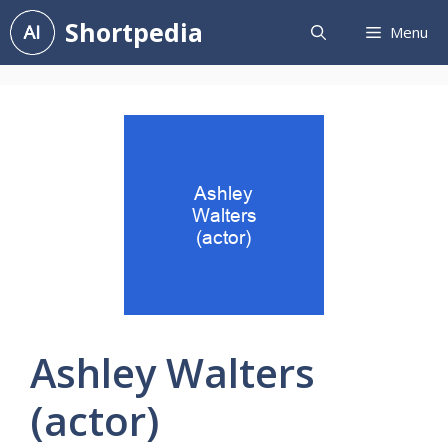
Skip
Shortpedia
Menu
to
content
Ashley Walters
(actor)