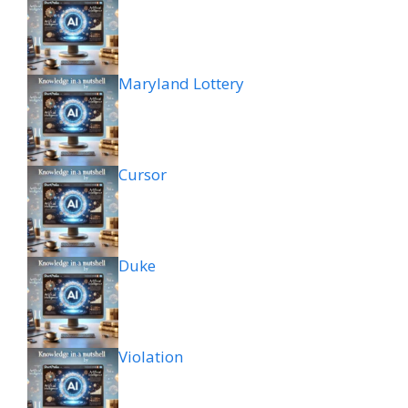
Maryland Lottery
Cursor
Duke
Violation