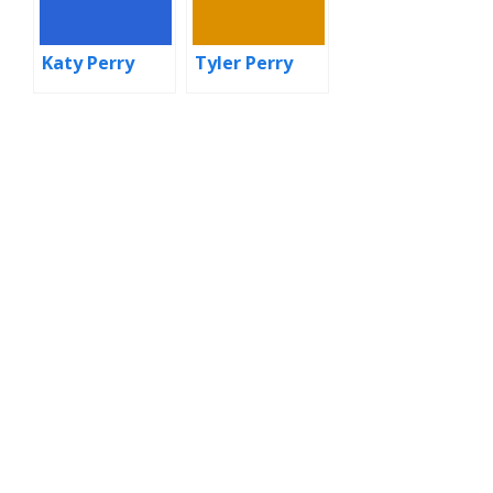
Katy Perry
Tyler Perry