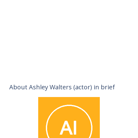
About Ashley Walters (actor) in brief