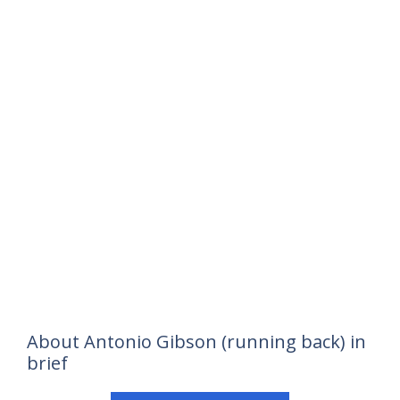
About Antonio Gibson (running back) in
brief