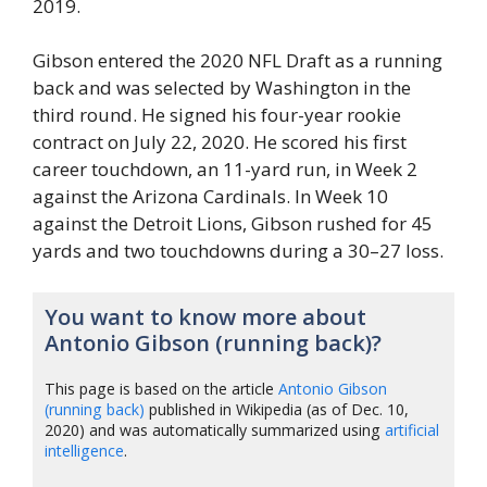
2019.
Gibson entered the 2020 NFL Draft as a running
back and was selected by Washington in the
third round. He signed his four-year rookie
contract on July 22, 2020. He scored his first
career touchdown, an 11-yard run, in Week 2
against the Arizona Cardinals. In Week 10
against the Detroit Lions, Gibson rushed for 45
yards and two touchdowns during a 30–27 loss.
You want to know more about
Antonio Gibson (running back)?
This page is based on the article
Antonio Gibson
(running back)
published in Wikipedia (as of Dec. 10,
2020) and was automatically summarized using
artificial
intelligence
.