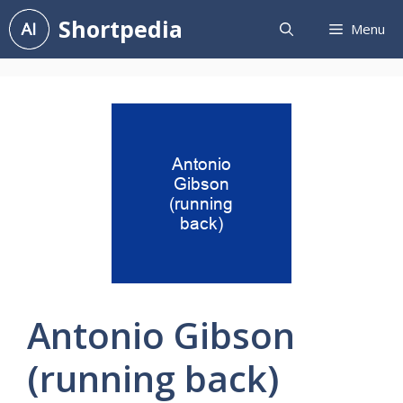
Skip
Shortpedia
Menu
to
content
Antonio Gibson
(running back)