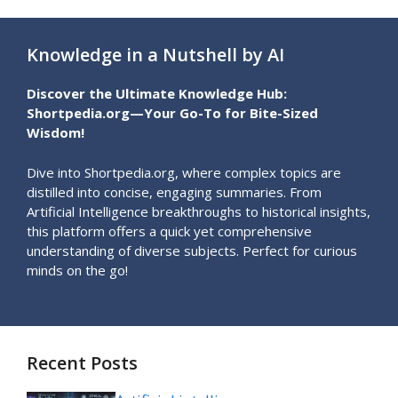
Knowledge in a Nutshell by AI
Discover the Ultimate Knowledge Hub:
Shortpedia.org—Your Go-To for Bite-Sized
Wisdom!
Dive into Shortpedia.org, where complex topics are
distilled into concise, engaging summaries. From
Artificial Intelligence breakthroughs to historical insights,
this platform offers a quick yet comprehensive
understanding of diverse subjects. Perfect for curious
minds on the go!
Recent Posts