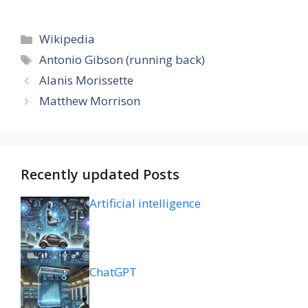
Categories
Wikipedia
Tags
Antonio Gibson (running back)
Alanis Morissette
Matthew Morrison
Recently updated Posts
Artificial intelligence
ChatGPT