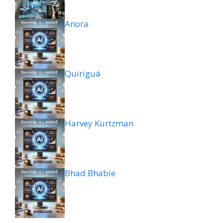
Anora
Quiriguá
Harvey Kurtzman
Bhad Bhabie