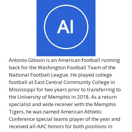
Antonio Gibson is an American football running
back for the Washington Football Team of the
National Football League. He played college
football at East Central Community College in
Mississippi for two years prior to transferring to
the University of Memphis in 2018. As a return
specialist and wide receiver with the Memphis
Tigers, he was named American Athletic
Conference special teams player of the year and
received all-AAC honors for both positions in