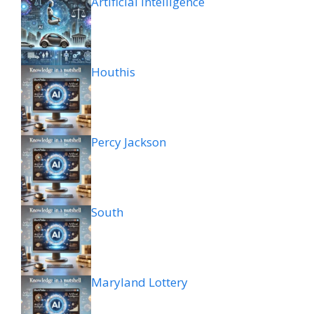
Artificial intelligence
Houthis
Percy Jackson
South
Maryland Lottery