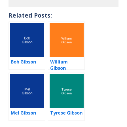
Related Posts:
Bob Gibson
William
Gibson
Mel Gibson
Tyrese Gibson