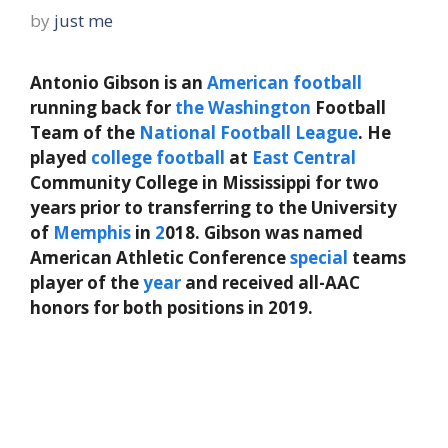
by
just me
Antonio Gibson is an
American
football
running back for
the
Washington
Football
Team of the
National Football League
. He
played
college football
at
East
Central
Community College in Mississippi for two
years prior to transferring to the University
of
Memphis
in
2
018. Gibson was named
American Athletic Conference
special
teams
player of the
year
and received all-AAC
honors for both positions in 2019.