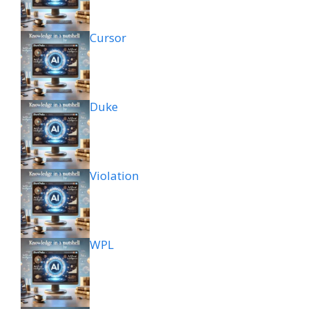
Cursor
Duke
Violation
WPL