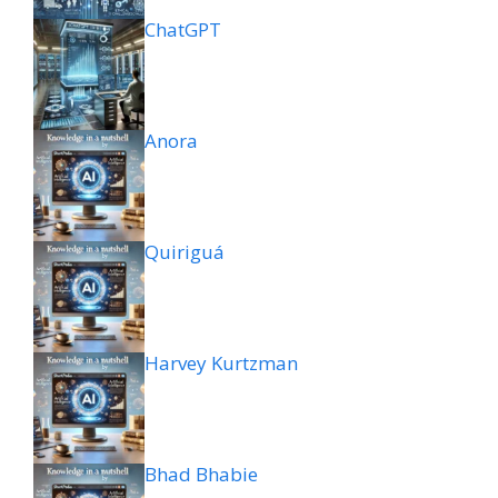
ChatGPT
Anora
Quiriguá
Harvey Kurtzman
Bhad Bhabie