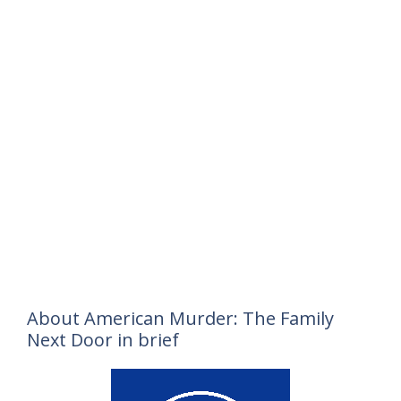
About American Murder: The Family
Next Door in brief