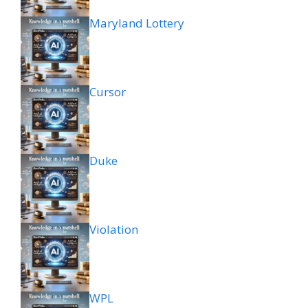
Maryland Lottery
Cursor
Duke
Violation
WPL