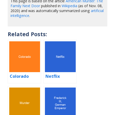
This page is based on the article
American Murder: The
Family Next Door
published in
Wikipedia
(as of Nov. 08,
2020) and was automatically summarized using
artificial
intelligence
.
Related Posts:
Colorado
Netflix