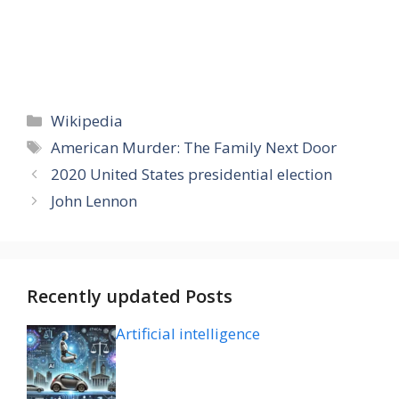
Categories
Wikipedia
Tags
American Murder: The Family Next Door
2020 United States presidential election
John Lennon
Recently updated Posts
Artificial intelligence