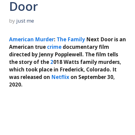
Door
by
just me
American
Murder
:
The
Family
Next Door is an
American true
crime
documentary film
directed by Jenny Popplewell. The film tells
the story of the
2
018 Watts family murders,
which took place in Frederick, Colorado. It
was released on
Netflix
on September 30,
2020.