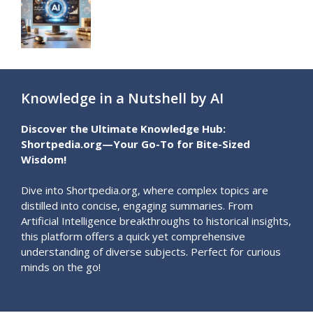
Knowledge in a Nutshell by AI
Discover the Ultimate Knowledge Hub:
Shortpedia.org—Your Go-To for Bite-Sized
Wisdom!
Dive into Shortpedia.org, where complex topics are
distilled into concise, engaging summaries. From
Artificial Intelligence breakthroughs to historical insights,
this platform offers a quick yet comprehensive
understanding of diverse subjects. Perfect for curious
minds on the go!