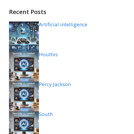
Recent Posts
Artificial intelligence
Houthis
Percy Jackson
South