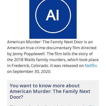
American Murder: The Family Next Door is an
American true crime documentary film directed
by Jenny Popplewell. The film tells the story of
the 2018 Watts family murders, which took place
in Frederick, Colorado. It was released on
Netflix
on September 30, 2020.
You want to know more about
American Murder: The Family Next
Door?