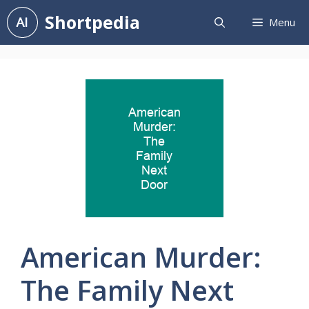
Skip
Shortpedia
Menu
to
content
American Murder:
The Family Next