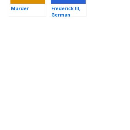
Murder
Frederick III,
German
Emperor