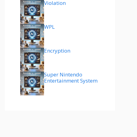
Violation
WPL
Encryption
Super Nintendo
Entertainment System