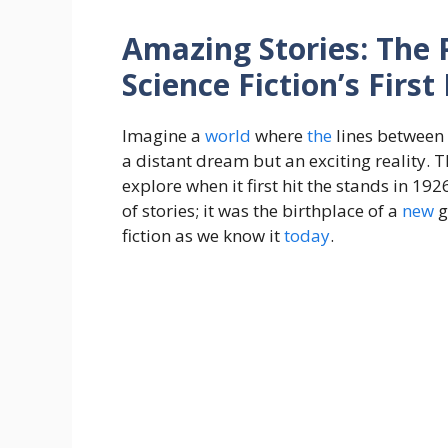
Amazing Stories: The 
Science Fiction’s Firs
Imagine a
world
where
the
lines between
a distant dream but an exciting reality. 
explore when it first hit the stands in 19
of stories; it was the birthplace of a
new
g
fiction as we know it
today
.