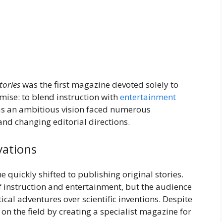
tories
was the first magazine devoted solely to
emise: to blend instruction with
entertainment
d as an ambitious vision faced numerous
and changing editorial directions.
vations
e quickly shifted to publishing original stories.
f instruction and entertainment, but the audience
cal adventures over scientific inventions. Despite
on the field by creating a specialist magazine for