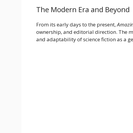
The Modern Era and Beyond
From its early days to the present,
Amazin
ownership, and editorial direction. The m
and adaptability of science fiction as a g