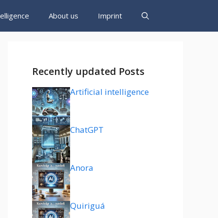
ntelligence
About us
Imprint
Recently updated Posts
Artificial intelligence
ChatGPT
Anora
Quiriguá