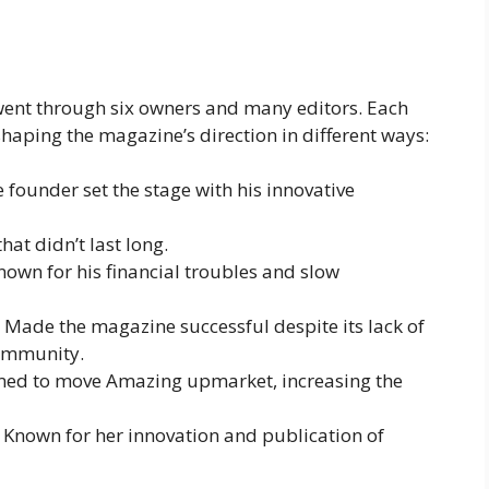
ent through six owners and many editors. Each
shaping the magazine’s direction in different ways:
e founder set the stage with his innovative
 that didn’t last long.
Known for his financial troubles and slow
: Made the magazine successful despite its lack of
community.
med to move Amazing upmarket, increasing the
: Known for her innovation and publication of