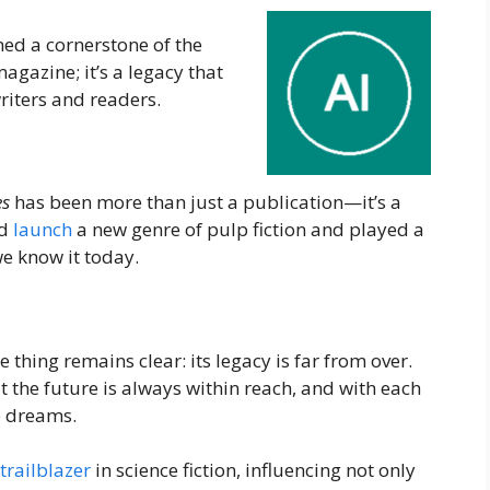
ed a cornerstone of the
magazine; it’s a legacy that
riters and readers.
es
has been more than just a publication—it’s a
nd
launch
a new genre of pulp fiction and played a
we know it today.
 thing remains clear: its legacy is far from over.
 the future is always within reach, and with each
se dreams.
trailblazer
in science fiction, influencing not only