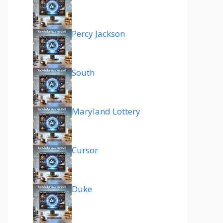
Percy Jackson
South
Maryland Lottery
Cursor
Duke