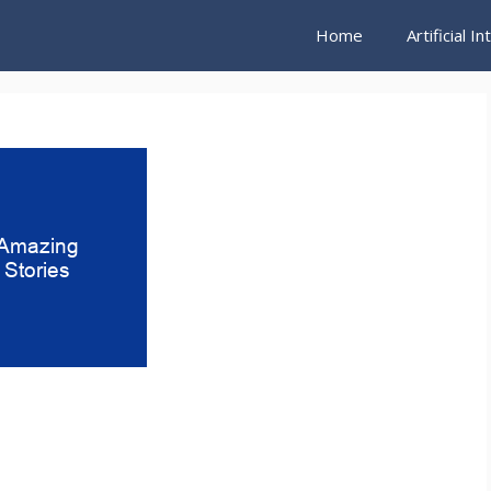
Home
Artificial I