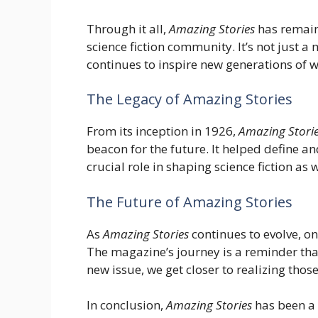
Through it all,
Amazing Stories
has remain
science fiction community. It’s not just a 
continues to inspire new generations of w
The Legacy of Amazing Stories
From its inception in 1926,
Amazing Stori
beacon for the future. It helped define a
crucial role in shaping science fiction as 
The Future of Amazing Stories
As
Amazing Stories
continues to evolve, one
The magazine’s journey is a reminder that
new issue, we get closer to realizing tho
In conclusion,
Amazing Stories
has been a