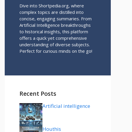
Dive into Shortpedia.org, where
complex topics are distilled into
concise, engaging summaries. From
Artificial Intelligence breakthroughs
to historical insights, this platform
offers a quick yet comprehensive
understanding of diverse subjects.
Perfect for curious minds on the go!
Recent Posts
Artificial intelligence
Houthis