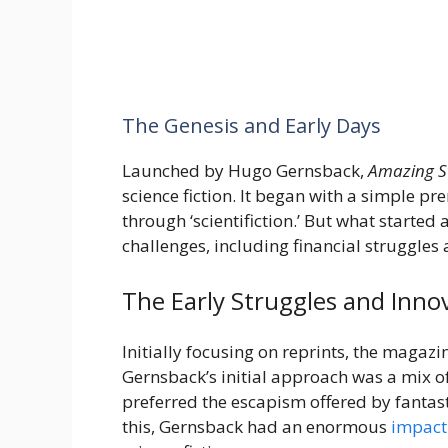
The Genesis and Early Days
Launched by Hugo Gernsback,
Amazing S
science fiction. It began with a simple pr
through ‘scientifiction.’ But what starte
challenges, including financial struggles 
The Early Struggles and Inno
Initially focusing on reprints, the magazin
Gernsback’s initial approach was a mix o
preferred the escapism offered by fantasti
this, Gernsback had an enormous
impact