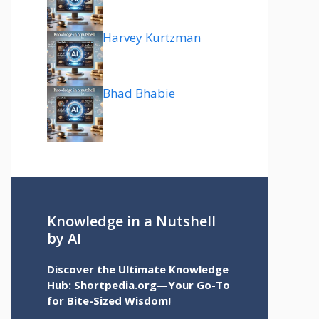
Harvey Kurtzman
Bhad Bhabie
Knowledge in a Nutshell
by AI
Discover the Ultimate Knowledge
Hub: Shortpedia.org—Your Go-To
for Bite-Sized Wisdom!