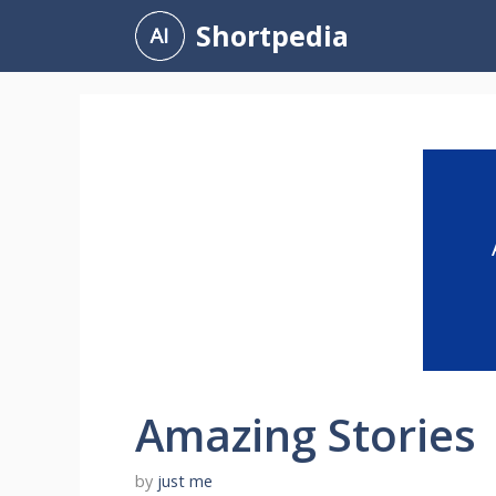
Skip
Shortpedia
to
content
Amazing Stories
by
just me