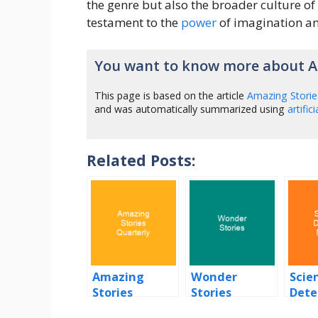
the genre but also the broader culture of 
testament to the
power
of imagination and
You want to know more about A
This page is based on the article
Amazing Storie
and was automatically summarized using
artific
Related Posts:
Amazing
Wonder
Scien
Stories
Stories
Dete
Quarterly
Mont