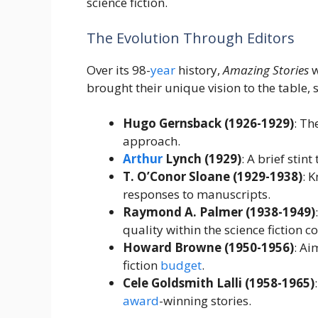
science fiction.
The Evolution Through Editors
Over its 98-
year
history,
Amazing Stories
w
brought their unique vision to the table, 
Hugo Gernsback (1926-1929)
: Th
approach.
Arthur
Lynch (1929)
: A brief stint
T. O’Conor Sloane (1929-1938)
: 
responses to manuscripts.
Raymond A. Palmer (1938-1949)
quality within the science fiction 
Howard Browne (1950-1956)
: Ai
fiction
budget
.
Cele Goldsmith Lalli (1958-1965)
award
-winning stories.