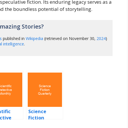
speculative fiction. Its enduring legacy serves as a
 the boundless potential of storytelling.
mazing Stories?
s
published in
Wikipedia
(retrieved on November 30,
2024
)
ial intelligence
.
tific
Science
ctive
Fiction
hly
Quarterly