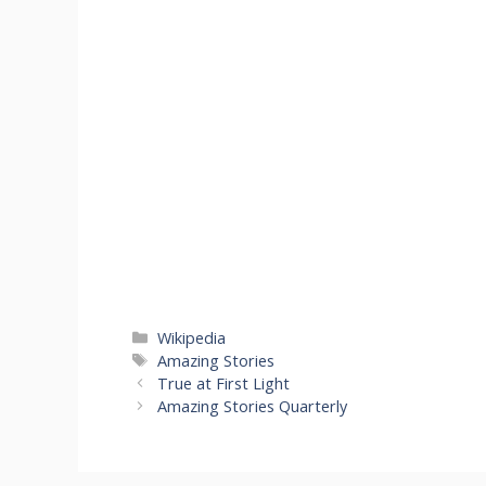
Categories
Wikipedia
Tags
Amazing Stories
True at First Light
Amazing Stories Quarterly