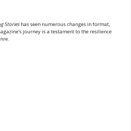
g Stories
has seen numerous changes in format,
agazine’s journey is a testament to the resilience
enre.