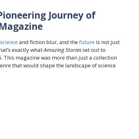
Pioneering Journey of
t Magazine
science
and fiction blur, and the
future
is not just
That’s exactly what
Amazing Stories
set out to
26. This magazine was more than just a collection
enre that would shape the landscape of science