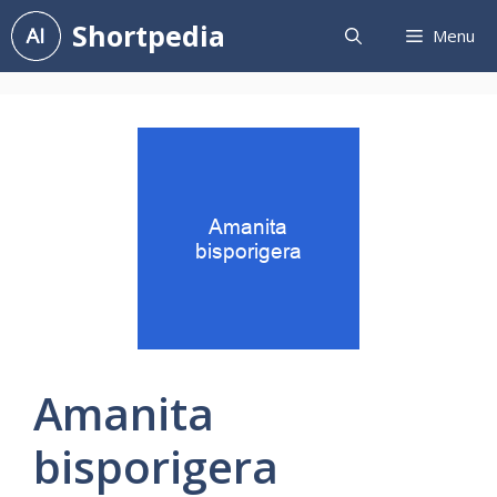
Skip
Shortpedia
Menu
to
content
Amanita
bisporigera