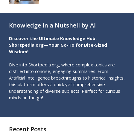
Knowledge in a Nutshell by AI
Discover the Ultimate Knowledge Hub:
Shortpedia.org—Your Go-To for Bite-Sized
Wisdom!
Dive into Shortpedia.org, where complex topics are
distilled into concise, engaging summaries. From
Artificial Intelligence breakthroughs to historical insights,
this platform offers a quick yet comprehensive
understanding of diverse subjects. Perfect for curious
minds on the go!
Recent Posts