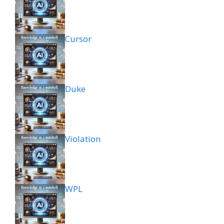
Cursor
Duke
Violation
WPL