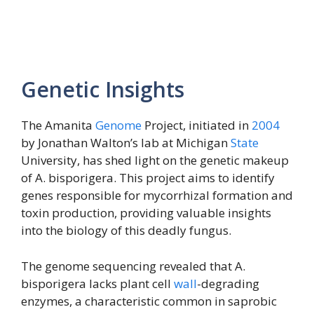
Genetic Insights
The Amanita
Genome
Project, initiated in
2004
by Jonathan Walton’s lab at Michigan
State
University, has shed light on the genetic makeup
of A. bisporigera. This project aims to identify
genes responsible for mycorrhizal formation and
toxin production, providing valuable insights
into the biology of this deadly fungus.
The genome sequencing revealed that A.
bisporigera lacks plant cell
wall
-degrading
enzymes, a characteristic common in saprobic