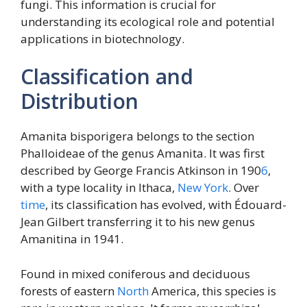
fungi. This information is crucial for
understanding its ecological role and potential
applications in biotechnology.
Classification and
Distribution
Amanita bisporigera belongs to the section
Phalloideae of the genus Amanita. It was first
described by George Francis Atkinson in 190
6
,
with a type locality in Ithaca,
New York
. Over
time
, its classification has evolved, with Édouard-
Jean Gilbert transferring it to his new genus
Amanitina in 1941.
Found in mixed coniferous and deciduous
forests of eastern
North
America, this species is