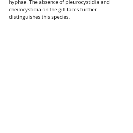
hyphae. The absence of pleurocystidia and
cheilocystidia on the gill faces further
distinguishes this species.