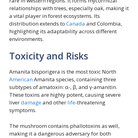
rare in western regions. It forms mycorrhizal
relationships with trees, especially oak, making it
a vital player in forest ecosystems. Its
distribution extends to
Canada
and Colombia,
highlighting its adaptability across different
environments.
Toxicity and Risks
Amanita bisporigera is the most toxic North
American
Amanita species, containing three
subtypes of amatoxin: α-, β, and γ-amanitin.
These toxins are highly potent, causing severe
liver
damage
and other
life
-threatening
symptoms.
The mushroom contains phallotoxins as well,
making it a dangerous adversary for both