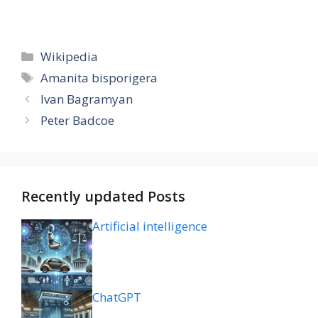
Categories
Wikipedia
Tags
Amanita bisporigera
Ivan Bagramyan
Peter Badcoe
Recently updated Posts
Artificial intelligence
ChatGPT