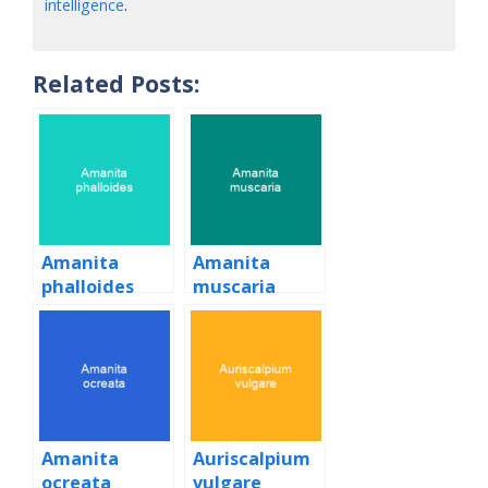
intelligence
.
Related Posts:
Amanita
Amanita
phalloides
muscaria
Amanita
Auriscalpium
ocreata
vulgare