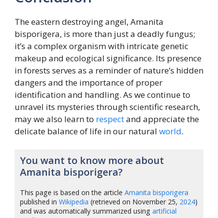
The eastern destroying angel, Amanita
bisporigera, is more than just a deadly fungus;
it’s a complex organism with intricate genetic
makeup and ecological significance. Its presence
in forests serves as a reminder of nature’s hidden
dangers and the importance of proper
identification and handling. As we continue to
unravel its mysteries through scientific research,
may we also learn to
respect
and appreciate the
delicate balance of life in our natural
world
.
You want to know more about
Amanita bisporigera?
This page is based on the article
Amanita bisporigera
published in
Wikipedia
(retrieved on November 25,
2024
)
and was automatically summarized using
artificial