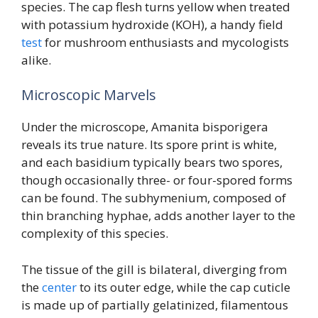
species. The cap flesh turns yellow when treated
with potassium hydroxide (KOH), a handy field
test
for mushroom enthusiasts and mycologists
alike.
Microscopic Marvels
Under the microscope, Amanita bisporigera
reveals its true nature. Its spore print is white,
and each basidium typically bears two spores,
though occasionally three- or four-spored forms
can be found. The subhymenium, composed of
thin branching hyphae, adds another layer to the
complexity of this species.
The tissue of the gill is bilateral, diverging from
the
center
to its outer edge, while the cap cuticle
is made up of partially gelatinized, filamentous