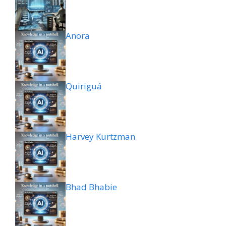
Anora
Quiriguá
Harvey Kurtzman
Bhad Bhabie