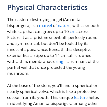
Physical Characteristics
The eastern destroying angel (Amanita
bisporigera) is a
marvel
of
nature
, with a smooth
white cap that can grow up to 10
cm
across.
Picture it as a pristine snowball, perfectly round
and symmetrical, but don’t be fooled by its
innocent appearance. Beneath this deceptive
exterior lies a stipe up to 14 cm tall, crowned
with a thin, membranous
ring
—a remnant of the
partial veil that once protected the young
mushroom.
At the base of the stem, you’ll find a spherical or
nearly spherical volva, which is like a protective
cocoon from its youth. This unique
feature
helps
in identifying Amanita bisporigera among other