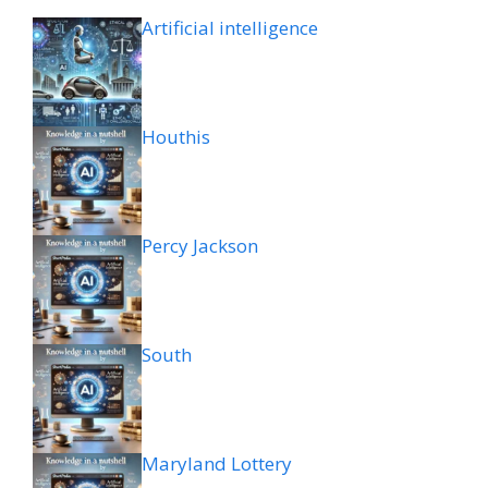
Artificial intelligence
Houthis
Percy Jackson
South
Maryland Lottery