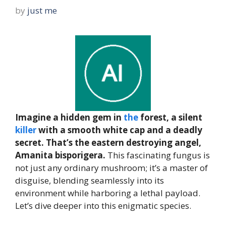
by
just me
Imagine a hidden gem in
the
forest, a silent
killer
with a smooth white cap and a deadly
secret. That’s the eastern destroying angel,
Amanita bisporigera.
This fascinating fungus is
not just any ordinary mushroom; it’s a master of
disguise, blending seamlessly into its
environment while harboring a lethal payload.
Let’s dive deeper into this enigmatic species.