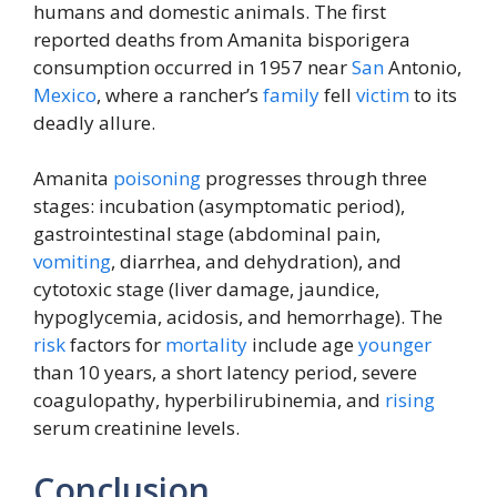
humans and domestic animals. The first
reported deaths from Amanita bisporigera
consumption occurred in 1957 near
San
Antonio,
Mexico
, where a rancher’s
family
fell
victim
to its
deadly allure.
Amanita
poisoning
progresses through three
stages: incubation (asymptomatic period),
gastrointestinal stage (abdominal pain,
vomiting
, diarrhea, and dehydration), and
cytotoxic stage (liver damage, jaundice,
hypoglycemia, acidosis, and hemorrhage). The
risk
factors for
mortality
include age
younger
than 10 years, a short latency period, severe
coagulopathy, hyperbilirubinemia, and
rising
serum creatinine levels.
Conclusion