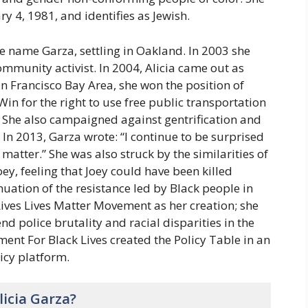
y 4, 1981, and identifies as Jewish.
e name Garza, settling in Oakland. In 2003 she
munity activist. In 2004, Alicia came out as
an Francisco Bay Area, she won the position of
in for the right to use free public transportation
e. She also campaigned against gentrification and
. In 2013, Garza wrote: “I continue to be surprised
 matter.” She was also struck by the similarities of
ey, feeling that Joey could have been killed
inuation of the resistance led by Black people in
Lives Lives Matter Movement as her creation; she
end police brutality and racial disparities in the
ent For Black Lives created the Policy Table in an
licy platform.
icia Garza?