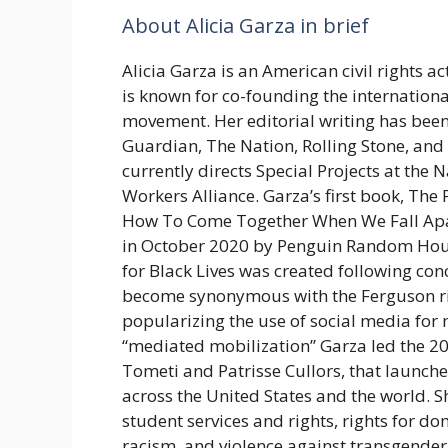
About Alicia Garza in brief
Alicia Garza is an American civil rights ac
is known for co-founding the internationa
movement. Her editorial writing has bee
Guardian, The Nation, Rolling Stone, and
currently directs Special Projects at the
Workers Alliance. Garza’s first book, The
How To Come Together When We Fall Apar
in October 2020 by Penguin Random Ho
for Black Lives was created following con
become synonymous with the Ferguson ri
popularizing the use of social media for m
“mediated mobilization” Garza led the 2
Tometi and Patrisse Cullors, that launch
across the United States and the world. S
student services and rights, rights for do
racism, and violence against transgende