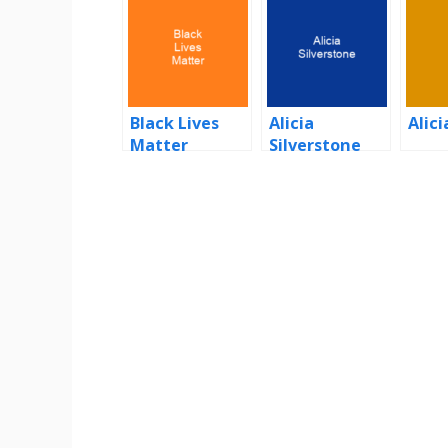
Black Lives
Alicia
Alici
Matter
Silverstone