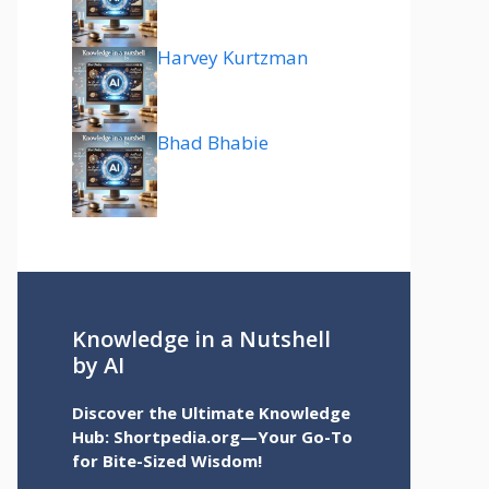
Harvey Kurtzman
Bhad Bhabie
Knowledge in a Nutshell
by AI
Discover the Ultimate Knowledge
Hub: Shortpedia.org—Your Go-To
for Bite-Sized Wisdom!