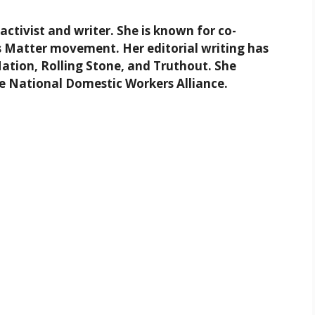
 activist and writer. She is known for co-
 Matter movement. Her editorial writing has
Nation, Rolling Stone, and Truthout. She
he National Domestic Workers Alliance.