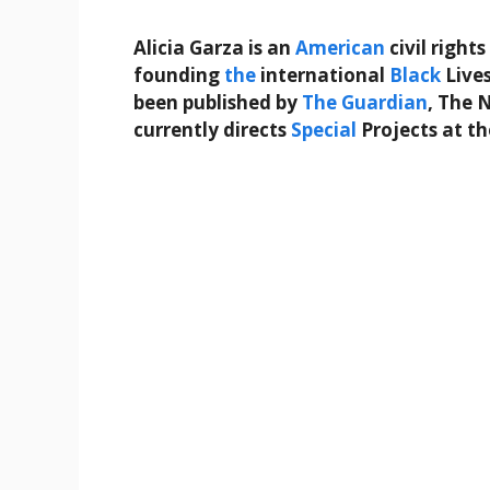
Alicia Garza is an
American
civil rights
founding
the
international
Black
Lives
been published by
The Guardian
, The 
currently directs
Special
Projects at t