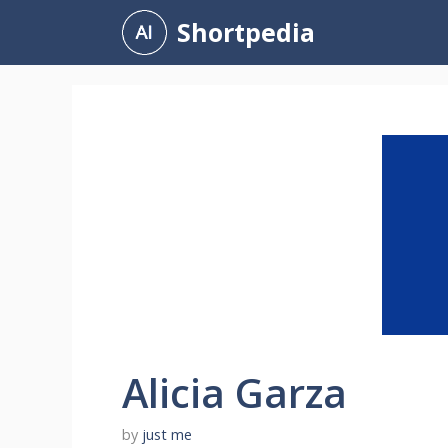
Skip
Shortpedia
to
content
Alicia Garza
by
just me