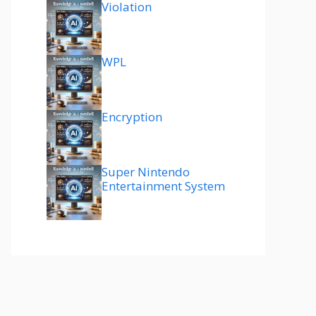
Violation
WPL
Encryption
Super Nintendo
Entertainment System