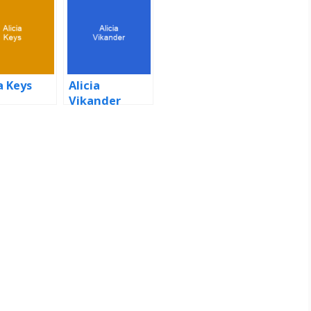
a Keys
Alicia
Vikander