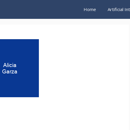
Home
Artificial I