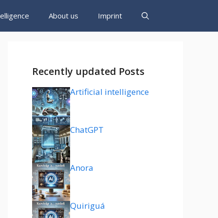
ntelligence
About us
Imprint
Recently updated Posts
Artificial intelligence
ChatGPT
Anora
Quiriguá