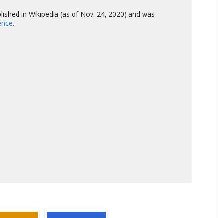
lished in Wikipedia (as of Nov. 24, 2020) and was
gence
.