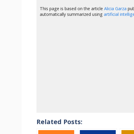
This page is based on the article
Alicia Garza
pub
automatically summarized using
artificial intelli
Related Posts: