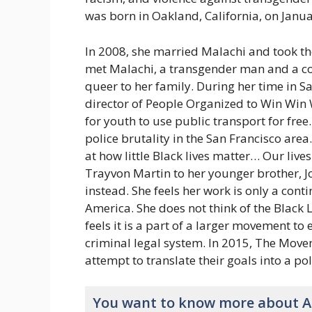
was born in Oakland, California, on Januar
In 2008, she married Malachi and took th
met Malachi, a transgender man and a com
queer to her family. During her time in S
director of People Organized to Win Win W
for youth to use public transport for fre
police brutality in the San Francisco area
at how little Black lives matter… Our lives
Trayvon Martin to her younger brother, Jo
instead. She feels her work is only a cont
America. She does not think of the Black 
feels it is a part of a larger movement to 
criminal legal system. In 2015, The Movem
attempt to translate their goals into a po
You want to know more about Al