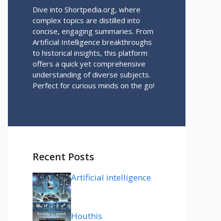
Dive into Shortpedia.org, where
complex topics are distilled into
concise, engaging summaries. From
Artificial Intelligence breakthroughs
to historical insights, this platform
offers a quick yet comprehensive
understanding of diverse subjects.
Perfect for curious minds on the go!
Recent Posts
Artificial intelligence
Houthis