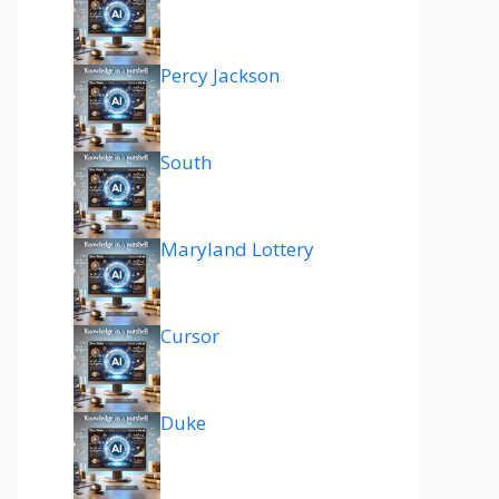
Percy Jackson
South
Maryland Lottery
Cursor
Duke