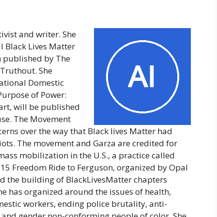
tivist and writer. She
l Black Lives Matter
n published by The
 Truthout. She
 National Domestic
 Purpose of Power:
t, will be published
use. The Movement
cerns over the way that Black lives Matter had
ots. The movement and Garza are credited for
ass mobilization in the U.S., a practice called
015 Freedom Ride to Ferguson, organized by Opal
ed the building of BlackLivesMatter chapters
he has organized around the issues of health,
mestic workers, ending police brutality, anti-
r and gender non-conforming people of color. She